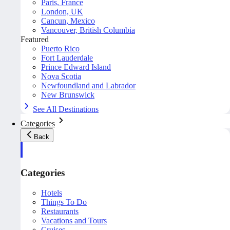
Paris, France
London, UK
Cancun, Mexico
Vancouver, British Columbia
Featured
Puerto Rico
Fort Lauderdale
Prince Edward Island
Nova Scotia
Newfoundland and Labrador
New Brunswick
See All Destinations
Categories
Back
Categories
Hotels
Things To Do
Restaurants
Vacations and Tours
Cruises