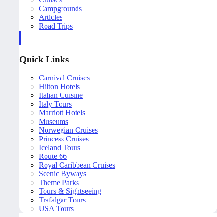
Campgrounds
Articles
Road Trips
Quick Links
Carnival Cruises
Hilton Hotels
Italian Cuisine
Italy Tours
Marriott Hotels
Museums
Norwegian Cruises
Princess Cruises
Iceland Tours
Route 66
Royal Caribbean Cruises
Scenic Byways
Theme Parks
Tours & Sightseeing
Trafalgar Tours
USA Tours