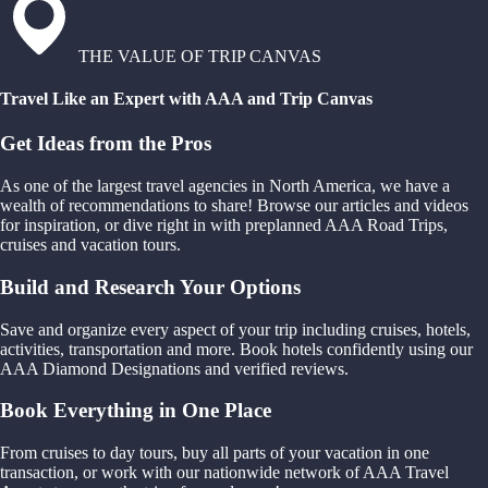
THE VALUE OF TRIP CANVAS
Travel Like an Expert with AAA and Trip Canvas
Get Ideas from the Pros
As one of the largest travel agencies in North America, we have a
wealth of recommendations to share! Browse our articles and videos
for inspiration, or dive right in with preplanned AAA Road Trips,
cruises and vacation tours.
Build and Research Your Options
Save and organize every aspect of your trip including cruises, hotels,
activities, transportation and more. Book hotels confidently using our
AAA Diamond Designations and verified reviews.
Book Everything in One Place
From cruises to day tours, buy all parts of your vacation in one
transaction, or work with our nationwide network of AAA Travel