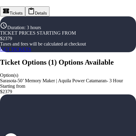
Tickets
Details
Duration
:
3 hours
TICKET PRICES STARTING FROM
$
2379
Taxes and fees will be calculated at checkout
GET TICKETS
Ticket Options
(
1
)
Options Available
Option(s)
Sarasota-50’ Memory Maker | Aquila Power Catamaran- 3 Hour
Starting from
$2379