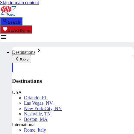
Skip to main content
Search
Saved Items
Destinations
Back
Destinations
USA
Orlando, FL
Las Vegas, NV
New York City, NY
Nashville, TN
Boston, MA
International
Rome, Italy