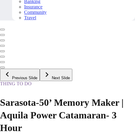
Banking
Insurance
Community
Travel
Previous Slide
Next Slide
THING TO DO
Sarasota-50’ Memory Maker |
Aquila Power Catamaran- 3
Hour