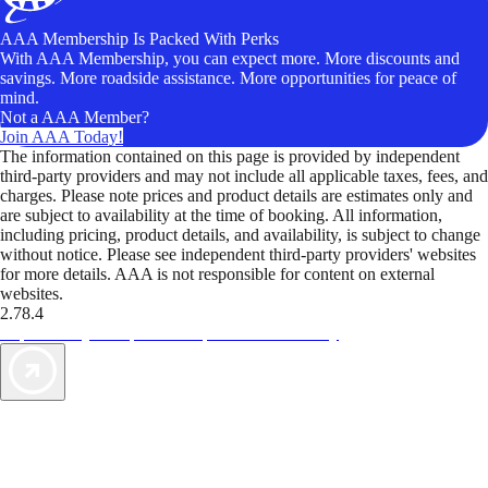
AAA Membership Is Packed With Perks
With AAA Membership, you can expect more. More discounts and
savings. More roadside assistance. More opportunities for peace of
mind.
Not a AAA Member?
Join AAA Today!
The information contained on this page is provided by independent
third-party providers and may not include all applicable taxes, fees, and
charges. Please note prices and product details are estimates only and
are subject to availability at the time of booking. All information,
including pricing, product details, and availability, is subject to change
without notice. Please see independent third-party providers' websites
for more details. AAA is not responsible for content on external
websites.
2.78.4
TripTik lets you explore the open road made easy