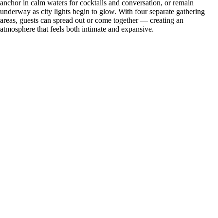
anchor in calm waters for cocktails and conversation, or remain
underway as city lights begin to glow. With four separate gathering
areas, guests can spread out or come together — creating an
atmosphere that feels both intimate and expansive.