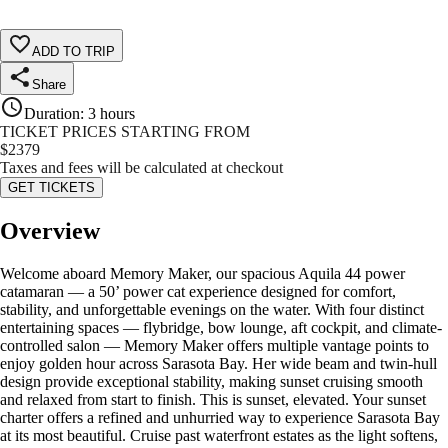
ADD TO TRIP
Share
Duration
:
3 hours
TICKET PRICES STARTING FROM
$
2379
Taxes and fees will be calculated at checkout
GET TICKETS
Overview
Welcome aboard Memory Maker, our spacious Aquila 44 power
catamaran — a 50’ power cat experience designed for comfort,
stability, and unforgettable evenings on the water. With four distinct
entertaining spaces — flybridge, bow lounge, aft cockpit, and climate-
controlled salon — Memory Maker offers multiple vantage points to
enjoy golden hour across Sarasota Bay. Her wide beam and twin-hull
design provide exceptional stability, making sunset cruising smooth
and relaxed from start to finish. This is sunset, elevated. Your sunset
charter offers a refined and unhurried way to experience Sarasota Bay
at its most beautiful. Cruise past waterfront estates as the light softens,