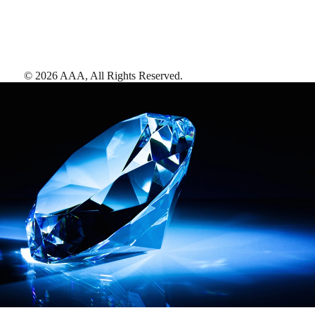
©
2026
AAA,
All Rights Reserved
.