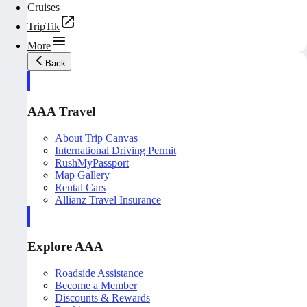
Cruises
TripTik
More
Back
AAA Travel
About Trip Canvas
International Driving Permit
RushMyPassport
Map Gallery
Rental Cars
Allianz Travel Insurance
Explore AAA
Roadside Assistance
Become a Member
Discounts & Rewards