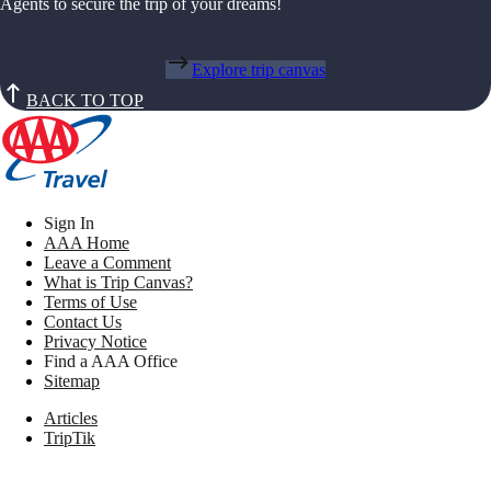
Agents to secure the trip of your dreams!
Explore trip canvas
BACK TO TOP
Sign In
AAA Home
Leave a Comment
What is Trip Canvas?
Terms of Use
Contact Us
Privacy Notice
Find a AAA Office
Sitemap
Articles
TripTik