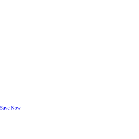
Exclusive Deals for AAA Members
Unlock Member-Only Ticket Savings
Save Now