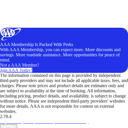
AAA Membership Is Packed With Perks
With AAA Membership, you can expect more. More discounts and
savings. More roadside assistance. More opportunities for peace of
mind.
Not a AAA Member?
Join AAA Today!
The information contained on this page is provided by independent
third-party providers and may not include all applicable taxes, fees, and
charges. Please note prices and product details are estimates only and
are subject to availability at the time of booking. All information,
including pricing, product details, and availability, is subject to change
without notice. Please see independent third-party providers' websites
for more details. AAA is not responsible for content on external
websites.
2.78.4
TripTik lets you explore the open road made easy