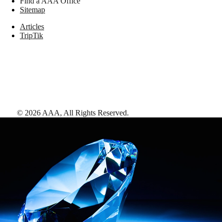
Find a AAA Office
Sitemap
Articles
TripTik
©
2026
AAA,
All Rights Reserved
.