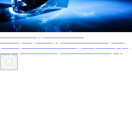
AAA Diamonds help you find the best hotels
More than just a typical rating system. AAA Diamond designations
provide objective reviews that reflect the type of experience a property
offers, so you can choose the right accommodations for every trip.