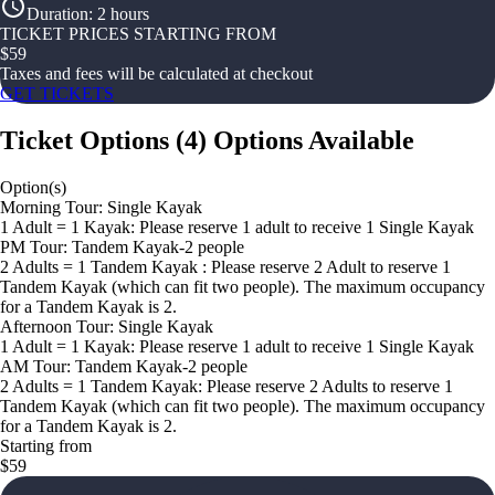
Duration
:
2 hours
TICKET PRICES STARTING FROM
$
59
Taxes and fees will be calculated at checkout
GET TICKETS
Ticket Options
(
4
)
Options Available
Option(s)
Morning Tour: Single Kayak
1 Adult = 1 Kayak: Please reserve 1 adult to receive 1 Single Kayak
PM Tour: Tandem Kayak-2 people
2 Adults = 1 Tandem Kayak : Please reserve 2 Adult to reserve 1
Tandem Kayak (which can fit two people). The maximum occupancy
for a Tandem Kayak is 2.
Afternoon Tour: Single Kayak
1 Adult = 1 Kayak: Please reserve 1 adult to receive 1 Single Kayak
AM Tour: Tandem Kayak-2 people
2 Adults = 1 Tandem Kayak: Please reserve 2 Adults to reserve 1
Tandem Kayak (which can fit two people). The maximum occupancy
for a Tandem Kayak is 2.
Starting from
$59