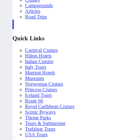
Campgrounds
Articles
Road Trips
Quick Links
Carnival Cruises
Hilton Hotels
Italian Cuisine
Italy Tours
Marriott Hotels
Museums
Norwegian Cruises
Princess Cruises
Iceland Tours
Route 66
Royal Caribbean Cruises
Scenic Byways
Theme Parks
Tours & Sightseeing
Trafalgar Tours
USA Tours