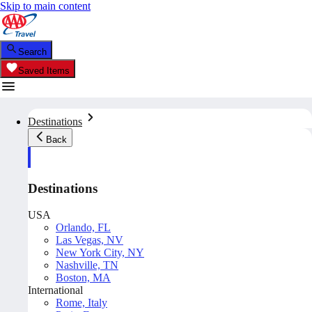
Skip to main content
Search
Saved Items
Destinations
Back
Destinations
USA
Orlando, FL
Las Vegas, NV
New York City, NY
Nashville, TN
Boston, MA
International
Rome, Italy