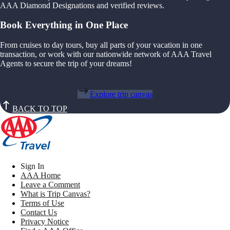
AAA Diamond Designations and verified reviews.
Book Everything in One Place
From cruises to day tours, buy all parts of your vacation in one
transaction, or work with our nationwide network of AAA Travel
Agents to secure the trip of your dreams!
Explore trip canvas
BACK TO TOP
Sign In
AAA Home
Leave a Comment
What is Trip Canvas?
Terms of Use
Contact Us
Privacy Notice