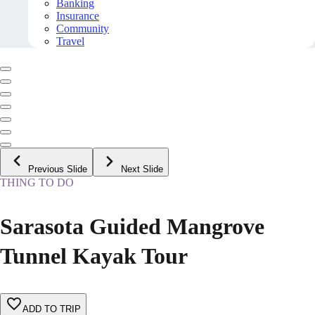
Banking
Insurance
Community
Travel
Previous Slide
Next Slide
THING TO DO
Sarasota Guided Mangrove
Tunnel Kayak Tour
ADD TO TRIP