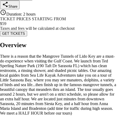
Share
Duration
:
2 hours
TICKET PRICES STARTING FROM
$
59
Taxes and fees will be calculated at checkout
GET TICKETS
Overview
There is a reason that the Mangrove Tunnels of Lido Key are a must-
do experience when visiting the Gulf Coast. We launch from Ted
Sperling Nature Park (190 Taft Dr Sarasota FL) which has clean
restrooms, a rinsing shower, and shaded picnic tables. Our amazing
local guides from Sea Life Kayak Adventures take you on a tour of
Little Sarasota Bay, where you may see manatees, dolphins, a variety
of birds and sea life...then finish up in the famous mangrove tunnels, a
beautiful canopy that meanders thru an island. The tour usually goes
around 2 hours, but we aren't on a strict schedule, so please allow for
an extra half hour. We are located just minutes from downtown
Sarasota, 20 minutes from Siesta Key, and a half hour from Anna
Maria Island and Bradenton (add time for traffic during high season.
We meet a HALF HOUR before our tours)