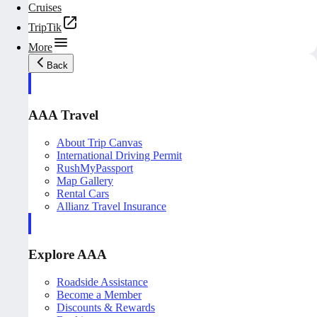
Cruises
TripTik
More
Back
AAA Travel
About Trip Canvas
International Driving Permit
RushMyPassport
Map Gallery
Rental Cars
Allianz Travel Insurance
Explore AAA
Roadside Assistance
Become a Member
Discounts & Rewards