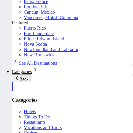
Paris, France
London, UK
Cancun, Mexico
Vancouver, British Columbia
Featured
Puerto Rico
Fort Lauderdale
Prince Edward Island
Nova Scotia
Newfoundland and Labrador
New Brunswick
See All Destinations
Categories
Back
Categories
Hotels
Things To Do
Restaurants
Vacations and Tours
Cruises