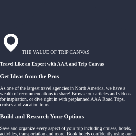
THE VALUE OF TRIP CANVAS
Travel Like an Expert with AAA and Trip Canvas
Get Ideas from the Pros
As one of the largest travel agencies in North America, we have a
wealth of recommendations to share! Browse our articles and videos
for inspiration, or dive right in with preplanned AAA Road Trips,
cruises and vacation tours.
Build and Research Your Options
Save and organize every aspect of your trip including cruises, hotels,
activities, transportation and more. Book hotels confidently using our