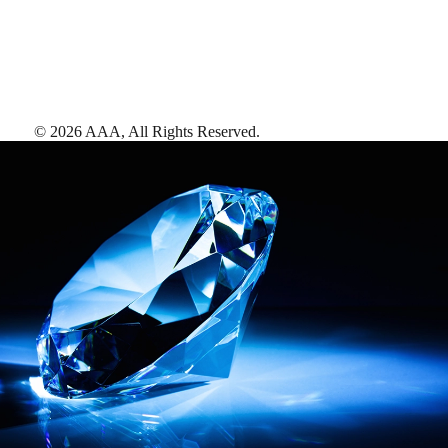
©
2026
AAA,
All Rights Reserved
.