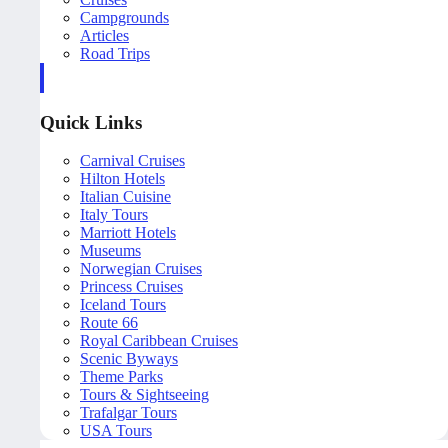
Campgrounds
Articles
Road Trips
Quick Links
Carnival Cruises
Hilton Hotels
Italian Cuisine
Italy Tours
Marriott Hotels
Museums
Norwegian Cruises
Princess Cruises
Iceland Tours
Route 66
Royal Caribbean Cruises
Scenic Byways
Theme Parks
Tours & Sightseeing
Trafalgar Tours
USA Tours