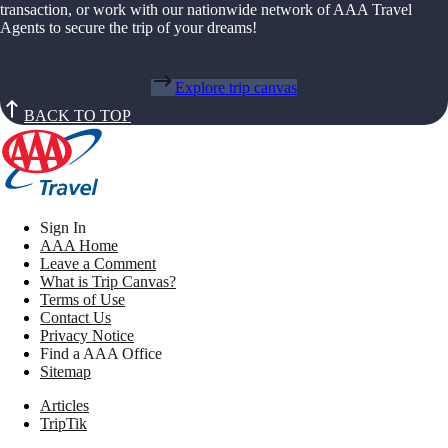
transaction, or work with our nationwide network of AAA Travel
Agents to secure the trip of your dreams!
Explore trip canvas
BACK TO TOP
Sign In
AAA Home
Leave a Comment
What is Trip Canvas?
Terms of Use
Contact Us
Privacy Notice
Find a AAA Office
Sitemap
Articles
TripTik