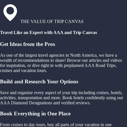
THE VALUE OF TRIP CANVAS
Travel Like an Expert with AAA and Trip Canvas
Get Ideas from the Pros
As one of the largest travel agencies in North America, we have a
wealth of recommendations to share! Browse our articles and videos
for inspiration, or dive right in with preplanned AAA Road Trips,
cruises and vacation tours.
Build and Research Your Options
Save and organize every aspect of your trip including cruises, hotels,
activities, transportation and more. Book hotels confidently using our
AAA Diamond Designations and verified reviews.
Book Everything in One Place
From cruises to day tours, buy all parts of your vacation in one