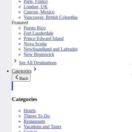
Paris, France
London, UK
Cancun, Mexico
Vancouver, British Columbia
Featured
Puerto Rico
Fort Lauderdale
Prince Edward Island
Nova Scotia
Newfoundland and Labrador
New Brunswick
See All Destinations
Categories
Back
Categories
Hotels
Things To Do
Restaurants
Vacations and Tours
Cruises