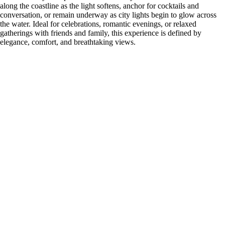
along the coastline as the light softens, anchor for cocktails and
conversation, or remain underway as city lights begin to glow across
the water. Ideal for celebrations, romantic evenings, or relaxed
gatherings with friends and family, this experience is defined by
elegance, comfort, and breathtaking views.