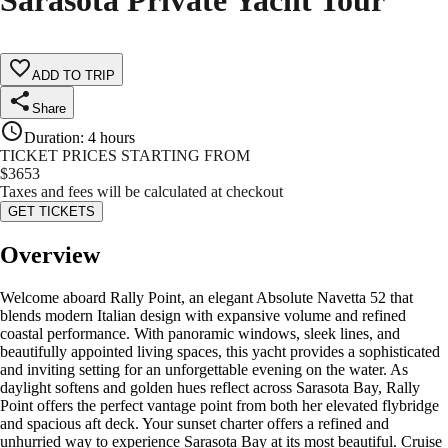
Sarasota Private Yacht Tour
ADD TO TRIP
Share
Duration
:
4 hours
TICKET PRICES STARTING FROM
$
3653
Taxes and fees will be calculated at checkout
GET TICKETS
Overview
Welcome aboard Rally Point, an elegant Absolute Navetta 52 that
blends modern Italian design with expansive volume and refined
coastal performance. With panoramic windows, sleek lines, and
beautifully appointed living spaces, this yacht provides a sophisticated
and inviting setting for an unforgettable evening on the water. As
daylight softens and golden hues reflect across Sarasota Bay, Rally
Point offers the perfect vantage point from both her elevated flybridge
and spacious aft deck. Your sunset charter offers a refined and
unhurried way to experience Sarasota Bay at its most beautiful. Cruise