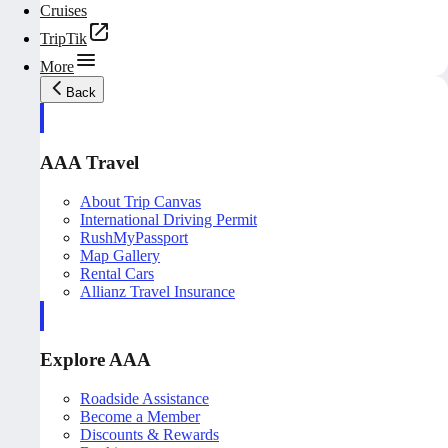
Cruises
TripTik
More
Back
AAA Travel
About Trip Canvas
International Driving Permit
RushMyPassport
Map Gallery
Rental Cars
Allianz Travel Insurance
Explore AAA
Roadside Assistance
Become a Member
Discounts & Rewards