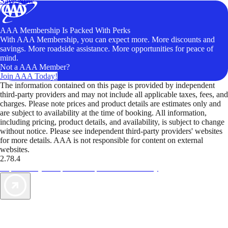
Save Now
AAA Membership Is Packed With Perks
With AAA Membership, you can expect more. More discounts and
savings. More roadside assistance. More opportunities for peace of
mind.
Not a AAA Member?
Join AAA Today!
The information contained on this page is provided by independent
third-party providers and may not include all applicable taxes, fees, and
charges. Please note prices and product details are estimates only and
are subject to availability at the time of booking. All information,
including pricing, product details, and availability, is subject to change
without notice. Please see independent third-party providers' websites
for more details. AAA is not responsible for content on external
websites.
2.78.4
TripTik lets you explore the open road made easy