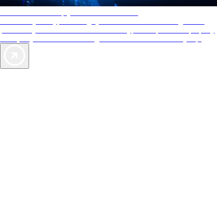
AAA Diamonds help you find the best hotels
More than just a typical rating system. AAA Diamond designations
provide objective reviews that reflect the type of experience a property
offers, so you can choose the right accommodations for every trip.