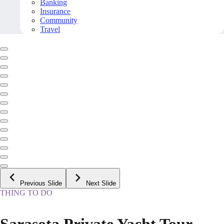
Banking
Insurance
Community
Travel
Previous Slide
Next Slide
THING TO DO