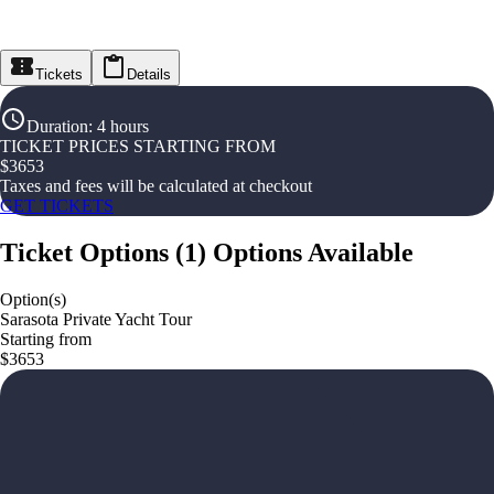
Tickets
Details
Duration
:
4 hours
TICKET PRICES STARTING FROM
$
3653
Taxes and fees will be calculated at checkout
GET TICKETS
Ticket Options
(
1
)
Options Available
Option(s)
Sarasota Private Yacht Tour
Starting from
$3653