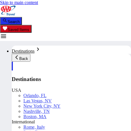
Skip to main content
Search
Saved Items
Destinations
Back
Destinations
USA
Orlando, FL
Las Vegas, NV
New York City, NY
Nashville, TN
Boston, MA
International
Rome, Italy