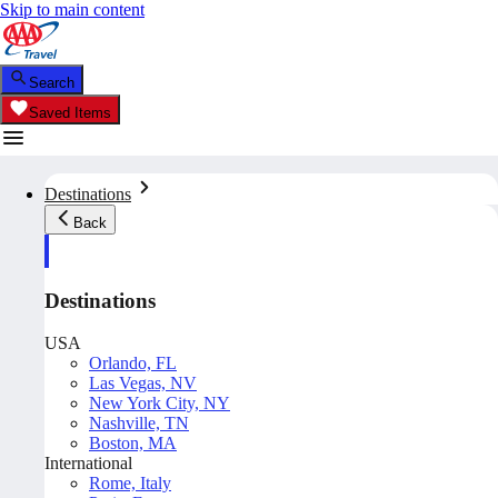
Skip to main content
Search
Saved Items
Destinations
Back
Destinations
USA
Orlando, FL
Las Vegas, NV
New York City, NY
Nashville, TN
Boston, MA
International
Rome, Italy