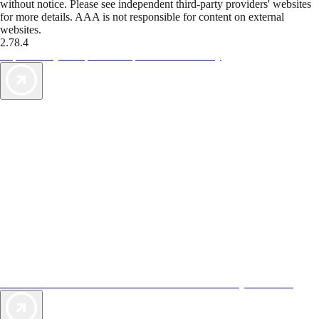
without notice. Please see independent third-party providers' websites
for more details. AAA is not responsible for content on external
websites.
2.78.4
TripTik lets you explore the open road made easy
AAA Vacations® offers exclusive value not found anywhere else