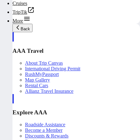
Cruises
TripTik
More
Back
AAA Travel
About Trip Canvas
International Driving Permit
RushMyPassport
Map Gallery
Rental Cars
Allianz Travel Insurance
Explore AAA
Roadside Assistance
Become a Member
Discounts & Rewards