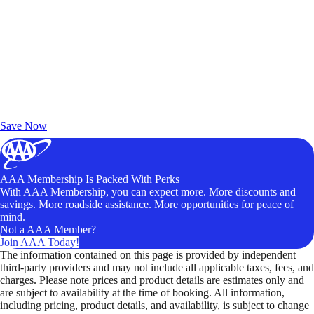
Exclusive Deals for AAA Members
Unlock Member-Only Ticket Savings
Save Now
AAA Membership Is Packed With Perks
With AAA Membership, you can expect more. More discounts and
savings. More roadside assistance. More opportunities for peace of
mind.
Not a AAA Member?
Join AAA Today!
The information contained on this page is provided by independent
third-party providers and may not include all applicable taxes, fees, and
charges. Please note prices and product details are estimates only and
are subject to availability at the time of booking. All information,
including pricing, product details, and availability, is subject to change