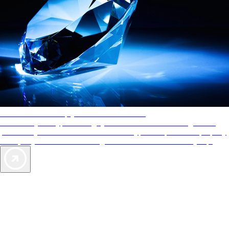
AAA Diamonds help you find the best hotels
More than just a typical rating system. AAA Diamond designations
provide objective reviews that reflect the type of experience a property
offers, so you can choose the right accommodations for every trip.