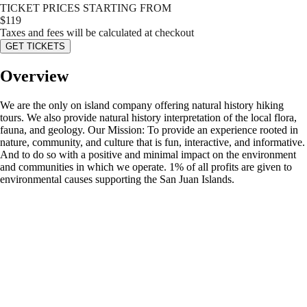
TICKET PRICES STARTING FROM
$
119
Taxes and fees will be calculated at checkout
GET TICKETS
Overview
We are the only on island company offering natural history hiking
tours. We also provide natural history interpretation of the local flora,
fauna, and geology. Our Mission: To provide an experience rooted in
nature, community, and culture that is fun, interactive, and informative.
And to do so with a positive and minimal impact on the environment
and communities in which we operate. 1% of all profits are given to
environmental causes supporting the San Juan Islands.