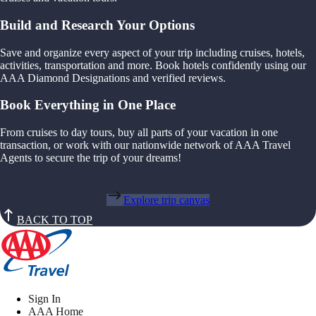
Build and Research Your Options
Save and organize every aspect of your trip including cruises, hotels,
activities, transportation and more. Book hotels confidently using our
AAA Diamond Designations and verified reviews.
Book Everything in One Place
From cruises to day tours, buy all parts of your vacation in one
transaction, or work with our nationwide network of AAA Travel
Agents to secure the trip of your dreams!
Explore trip canvas
BACK TO TOP
Sign In
AAA Home