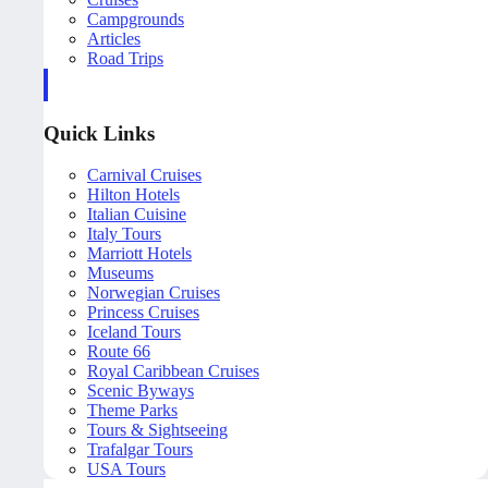
Campgrounds
Articles
Road Trips
Quick Links
Carnival Cruises
Hilton Hotels
Italian Cuisine
Italy Tours
Marriott Hotels
Museums
Norwegian Cruises
Princess Cruises
Iceland Tours
Route 66
Royal Caribbean Cruises
Scenic Byways
Theme Parks
Tours & Sightseeing
Trafalgar Tours
USA Tours