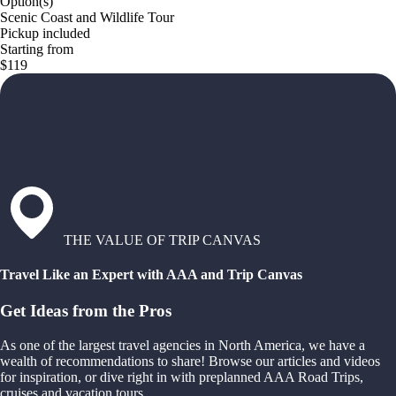
Option(s)
Scenic Coast and Wildlife Tour
Pickup included
Starting from
$119
THE VALUE OF TRIP CANVAS
Travel Like an Expert with AAA and Trip Canvas
Get Ideas from the Pros
As one of the largest travel agencies in North America, we have a
wealth of recommendations to share! Browse our articles and videos
for inspiration, or dive right in with preplanned AAA Road Trips,
cruises and vacation tours.