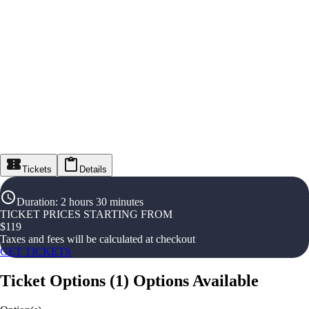
Tickets
Details
Duration
:
2 hours 30 minutes
TICKET PRICES STARTING FROM
$
119
Taxes and fees will be calculated at checkout
GET TICKETS
Ticket Options
(
1
)
Options Available