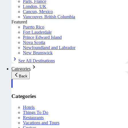
Paris, France
London, UK
Cancun, Mexico
Vancouver, British Columbia
Featured
Puerto Rico
Fort Lauderdale
Prince Edward Island
Nova Scotia
Newfoundland and Labrador
New Brunswick
See All Destinations
Categories
Back
Categories
Hotels
Things To Do
Restaurants
Vacations and Tours
Cruises