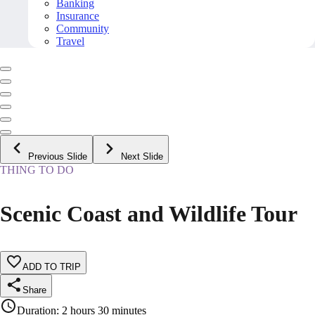
Banking
Insurance
Community
Travel
Previous Slide
Next Slide
THING TO DO
Scenic Coast and Wildlife Tour
ADD TO TRIP
Share
Duration
:
2 hours 30 minutes