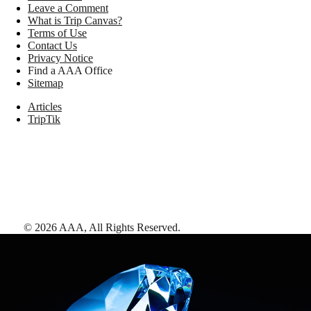
Leave a Comment
What is Trip Canvas?
Terms of Use
Contact Us
Privacy Notice
Find a AAA Office
Sitemap
Articles
TripTik
©
2026
AAA,
All Rights Reserved
.