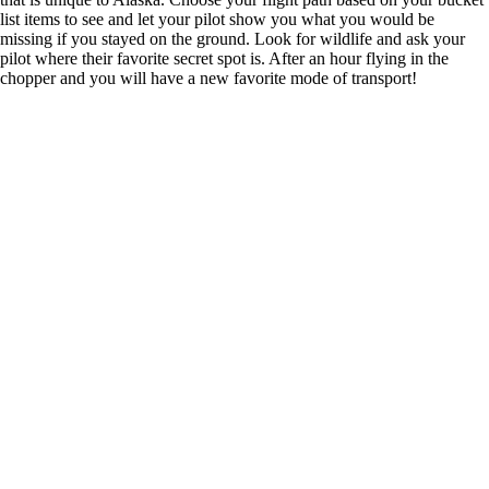
list items to see and let your pilot show you what you would be
missing if you stayed on the ground. Look for wildlife and ask your
pilot where their favorite secret spot is. After an hour flying in the
chopper and you will have a new favorite mode of transport!