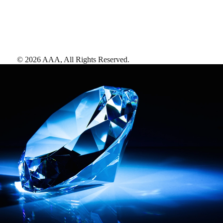
©
2026
AAA,
All Rights Reserved
.