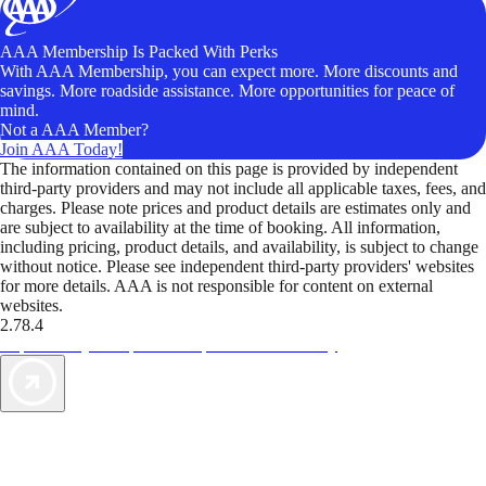
AAA Membership Is Packed With Perks
With AAA Membership, you can expect more. More discounts and
savings. More roadside assistance. More opportunities for peace of
mind.
Not a AAA Member?
Join AAA Today!
The information contained on this page is provided by independent
third-party providers and may not include all applicable taxes, fees, and
charges. Please note prices and product details are estimates only and
are subject to availability at the time of booking. All information,
including pricing, product details, and availability, is subject to change
without notice. Please see independent third-party providers' websites
for more details. AAA is not responsible for content on external
websites.
2.78.4
TripTik lets you explore the open road made easy