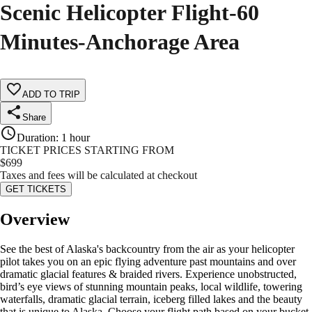
Scenic Helicopter Flight-60
Minutes-Anchorage Area
ADD TO TRIP
Share
Duration
:
1 hour
TICKET PRICES STARTING FROM
$
699
Taxes and fees will be calculated at checkout
GET TICKETS
Overview
See the best of Alaska's backcountry from the air as your helicopter
pilot takes you on an epic flying adventure past mountains and over
dramatic glacial features & braided rivers. Experience unobstructed,
bird’s eye views of stunning mountain peaks, local wildlife, towering
waterfalls, dramatic glacial terrain, iceberg filled lakes and the beauty
that is unique to Alaska. Choose your flight path based on your bucket