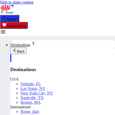
Skip to main content
Search
Saved Items
Destinations
Back
Destinations
USA
Orlando, FL
Las Vegas, NV
New York City, NY
Nashville, TN
Boston, MA
International
Rome, Italy