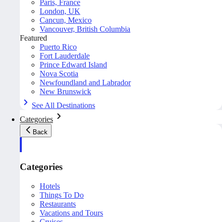
Paris, France
London, UK
Cancun, Mexico
Vancouver, British Columbia
Featured
Puerto Rico
Fort Lauderdale
Prince Edward Island
Nova Scotia
Newfoundland and Labrador
New Brunswick
See All Destinations
Categories
Back
Categories
Hotels
Things To Do
Restaurants
Vacations and Tours
Cruises