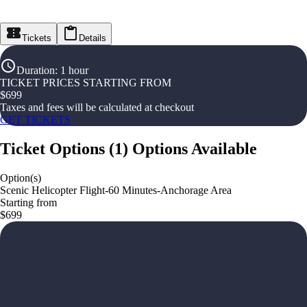
Tickets
Details
Duration
:
1 hour
TICKET PRICES STARTING FROM
$
699
Taxes and fees will be calculated at checkout
GET TICKETS
Ticket Options
(
1
)
Options Available
Option(s)
Scenic Helicopter Flight-60 Minutes-Anchorage Area
Starting from
$699