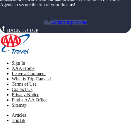
Agents to secure the trip of your dreams!
Explore trip canvas
BACK TO TOP
Sign In
AAA Home
Leave a Comment
What is Trip Canvas?
Terms of Use
Contact Us
Privacy Notice
Find a AAA Office
Sitemap
Articles
TripTik