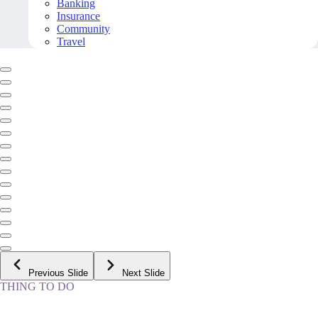
Banking
Insurance
Community
Travel
Previous Slide
Next Slide
THING TO DO