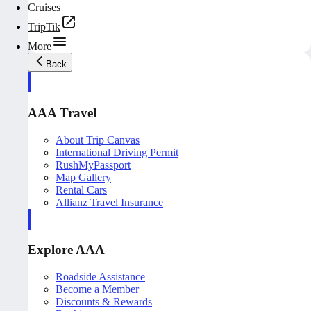
Cruises
TripTik
More
Back
AAA Travel
About Trip Canvas
International Driving Permit
RushMyPassport
Map Gallery
Rental Cars
Allianz Travel Insurance
Explore AAA
Roadside Assistance
Become a Member
Discounts & Rewards