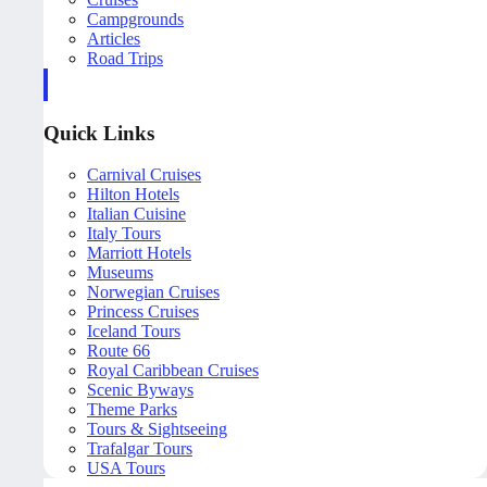
Campgrounds
Articles
Road Trips
Quick Links
Carnival Cruises
Hilton Hotels
Italian Cuisine
Italy Tours
Marriott Hotels
Museums
Norwegian Cruises
Princess Cruises
Iceland Tours
Route 66
Royal Caribbean Cruises
Scenic Byways
Theme Parks
Tours & Sightseeing
Trafalgar Tours
USA Tours