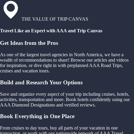
THE VALUE OF TRIP CANVAS
Travel Like an Expert with AAA and Trip Canvas
Get Ideas from the Pros
As one of the largest travel agencies in North America, we have a
wealth of recommendations to share! Browse our articles and videos
for inspiration, or dive right in with preplanned AAA Road Trips,
cruises and vacation tours.
Build and Research Your Options
Save and organize every aspect of your trip including cruises, hotels,
activities, transportation and more. Book hotels confidently using our
AAA Diamond Designations and verified reviews.
Book Everything in One Place
From cruises to day tours, buy all parts of your vacation in one
transaction, or work with our nationwide network of AAA Travel