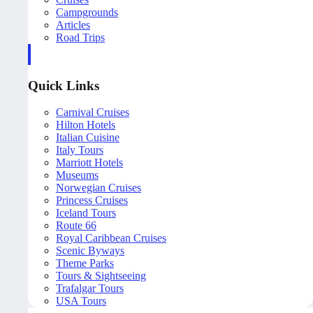
Campgrounds
Articles
Road Trips
Quick Links
Carnival Cruises
Hilton Hotels
Italian Cuisine
Italy Tours
Marriott Hotels
Museums
Norwegian Cruises
Princess Cruises
Iceland Tours
Route 66
Royal Caribbean Cruises
Scenic Byways
Theme Parks
Tours & Sightseeing
Trafalgar Tours
USA Tours