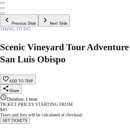
Previous Slide
Next Slide
THING TO DO
Scenic Vineyard Tour Adventure
San Luis Obispo
ADD TO TRIP
Share
Duration
:
1 hour
TICKET PRICES STARTING FROM
$
45
Taxes and fees will be calculated at checkout
GET TICKETS