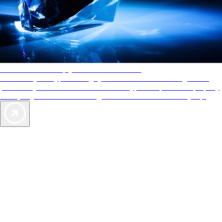
AAA Diamonds help you find the best hotels
More than just a typical rating system. AAA Diamond designations
provide objective reviews that reflect the type of experience a property
offers, so you can choose the right accommodations for every trip.