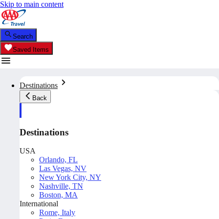
Skip to main content
Search
Saved Items
Destinations
Back
Destinations
USA
Orlando, FL
Las Vegas, NV
New York City, NY
Nashville, TN
Boston, MA
International
Rome, Italy