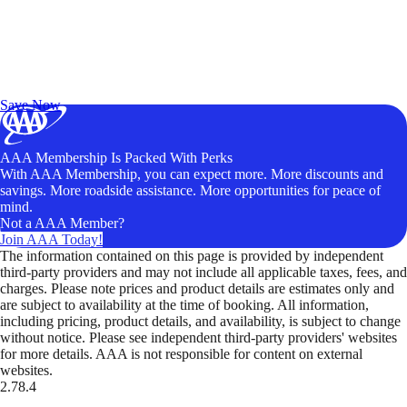
Exclusive Deals for AAA Members
Unlock Member-Only Ticket Savings
Save Now
AAA Membership Is Packed With Perks
With AAA Membership, you can expect more. More discounts and
savings. More roadside assistance. More opportunities for peace of
mind.
Not a AAA Member?
Join AAA Today!
The information contained on this page is provided by independent
third-party providers and may not include all applicable taxes, fees, and
charges. Please note prices and product details are estimates only and
are subject to availability at the time of booking. All information,
including pricing, product details, and availability, is subject to change
without notice. Please see independent third-party providers' websites
for more details. AAA is not responsible for content on external
websites.
2.78.4
TripTik lets you explore the open road made easy