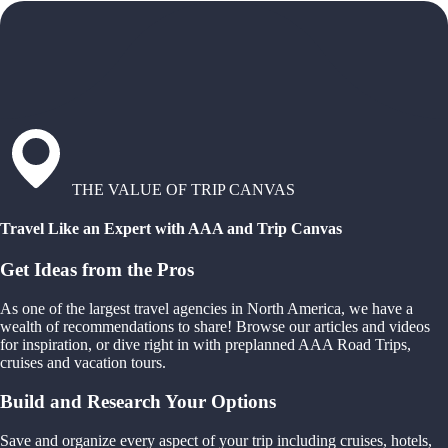
THE VALUE OF TRIP CANVAS
Travel Like an Expert with AAA and Trip Canvas
Get Ideas from the Pros
As one of the largest travel agencies in North America, we have a
wealth of recommendations to share! Browse our articles and videos
for inspiration, or dive right in with preplanned AAA Road Trips,
cruises and vacation tours.
Build and Research Your Options
Save and organize every aspect of your trip including cruises, hotels,