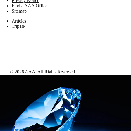
Privacy Notice
Find a AAA Office
Sitemap
Articles
TripTik
©
2026
AAA,
All Rights Reserved
.