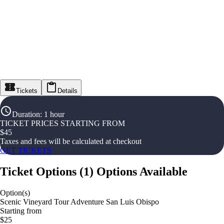
Tickets
Details
Duration
:
1 hour
TICKET PRICES STARTING FROM
$
45
Taxes and fees will be calculated at checkout
GET TICKETS
Ticket Options
(
1
)
Options Available
Option(s)
Scenic Vineyard Tour Adventure San Luis Obispo
Starting from
$25