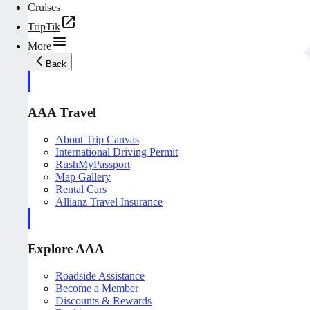
Cruises
TripTik
More
Back
AAA Travel
About Trip Canvas
International Driving Permit
RushMyPassport
Map Gallery
Rental Cars
Allianz Travel Insurance
Explore AAA
Roadside Assistance
Become a Member
Discounts & Rewards