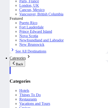
Paris, France
London, UK
Cancun, Mexico
Vancouver, British Columbia
Featured
Puerto Rico
Fort Lauderdale
Prince Edward Island
Nova Scotia
Newfoundland and Labrador
New Brunswick
See All Destinations
Categories
Back
Categories
Hotels
Things To Do
Restaurants
Vacations and Tours
Cruises