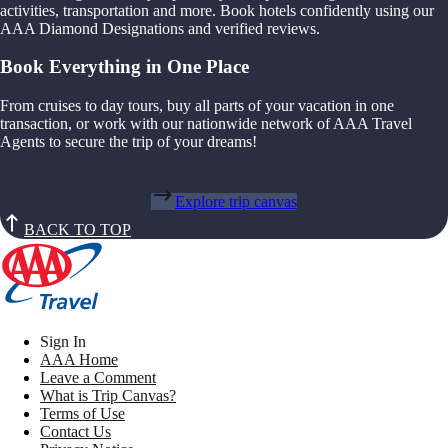
activities, transportation and more. Book hotels confidently using our
AAA Diamond Designations and verified reviews.
Book Everything in One Place
From cruises to day tours, buy all parts of your vacation in one
transaction, or work with our nationwide network of AAA Travel
Agents to secure the trip of your dreams!
Explore trip canvas
BACK TO TOP
Sign In
AAA Home
Leave a Comment
What is Trip Canvas?
Terms of Use
Contact Us