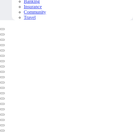
Banking
Insurance
Community
Travel