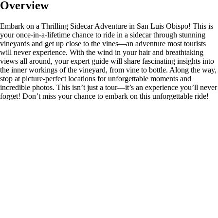
Overview
Embark on a Thrilling Sidecar Adventure in San Luis Obispo! This is
your once-in-a-lifetime chance to ride in a sidecar through stunning
vineyards and get up close to the vines—an adventure most tourists
will never experience. With the wind in your hair and breathtaking
views all around, your expert guide will share fascinating insights into
the inner workings of the vineyard, from vine to bottle. Along the way,
stop at picture-perfect locations for unforgettable moments and
incredible photos. This isn’t just a tour—it’s an experience you’ll never
forget! Don’t miss your chance to embark on this unforgettable ride!