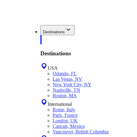
Destinations
Destinations
USA
Orlando, FL
Las Vegas, NV
New York City, NY
Nashville, TN
Boston, MA
International
Rome, Italy
Paris, France
London, UK
Cancun, Mexico
Vancouver, British Columbia