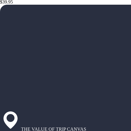
$39.95
THE VALUE OF TRIP CANVAS