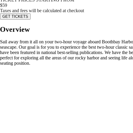
$
59
Taxes and fees will be calculated at checkout
GET TICKETS
Overview
Sail away from it all on your two-hour voyage aboard Boothbay Harbor's
seascape. Our goal is for you to experience the best two-hour classic s
have been featured in national best-selling publications. We have the b
perfect for exploring all the areas of our rocky harbor and seeing life
seating position.