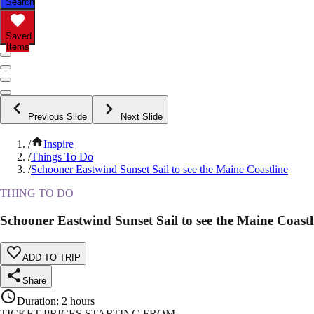
Search
Saved
Items
Previous Slide
Next Slide
/
Inspire
/
Things To Do
/
Schooner Eastwind Sunset Sail to see the Maine Coastline
THING TO DO
Schooner Eastwind Sunset Sail to see the Maine Coastl
ADD TO TRIP
Share
Duration
:
2 hours
TICKET PRICES STARTING FROM