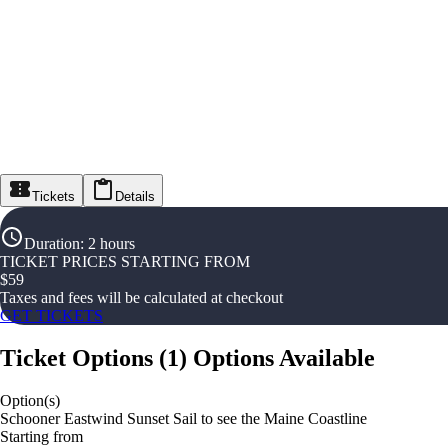
Tickets
Details
Duration
:
2 hours
TICKET PRICES STARTING FROM
$
59
Taxes and fees will be calculated at checkout
GET TICKETS
Ticket Options
(
1
)
Options Available
Option(s)
Schooner Eastwind Sunset Sail to see the Maine Coastline
Starting from