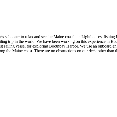
 schooner to relax and see the Maine coastline. Lighthouses, fishing lo
ailing trip in the world. We have been working on this experience in Bo
est sailing vessel for exploring Boothbay Harbor. We use an onboard engi
 along the Maine coast. There are no obstructions on our deck other tha