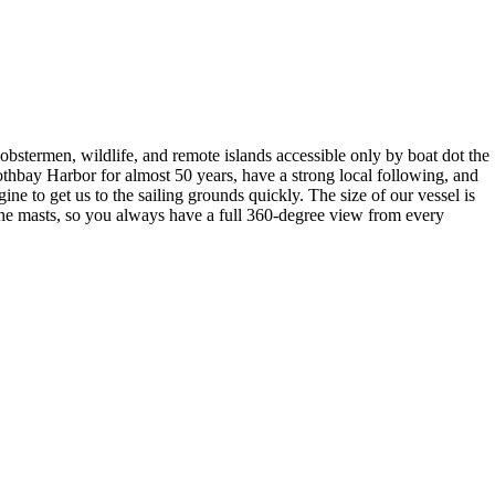
bstermen, wildlife, and remote islands accessible only by boat dot the
othbay Harbor for almost 50 years, have a strong local following, and
ne to get us to the sailing grounds quickly. The size of our vessel is
n the masts, so you always have a full 360-degree view from every