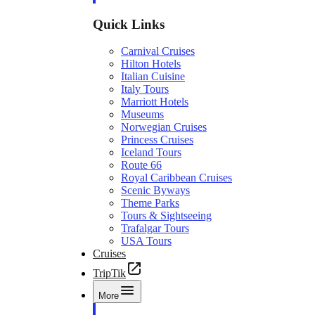
Quick Links
Carnival Cruises
Hilton Hotels
Italian Cuisine
Italy Tours
Marriott Hotels
Museums
Norwegian Cruises
Princess Cruises
Iceland Tours
Route 66
Royal Caribbean Cruises
Scenic Byways
Theme Parks
Tours & Sightseeing
Trafalgar Tours
USA Tours
Cruises
TripTik
More