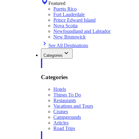
Featured
Puerto Rico
Fort Lauderdale
Prince Edward Island
Nova Scotia
Newfoundland and Labrador
New Brunswick
See All Destinations
Categories
Categories
Hotels
Things To Do
Restaurants
Vacations and Tours
Cruises
Campgrounds
Articles
Road Trips