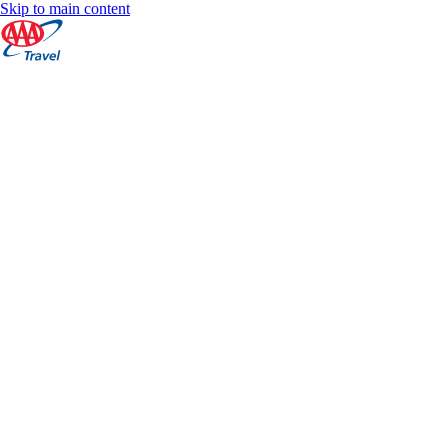
Skip to main content