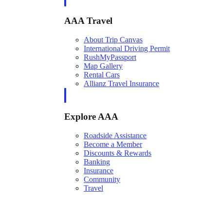
AAA Travel
About Trip Canvas
International Driving Permit
RushMyPassport
Map Gallery
Rental Cars
Allianz Travel Insurance
Explore AAA
Roadside Assistance
Become a Member
Discounts & Rewards
Banking
Insurance
Community
Travel