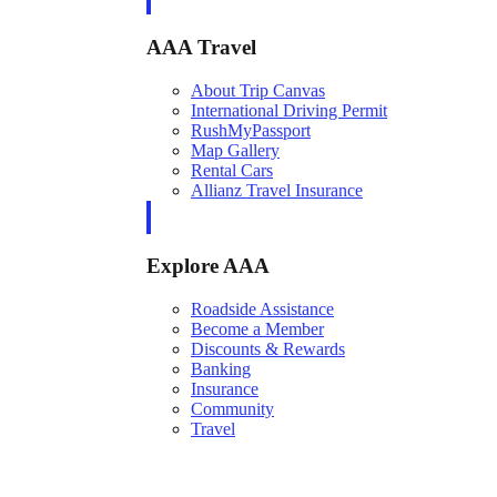
AAA Travel
About Trip Canvas
International Driving Permit
RushMyPassport
Map Gallery
Rental Cars
Allianz Travel Insurance
Explore AAA
Roadside Assistance
Become a Member
Discounts & Rewards
Banking
Insurance
Community
Travel