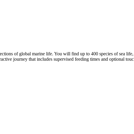
ons of global marine life. You will find up to 400 species of sea life, 
ractive journey that includes supervised feeding times and optional touc