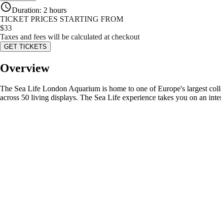
Duration
:
2 hours
TICKET PRICES STARTING FROM
$
33
Taxes and fees will be calculated at checkout
GET TICKETS
Overview
The Sea Life London Aquarium is home to one of Europe's largest collecti
across 50 living displays. The Sea Life experience takes you on an inte