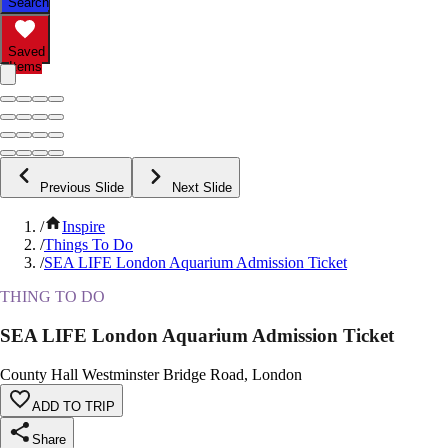
Search
Saved
Items
Previous Slide
Next Slide
/
Inspire
/
Things To Do
/
SEA LIFE London Aquarium Admission Ticket
THING TO DO
SEA LIFE London Aquarium Admission Ticket
County Hall Westminster Bridge Road, London
ADD TO TRIP
Share