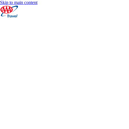
Skip to main content