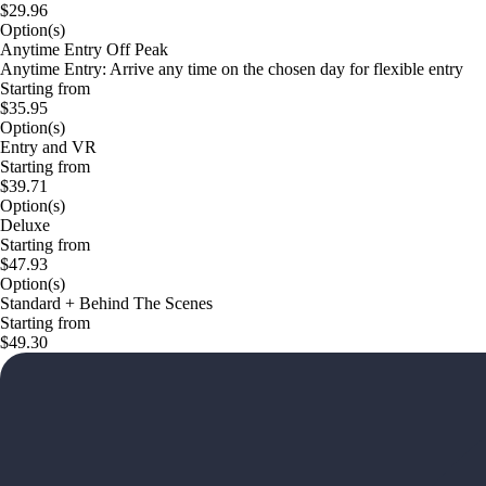
$29.96
Option(s)
Anytime Entry Off Peak
Anytime Entry: Arrive any time on the chosen day for flexible entry
Starting from
$35.95
Option(s)
Entry and VR
Starting from
$39.71
Option(s)
Deluxe
Starting from
$47.93
Option(s)
Standard + Behind The Scenes
Starting from
$49.30