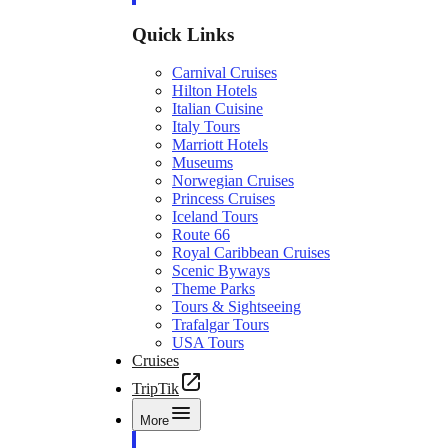
Quick Links
Carnival Cruises
Hilton Hotels
Italian Cuisine
Italy Tours
Marriott Hotels
Museums
Norwegian Cruises
Princess Cruises
Iceland Tours
Route 66
Royal Caribbean Cruises
Scenic Byways
Theme Parks
Tours & Sightseeing
Trafalgar Tours
USA Tours
Cruises
TripTik
More