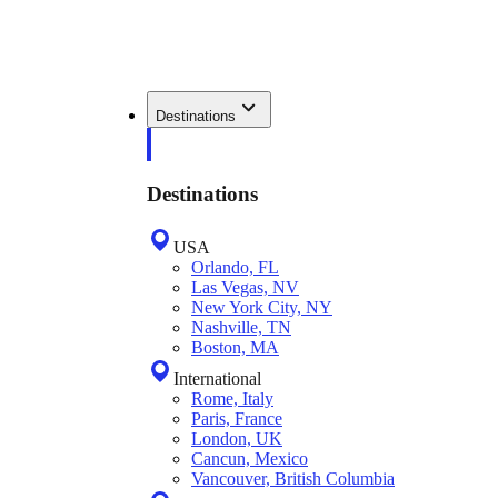
Destinations
Destinations
USA
Orlando, FL
Las Vegas, NV
New York City, NY
Nashville, TN
Boston, MA
International
Rome, Italy
Paris, France
London, UK
Cancun, Mexico
Vancouver, British Columbia