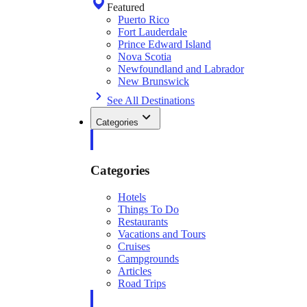
Featured
Puerto Rico
Fort Lauderdale
Prince Edward Island
Nova Scotia
Newfoundland and Labrador
New Brunswick
See All Destinations
Categories
Categories
Hotels
Things To Do
Restaurants
Vacations and Tours
Cruises
Campgrounds
Articles
Road Trips