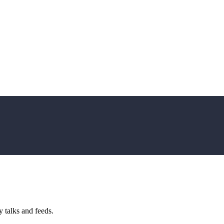
 talks and feeds.