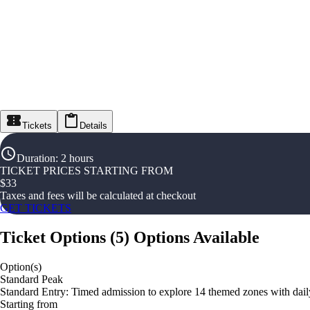
Tickets
Details
Duration
:
2 hours
TICKET PRICES STARTING FROM
$
33
Taxes and fees will be calculated at checkout
GET TICKETS
Ticket Options
(
5
)
Options Available
Option(s)
Standard Peak
Standard Entry: Timed admission to explore 14 themed zones with daily
Starting from