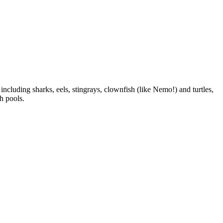
including sharks, eels, stingrays, clownfish (like Nemo!) and turtles,
h pools.