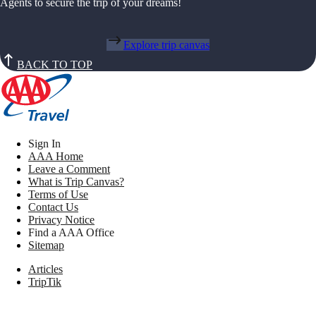
Agents to secure the trip of your dreams!
Explore trip canvas
BACK TO TOP
Sign In
AAA Home
Leave a Comment
What is Trip Canvas?
Terms of Use
Contact Us
Privacy Notice
Find a AAA Office
Sitemap
Articles
TripTik