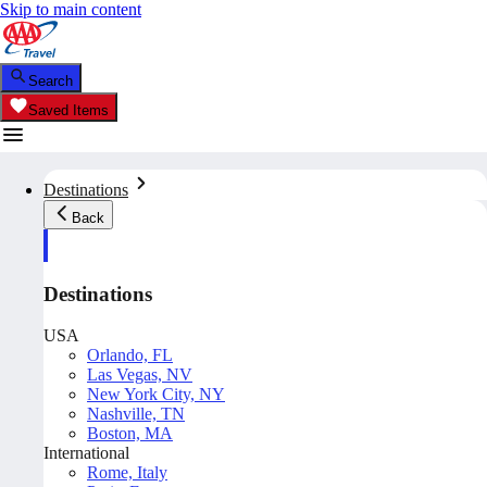
Skip to main content
Search
Saved Items
Destinations
Back
Destinations
USA
Orlando, FL
Las Vegas, NV
New York City, NY
Nashville, TN
Boston, MA
International
Rome, Italy