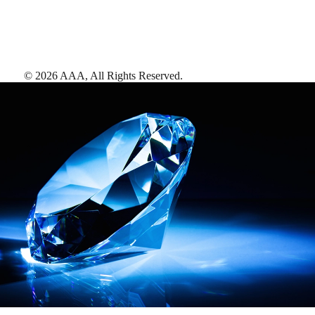
©
2026
AAA,
All Rights Reserved
.