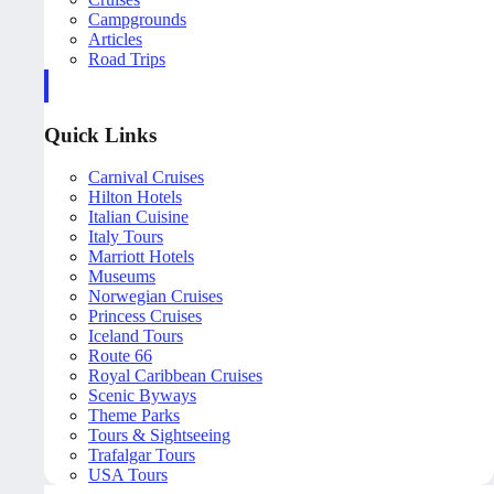
Campgrounds
Articles
Road Trips
Quick Links
Carnival Cruises
Hilton Hotels
Italian Cuisine
Italy Tours
Marriott Hotels
Museums
Norwegian Cruises
Princess Cruises
Iceland Tours
Route 66
Royal Caribbean Cruises
Scenic Byways
Theme Parks
Tours & Sightseeing
Trafalgar Tours
USA Tours