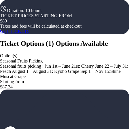
Duration
:
10 hours
TICKET PRICES STARTING FROM
$
89
Taxes and fees will be calculated at checkout
GET TICKETS
Ticket Options
(
1
)
Options Available
Option(s)
Seasonal Fruits Picking
Seasonal fruits picking : Jun 1st – June 21st: Cherry June 22 – July 31:
Peach August 1 – August 31: Kyoho Grape Sep 1 – Nov 15:Shine
Muscat Grape
Starting from
$87.34