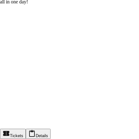
all in one day!
Tickets
Details