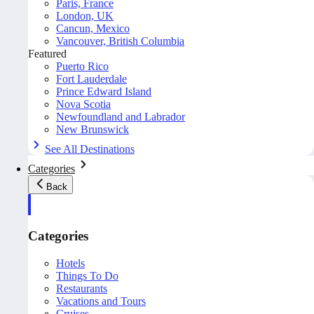
Paris, France
London, UK
Cancun, Mexico
Vancouver, British Columbia
Featured
Puerto Rico
Fort Lauderdale
Prince Edward Island
Nova Scotia
Newfoundland and Labrador
New Brunswick
See All Destinations
Categories
Back
Categories
Hotels
Things To Do
Restaurants
Vacations and Tours
Cruises