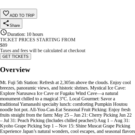
ADD TO TRIP
Share
Duration
:
10 hours
TICKET PRICES STARTING FROM
$
89
Taxes and fees will be calculated at checkout
GET TICKETS
Overview
Mt. Fuji 5th Station: Refresh at 2,305m above the clouds. Enjoy cool
breezes, panoramic views, and historic shrines. Mystical Ice Cave:
Explore Narusawa Ice Cave or Fugaku Wind Cave—a natural
monument chilled to a magical 3°C. Local Gourmet: Savor a
traditional Yamanashi specialty lunch: comforting Pumpkin Houtou
noodle hot pot. All-You-Can-Eat Seasonal Fruit Picking: Enjoy fresh
fruits straight from the farm: May 25 – Jun 21: Cherry Picking Jun 22
– Jul 31: Peach Picking (Includes chilled peaches!) Aug 1 – Aug 31:
Kyoho Grape Picking Sep 1 – Nov 15: Shine Muscat Grape Picking
Experience Japan’s natural wonders, cool escapes, and seasonal flavors