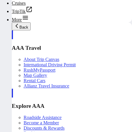
Cruises
TripTik
More
Back
AAA Travel
About Trip Canvas
International Driving Permit
RushMyPassport
Map Gallery
Rental Cars
Allianz Travel Insurance
Explore AAA
Roadside Assistance
Become a Member
Discounts & Rewards