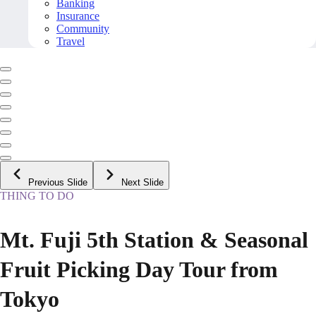
Banking
Insurance
Community
Travel
Previous Slide
Next Slide
THING TO DO
Mt. Fuji 5th Station & Seasonal
Fruit Picking Day Tour from
Tokyo