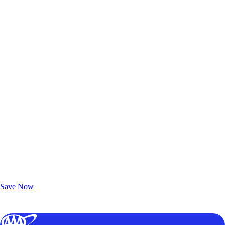
Exclusive Deals for AAA Members
Unlock Member-Only Ticket Savings
Save Now