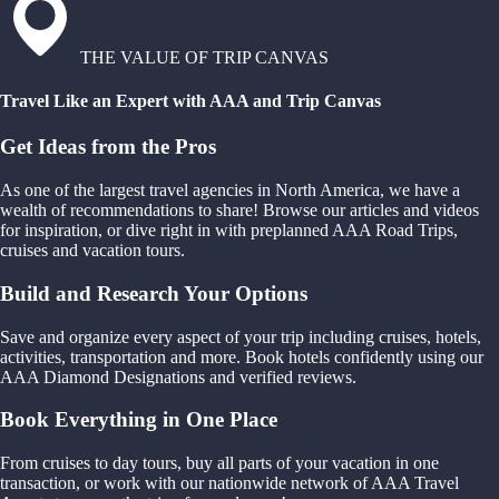
THE VALUE OF TRIP CANVAS
Travel Like an Expert with AAA and Trip Canvas
Get Ideas from the Pros
As one of the largest travel agencies in North America, we have a
wealth of recommendations to share! Browse our articles and videos
for inspiration, or dive right in with preplanned AAA Road Trips,
cruises and vacation tours.
Build and Research Your Options
Save and organize every aspect of your trip including cruises, hotels,
activities, transportation and more. Book hotels confidently using our
AAA Diamond Designations and verified reviews.
Book Everything in One Place
From cruises to day tours, buy all parts of your vacation in one
transaction, or work with our nationwide network of AAA Travel