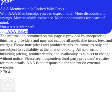
AAA Membership Is Packed With Perks
With AAA Membership, you can expect more. More discounts and
savings. More roadside assistance. More opportunities for peace of
mind.
Not a AAA Member?
Join AAA Today!
The information contained on this page is provided by independent
third-party providers and may not include all applicable taxes, fees, and
charges. Please note prices and product details are estimates only and
are subject to availability at the time of booking. All information,
including pricing, product details, and availability, is subject to change
without notice. Please see independent third-party providers' websites
for more details. AAA is not responsible for content on external
websites.
2.78.4
TripTik lets you explore the open road made easy