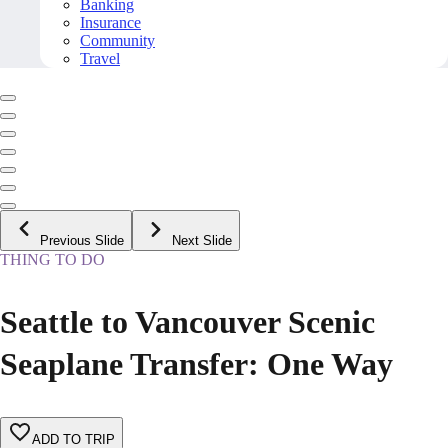
Banking
Insurance
Community
Travel
Previous Slide
Next Slide
THING TO DO
Seattle to Vancouver Scenic
Seaplane Transfer: One Way
ADD TO TRIP