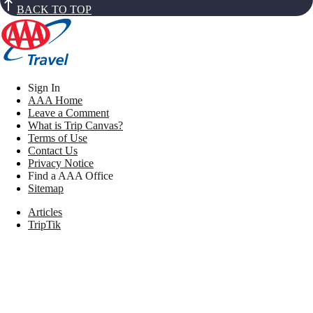
BACK TO TOP
Sign In
AAA Home
Leave a Comment
What is Trip Canvas?
Terms of Use
Contact Us
Privacy Notice
Find a AAA Office
Sitemap
Articles
TripTik