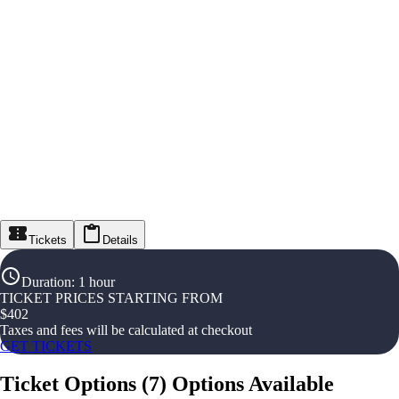
Tickets
Details
Duration
:
1 hour
TICKET PRICES STARTING FROM
$
402
Taxes and fees will be calculated at checkout
GET TICKETS
Ticket Options
(
7
)
Options Available