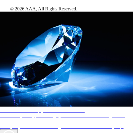
©
2026
AAA,
All Rights Reserved
.
AAA Diamonds help you find the best hotels
More than just a typical rating system. AAA Diamond designations
provide objective reviews that reflect the type of experience a property
offers, so you can choose the right accommodations for every trip.