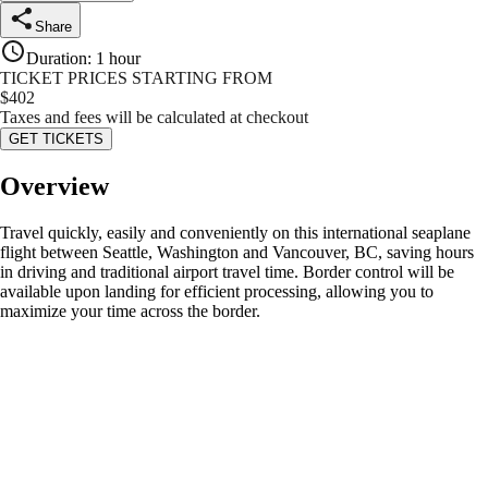
Share
Duration
:
1 hour
TICKET PRICES STARTING FROM
$
402
Taxes and fees will be calculated at checkout
GET TICKETS
Overview
Travel quickly, easily and conveniently on this international seaplane
flight between Seattle, Washington and Vancouver, BC, saving hours
in driving and traditional airport travel time. Border control will be
available upon landing for efficient processing, allowing you to
maximize your time across the border.