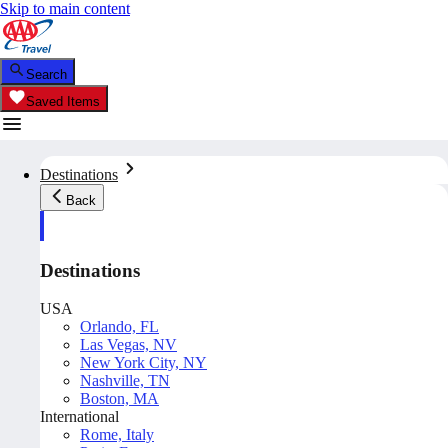
Skip to main content
Search
Saved Items
Destinations
Back
Destinations
USA
Orlando, FL
Las Vegas, NV
New York City, NY
Nashville, TN
Boston, MA
International
Rome, Italy