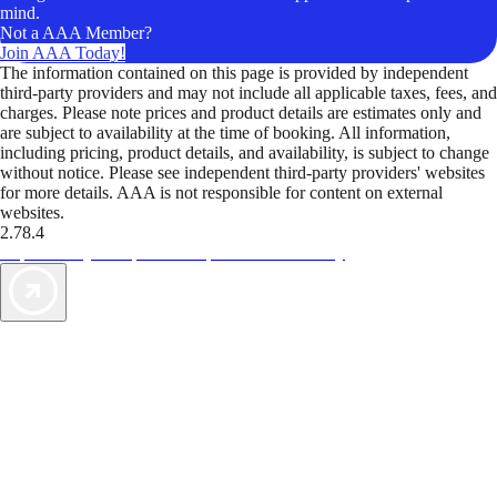
mind.
Not a AAA Member?
Join AAA Today!
The information contained on this page is provided by independent
third-party providers and may not include all applicable taxes, fees, and
charges. Please note prices and product details are estimates only and
are subject to availability at the time of booking. All information,
including pricing, product details, and availability, is subject to change
without notice. Please see independent third-party providers' websites
for more details. AAA is not responsible for content on external
websites.
2.78.4
TripTik lets you explore the open road made easy