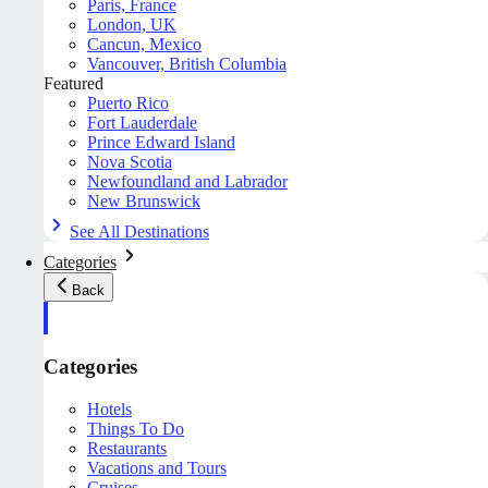
Paris, France
London, UK
Cancun, Mexico
Vancouver, British Columbia
Featured
Puerto Rico
Fort Lauderdale
Prince Edward Island
Nova Scotia
Newfoundland and Labrador
New Brunswick
See All Destinations
Categories
Back
Categories
Hotels
Things To Do
Restaurants
Vacations and Tours
Cruises