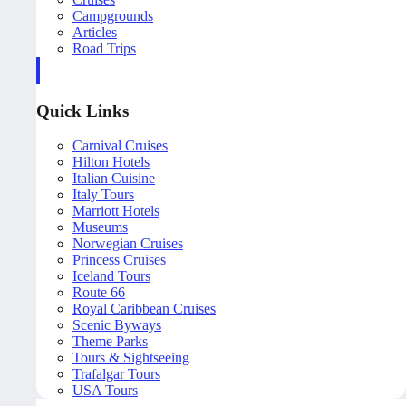
Campgrounds
Articles
Road Trips
Quick Links
Carnival Cruises
Hilton Hotels
Italian Cuisine
Italy Tours
Marriott Hotels
Museums
Norwegian Cruises
Princess Cruises
Iceland Tours
Route 66
Royal Caribbean Cruises
Scenic Byways
Theme Parks
Tours & Sightseeing
Trafalgar Tours
USA Tours