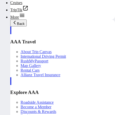
Cruises
TripTik
More
Back
AAA Travel
About Trip Canvas
International Driving Permit
RushMyPassport
Map Gallery
Rental Cars
Allianz Travel Insurance
Explore AAA
Roadside Assistance
Become a Member
Discounts & Rewards