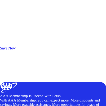
Exclusive Deals for AAA Members
Unlock Member-Only Ticket Savings
Save Now
AAA Membership Is Packed With Perks
With AAA Membership, you can expect more. More discounts and
savings. More roadside assistance. More opportunities for peace of