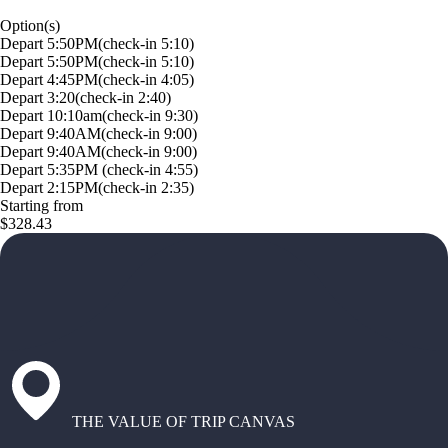
Option(s)
Depart 5:50PM(check-in 5:10)
Depart 5:50PM(check-in 5:10)
Depart 4:45PM(check-in 4:05)
Depart 3:20(check-in 2:40)
Depart 10:10am(check-in 9:30)
Depart 9:40AM(check-in 9:00)
Depart 9:40AM(check-in 9:00)
Depart 5:35PM (check-in 4:55)
Depart 2:15PM(check-in 2:35)
Starting from
$328.43
THE VALUE OF TRIP CANVAS