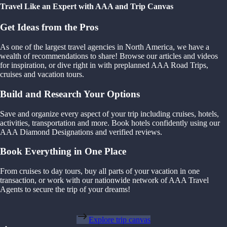
Travel Like an Expert with AAA and Trip Canvas
Get Ideas from the Pros
As one of the largest travel agencies in North America, we have a
wealth of recommendations to share! Browse our articles and videos
for inspiration, or dive right in with preplanned AAA Road Trips,
cruises and vacation tours.
Build and Research Your Options
Save and organize every aspect of your trip including cruises, hotels,
activities, transportation and more. Book hotels confidently using our
AAA Diamond Designations and verified reviews.
Book Everything in One Place
From cruises to day tours, buy all parts of your vacation in one
transaction, or work with our nationwide network of AAA Travel
Agents to secure the trip of your dreams!
Explore trip canvas