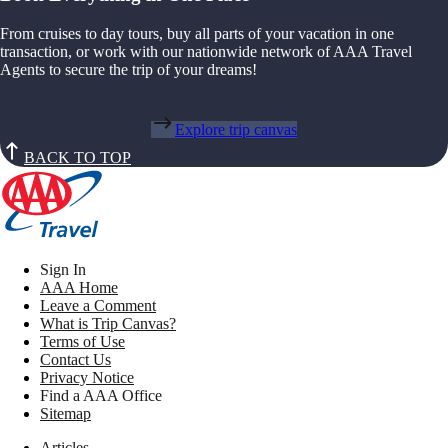
From cruises to day tours, buy all parts of your vacation in one
transaction, or work with our nationwide network of AAA Travel
Agents to secure the trip of your dreams!
Explore trip canvas
BACK TO TOP
Sign In
AAA Home
Leave a Comment
What is Trip Canvas?
Terms of Use
Contact Us
Privacy Notice
Find a AAA Office
Sitemap
Articles