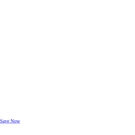
Exclusive Deals for AAA Members
Unlock Member-Only Ticket Savings
Save Now