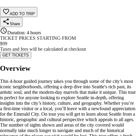
ADD TO TRIP
Share
Duration
:
4 hours
TICKET PRICES STARTING FROM
$
99
Taxes and fees will be calculated at checkout
GET TICKETS
Overview
This 4-hour guided journey takes you through some of the city’s most
iconic neighborhoods, offering a deep dive into Seattle's rich past, its
artistic soul, and the modern-day marvels that make it unique. This tour
is perfect for anyone looking to explore Seattle in-depth, offering
insights into the city’s history, culture, and geography. Whether you’re
a first-time visitor or a local, you’ll leave with a newfound appreciation
for the Emerald City. On tour you will get to learn about Seattle from a
historic, geographic and cultural perspective which appeals to all ages.
The number of sights shown and areas of the city covered would
normally take much longer to navigate and much of the historical
relevance of the places we visit would be lost. This tour offers a fresh