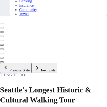
Banking
Insurance
Community
Travel
Previous Slide
Next Slide
THING TO DO
Seattle's Longest Historic &
Cultural Walking Tour