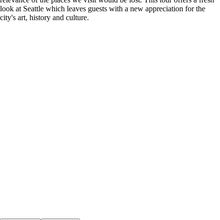
look at Seattle which leaves guests with a new appreciation for the
city's art, history and culture.