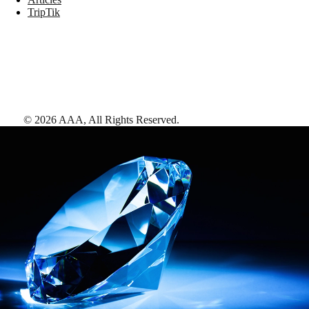
TripTik
©
2026
AAA,
All Rights Reserved
.