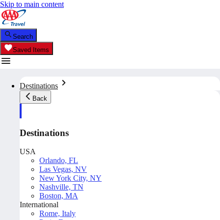
Skip to main content
Search
Saved Items
Destinations
Back
Destinations
USA
Orlando, FL
Las Vegas, NV
New York City, NY
Nashville, TN
Boston, MA
International
Rome, Italy