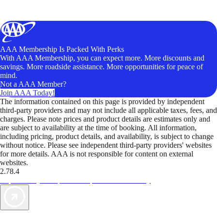
AAA Membership Is Packed With Perks
With AAA Membership, you can expect more. More discounts and
savings. More roadside assistance. More opportunities for peace of
mind.
Not a AAA Member?
Join AAA Today!
The information contained on this page is provided by independent
third-party providers and may not include all applicable taxes, fees, and
charges. Please note prices and product details are estimates only and
are subject to availability at the time of booking. All information,
including pricing, product details, and availability, is subject to change
without notice. Please see independent third-party providers' websites
for more details. AAA is not responsible for content on external
websites.
2.78.4
TripTik lets you explore the open road made easy