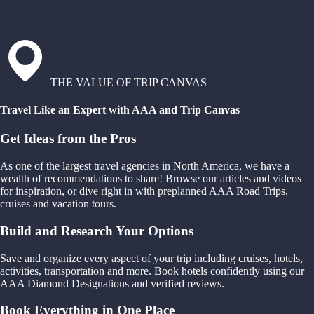
THE VALUE OF TRIP CANVAS
Travel Like an Expert with AAA and Trip Canvas
Get Ideas from the Pros
As one of the largest travel agencies in North America, we have a
wealth of recommendations to share! Browse our articles and videos
for inspiration, or dive right in with preplanned AAA Road Trips,
cruises and vacation tours.
Build and Research Your Options
Save and organize every aspect of your trip including cruises, hotels,
activities, transportation and more. Book hotels confidently using our
AAA Diamond Designations and verified reviews.
Book Everything in One Place