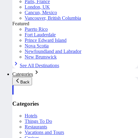
Paris, France
London, UK
Cancun, Mexico
Vancouver, British Columbia
Featured
Puerto Rico
Fort Lauderdale
Prince Edward Island
Nova Scotia
Newfoundland and Labrador
New Brunswick
See All Destinations
Categories
Back
Categories
Hotels
Things To Do
Restaurants
Vacations and Tours
Cruises