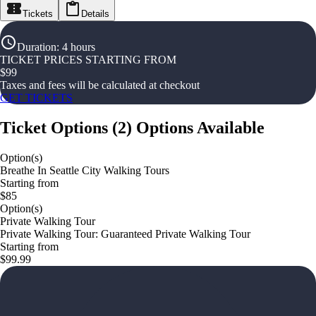
Tickets
Details
Duration
:
4 hours
TICKET PRICES STARTING FROM
$
99
Taxes and fees will be calculated at checkout
GET TICKETS
Ticket Options
(
2
)
Options Available
Option(s)
Breathe In Seattle City Walking Tours
Starting from
$85
Option(s)
Private Walking Tour
Private Walking Tour: Guaranteed Private Walking Tour
Starting from
$99.99