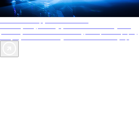
AAA Diamonds help you find the best hotels
More than just a typical rating system. AAA Diamond designations
provide objective reviews that reflect the type of experience a property
offers, so you can choose the right accommodations for every trip.