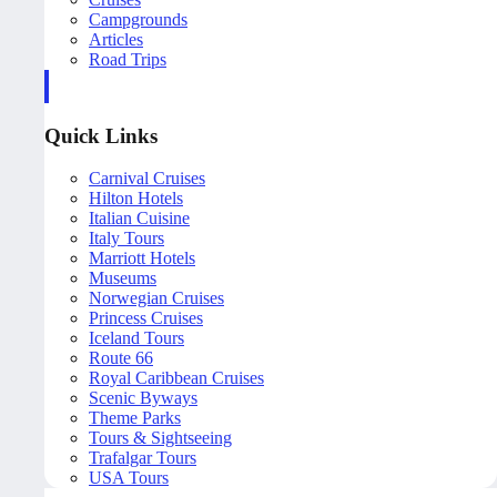
Campgrounds
Articles
Road Trips
Quick Links
Carnival Cruises
Hilton Hotels
Italian Cuisine
Italy Tours
Marriott Hotels
Museums
Norwegian Cruises
Princess Cruises
Iceland Tours
Route 66
Royal Caribbean Cruises
Scenic Byways
Theme Parks
Tours & Sightseeing
Trafalgar Tours
USA Tours