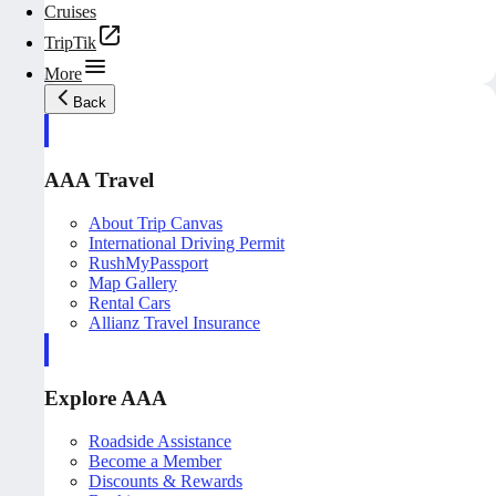
Cruises
TripTik
More
Back
AAA Travel
About Trip Canvas
International Driving Permit
RushMyPassport
Map Gallery
Rental Cars
Allianz Travel Insurance
Explore AAA
Roadside Assistance
Become a Member
Discounts & Rewards