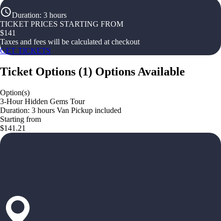
Duration
:
3 hours
TICKET PRICES STARTING FROM
$
141
Taxes and fees will be calculated at checkout
GET TICKETS
Ticket Options
(
1
)
Options Available
Option(s)
3-Hour Hidden Gems Tour
Duration: 3 hours Van Pickup included
Starting from
$141.21