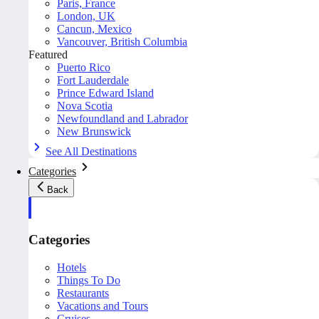
Paris, France
London, UK
Cancun, Mexico
Vancouver, British Columbia
Featured
Puerto Rico
Fort Lauderdale
Prince Edward Island
Nova Scotia
Newfoundland and Labrador
New Brunswick
See All Destinations
Categories
Back
Categories
Hotels
Things To Do
Restaurants
Vacations and Tours
Cruises