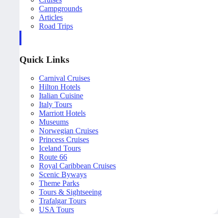
Campgrounds
Articles
Road Trips
Quick Links
Carnival Cruises
Hilton Hotels
Italian Cuisine
Italy Tours
Marriott Hotels
Museums
Norwegian Cruises
Princess Cruises
Iceland Tours
Route 66
Royal Caribbean Cruises
Scenic Byways
Theme Parks
Tours & Sightseeing
Trafalgar Tours
USA Tours