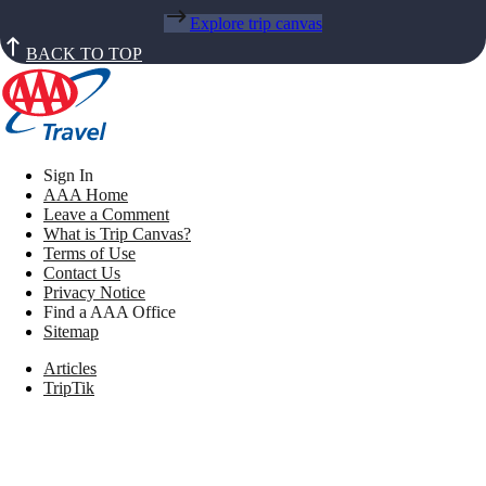
Explore trip canvas
BACK TO TOP
Sign In
AAA Home
Leave a Comment
What is Trip Canvas?
Terms of Use
Contact Us
Privacy Notice
Find a AAA Office
Sitemap
Articles
TripTik