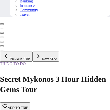
Banking
Insurance
Community
Travel
Previous Slide
Next Slide
THING TO DO
Secret Mykonos 3 Hour Hidden
Gems Tour
ADD TO TRIP