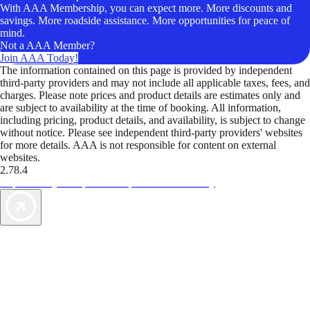
With AAA Membership, you can expect more. More discounts and
savings. More roadside assistance. More opportunities for peace of
mind.
Not a AAA Member?
Join AAA Today!
The information contained on this page is provided by independent
third-party providers and may not include all applicable taxes, fees, and
charges. Please note prices and product details are estimates only and
are subject to availability at the time of booking. All information,
including pricing, product details, and availability, is subject to change
without notice. Please see independent third-party providers' websites
for more details. AAA is not responsible for content on external
websites.
2.78.4
TripTik lets you explore the open road made easy