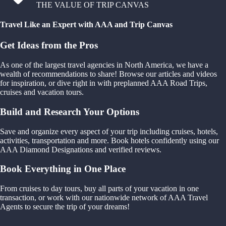
THE VALUE OF TRIP CANVAS
Travel Like an Expert with AAA and Trip Canvas
Get Ideas from the Pros
As one of the largest travel agencies in North America, we have a
wealth of recommendations to share! Browse our articles and videos
for inspiration, or dive right in with preplanned AAA Road Trips,
cruises and vacation tours.
Build and Research Your Options
Save and organize every aspect of your trip including cruises, hotels,
activities, transportation and more. Book hotels confidently using our
AAA Diamond Designations and verified reviews.
Book Everything in One Place
From cruises to day tours, buy all parts of your vacation in one
transaction, or work with our nationwide network of AAA Travel
Agents to secure the trip of your dreams!