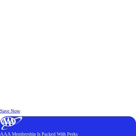
Exclusive Deals for AAA Members
Unlock Member-Only Ticket Savings
Save Now
AAA Membership Is Packed With Perks