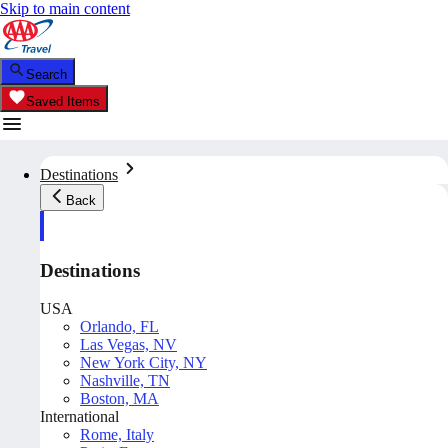
Skip to main content
Search
Saved Items
Destinations
Back
Destinations
USA
Orlando, FL
Las Vegas, NV
New York City, NY
Nashville, TN
Boston, MA
International
Rome, Italy