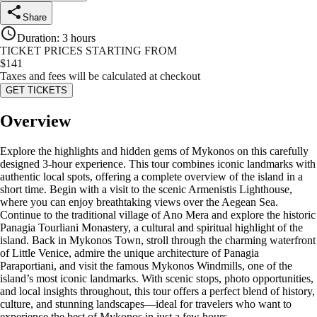
Share
Duration
:
3 hours
TICKET PRICES STARTING FROM
$
141
Taxes and fees will be calculated at checkout
GET TICKETS
Overview
Explore the highlights and hidden gems of Mykonos on this carefully
designed 3-hour experience. This tour combines iconic landmarks with
authentic local spots, offering a complete overview of the island in a
short time. Begin with a visit to the scenic Armenistis Lighthouse,
where you can enjoy breathtaking views over the Aegean Sea.
Continue to the traditional village of Ano Mera and explore the historic
Panagia Tourliani Monastery, a cultural and spiritual highlight of the
island. Back in Mykonos Town, stroll through the charming waterfront
of Little Venice, admire the unique architecture of Panagia
Paraportiani, and visit the famous Mykonos Windmills, one of the
island’s most iconic landmarks. With scenic stops, photo opportunities,
and local insights throughout, this tour offers a perfect blend of history,
culture, and stunning landscapes—ideal for travelers who want to
experience the best of Mykonos in just a few hours.