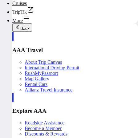
Cruises
TripTik
More
Back
AAA Travel
About Trip Canvas
International Driving Permit
RushMyPassport
Map Gallery
Rental Cars
Allianz Travel Insurance
Explore AAA
Roadside Assistance
Become a Member
Discounts & Rewards