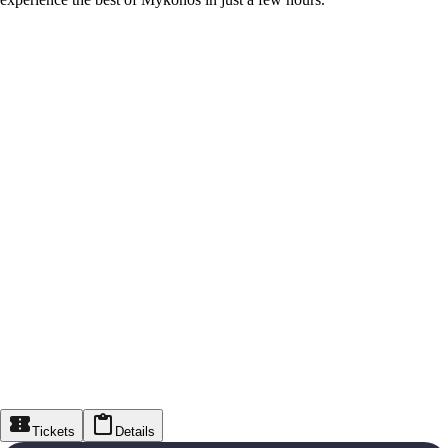
Tickets
Details