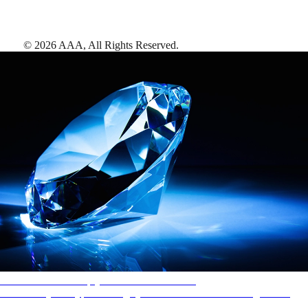
©
2026
AAA,
All Rights Reserved
.
AAA Diamonds help you find the best hotels
More than just a typical rating system. AAA Diamond designations
provide objective reviews that reflect the type of experience a property