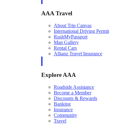
AAA Travel
About Trip Canvas
International Driving Permit
RushMyPassport
Map Gallery
Rental Cars
Allianz Travel Insurance
Explore AAA
Roadside Assistance
Become a Member
Discounts & Rewards
Banking
Insurance
Community
Travel