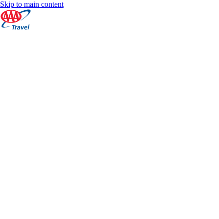
Skip to main content