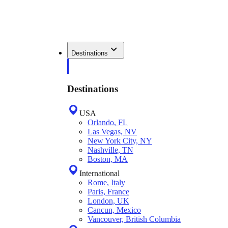
Destinations
Destinations
USA
Orlando, FL
Las Vegas, NV
New York City, NY
Nashville, TN
Boston, MA
International
Rome, Italy
Paris, France
London, UK
Cancun, Mexico
Vancouver, British Columbia