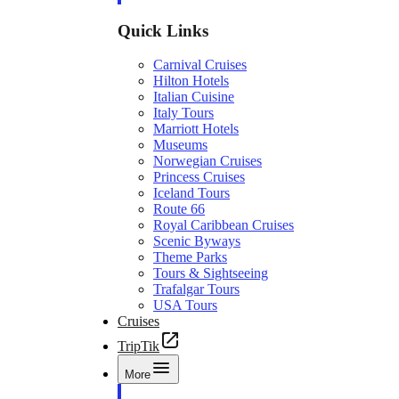
Quick Links
Carnival Cruises
Hilton Hotels
Italian Cuisine
Italy Tours
Marriott Hotels
Museums
Norwegian Cruises
Princess Cruises
Iceland Tours
Route 66
Royal Caribbean Cruises
Scenic Byways
Theme Parks
Tours & Sightseeing
Trafalgar Tours
USA Tours
Cruises
TripTik
More