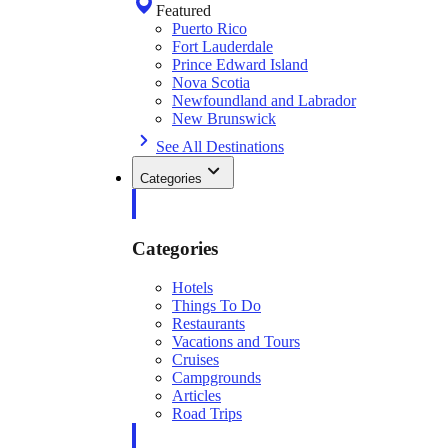
Featured
Puerto Rico
Fort Lauderdale
Prince Edward Island
Nova Scotia
Newfoundland and Labrador
New Brunswick
See All Destinations
Categories
Categories
Hotels
Things To Do
Restaurants
Vacations and Tours
Cruises
Campgrounds
Articles
Road Trips