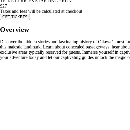
TICKET PRICES STARTING FROM
$
27
Taxes and fees will be calculated at checkout
GET TICKETS
Overview
Discover the hidden stories and fascinating history of Ottawa’s most fa
this majestic landmark. Learn about concealed passageways, hear about
exclusive areas typically reserved for guests. Immerse yourself in capti
your adventure today and let our captivating guides unlock the magic of 