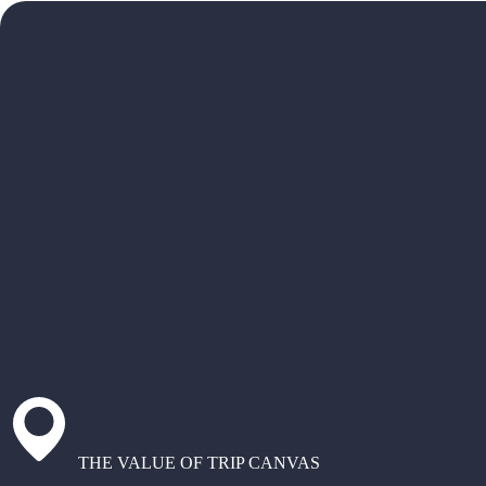
THE VALUE OF TRIP CANVAS