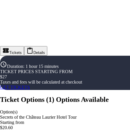
Tickets
Details
Duration
:
1 hour 15 minutes
TICKET PRICES STARTING FROM
$
27
Taxes and fees will be calculated at checkout
GET TICKETS
Ticket Options
(
1
)
Options Available
Option(s)
Secrets of the Château Laurier Hotel Tour
Starting from
$20.60