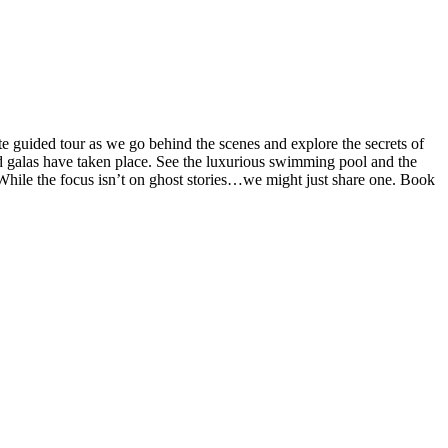
te guided tour as we go behind the scenes and explore the secrets of
d galas have taken place. See the luxurious swimming pool and the
t. While the focus isn’t on ghost stories…we might just share one. Book