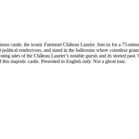
mous castle, the iconic Fairmont Château Laurier. Join us for a 75-minu
 political rendezvous, and stand in the ballrooms where countless gran
vating tales of the Château Laurier’s notable guests and its storied pas
this majestic castle. Presented in English only. Not a ghost tour.