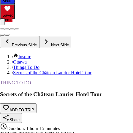
Search
Saved
Items
Previous Slide
Next Slide
/
Inspire
/
Ottawa
/
Things To Do
/
Secrets of the Château Laurier Hotel Tour
THING TO DO
Secrets of the Château Laurier Hotel Tour
ADD TO TRIP
Share
Duration
:
1 hour 15 minutes