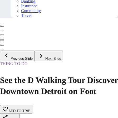
Banking
Insurance
Community
Travel
Previous Slide
Next Slide
THING TO DO
See the D Walking Tour Discover
Downtown Detroit on Foot
ADD TO TRIP