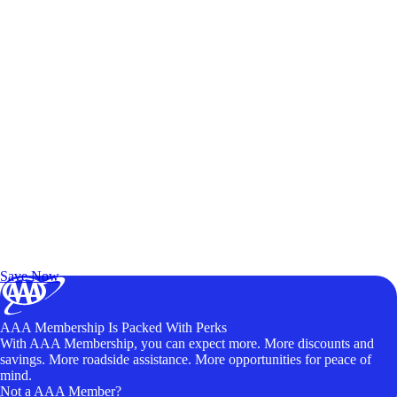
Exclusive Deals for AAA Members
Unlock Member-Only Ticket Savings
Save Now
AAA Membership Is Packed With Perks
With AAA Membership, you can expect more. More discounts and
savings. More roadside assistance. More opportunities for peace of
mind.
Not a AAA Member?