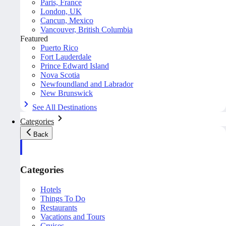
Paris, France
London, UK
Cancun, Mexico
Vancouver, British Columbia
Featured
Puerto Rico
Fort Lauderdale
Prince Edward Island
Nova Scotia
Newfoundland and Labrador
New Brunswick
See All Destinations
Categories
Back
Categories
Hotels
Things To Do
Restaurants
Vacations and Tours
Cruises