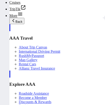
Cruises
TripTik
More
Back
AAA Travel
About Trip Canvas
International Driving Permit
RushMyPassport
Map Gallery
Rental Cars
Allianz Travel Insurance
Explore AAA
Roadside Assistance
Become a Member
Discounts & Rewards