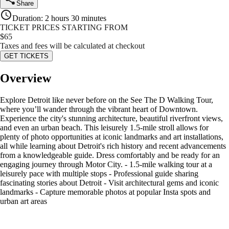
Share
Duration
:
2 hours 30 minutes
TICKET PRICES STARTING FROM
$
65
Taxes and fees will be calculated at checkout
GET TICKETS
Overview
Explore Detroit like never before on the See The D Walking Tour,
where you’ll wander through the vibrant heart of Downtown.
Experience the city's stunning architecture, beautiful riverfront views,
and even an urban beach. This leisurely 1.5-mile stroll allows for
plenty of photo opportunities at iconic landmarks and art installations,
all while learning about Detroit's rich history and recent advancements
from a knowledgeable guide. Dress comfortably and be ready for an
engaging journey through Motor City. - 1.5-mile walking tour at a
leisurely pace with multiple stops - Professional guide sharing
fascinating stories about Detroit - Visit architectural gems and iconic
landmarks - Capture memorable photos at popular Insta spots and
urban art areas