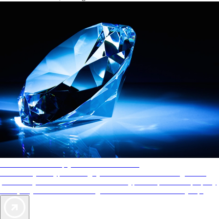
AAA Diamonds help you find the best hotels
More than just a typical rating system. AAA Diamond designations
provide objective reviews that reflect the type of experience a property
offers, so you can choose the right accommodations for every trip.