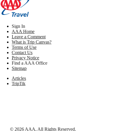
Sign In
AAA Home
Leave a Comment
What is Trip Canvas?
Terms of Use
Contact Us
Privacy Notice
Find a AAA Office
Sitemap
Articles
TripTik
©
2026
AAA,
All Rights Reserved
.