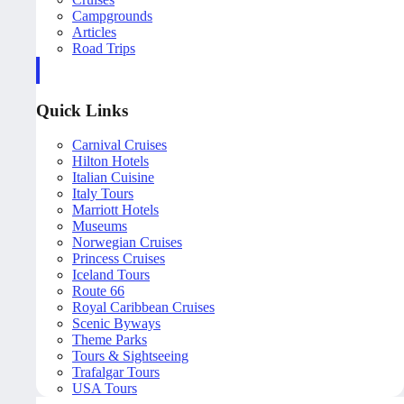
Campgrounds
Articles
Road Trips
Quick Links
Carnival Cruises
Hilton Hotels
Italian Cuisine
Italy Tours
Marriott Hotels
Museums
Norwegian Cruises
Princess Cruises
Iceland Tours
Route 66
Royal Caribbean Cruises
Scenic Byways
Theme Parks
Tours & Sightseeing
Trafalgar Tours
USA Tours