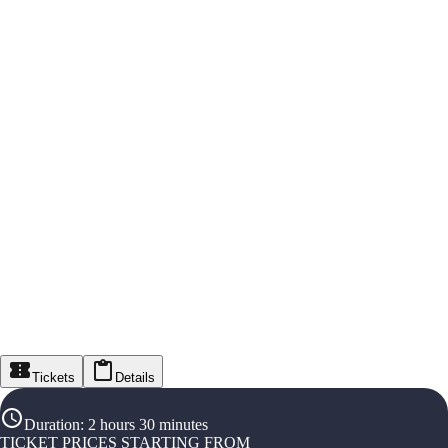
Tickets
Details
Duration
:
2 hours 30 minutes
TICKET PRICES STARTING FROM