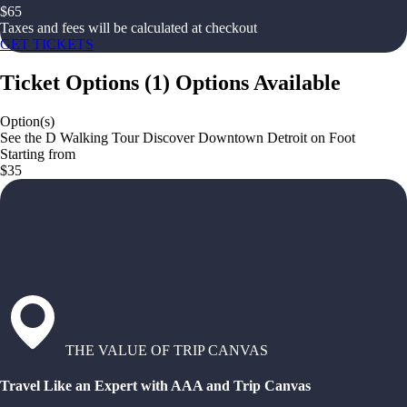
$
65
Taxes and fees will be calculated at checkout
GET TICKETS
Ticket Options
(
1
)
Options Available
Option(s)
See the D Walking Tour Discover Downtown Detroit on Foot
Starting from
$35
THE VALUE OF TRIP CANVAS
Travel Like an Expert with AAA and Trip Canvas