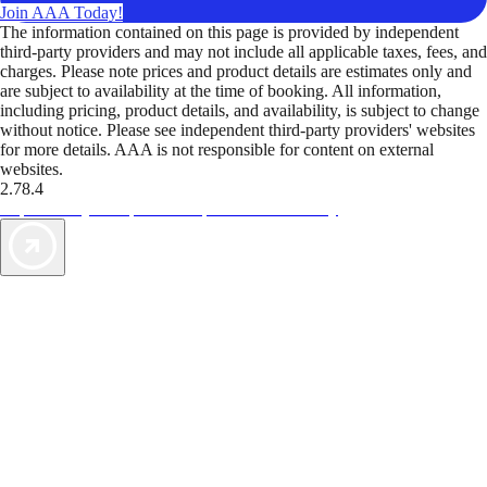
Join AAA Today!
The information contained on this page is provided by independent
third-party providers and may not include all applicable taxes, fees, and
charges. Please note prices and product details are estimates only and
are subject to availability at the time of booking. All information,
including pricing, product details, and availability, is subject to change
without notice. Please see independent third-party providers' websites
for more details. AAA is not responsible for content on external
websites.
2.78.4
TripTik lets you explore the open road made easy