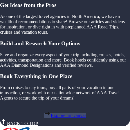
Get Ideas from the Pros
As one of the largest travel agencies in North America, we have a
wealth of recommendations to share! Browse our articles and videos
for inspiration, or dive right in with preplanned AAA Road Trips,
cruises and vacation tours.
Build and Research Your Options
Save and organize every aspect of your trip including cruises, hotels,
activities, transportation and more. Book hotels confidently using our
AAA Diamond Designations and verified reviews.
Book Everything in One Place
From cruises to day tours, buy all parts of your vacation in one
transaction, or work with our nationwide network of AAA Travel
Agents to secure the trip of your dreams!
Explore trip canvas
BACK TO TOP