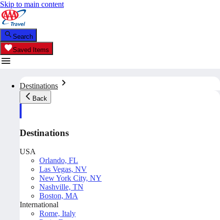
Skip to main content
Search
Saved Items
Destinations
Back
Destinations
USA
Orlando, FL
Las Vegas, NV
New York City, NY
Nashville, TN
Boston, MA
International
Rome, Italy