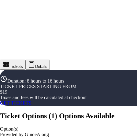
Tickets
Details
Duration
:
8 hours to 16 hours
TICKET PRICES STARTING FROM
$
19
Taxes and fees will be calculated at checkout
GET TICKETS
Ticket Options
(
1
)
Options Available
Option(s)
Provided by GuideAlong