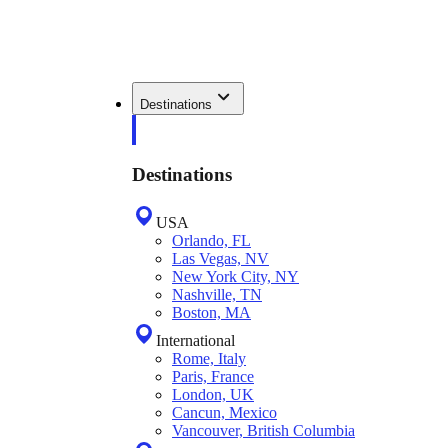
Destinations
Destinations
USA
Orlando, FL
Las Vegas, NV
New York City, NY
Nashville, TN
Boston, MA
International
Rome, Italy
Paris, France
London, UK
Cancun, Mexico
Vancouver, British Columbia