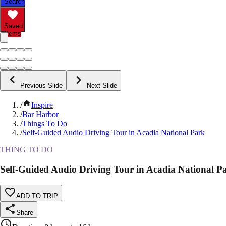
Search
Saved
Items
Previous Slide
Next Slide
/
Inspire
/
Bar Harbor
/
Things To Do
/
Self-Guided Audio Driving Tour in Acadia National Park
THING TO DO
Self-Guided Audio Driving Tour in Acadia National P
ADD TO TRIP
Share