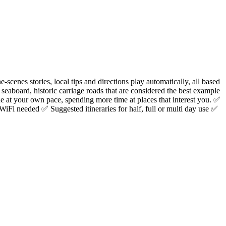
cenes stories, local tips and directions play automatically, all based
 seaboard, historic carriage roads that are considered the best example
e at your own pace, spending more time at places that interest you. ✅
WiFi needed ✅ Suggested itineraries for half, full or multi day use ✅