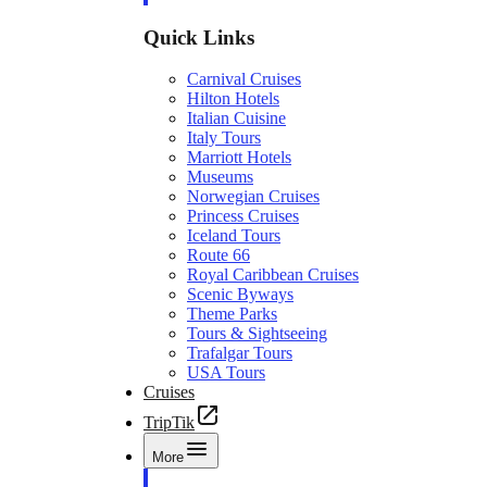
Quick Links
Carnival Cruises
Hilton Hotels
Italian Cuisine
Italy Tours
Marriott Hotels
Museums
Norwegian Cruises
Princess Cruises
Iceland Tours
Route 66
Royal Caribbean Cruises
Scenic Byways
Theme Parks
Tours & Sightseeing
Trafalgar Tours
USA Tours
Cruises
TripTik
More