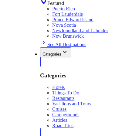
Featured
Puerto Rico
Fort Lauderdale
Prince Edward Island
Nova Scotia
Newfoundland and Labrador
New Brunswick
See All Destinations
Categories
Categories
Hotels
Things To Do
Restaurants
Vacations and Tours
Cruises
Campgrounds
Articles
Road Trips