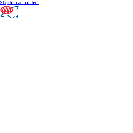
Skip to main content