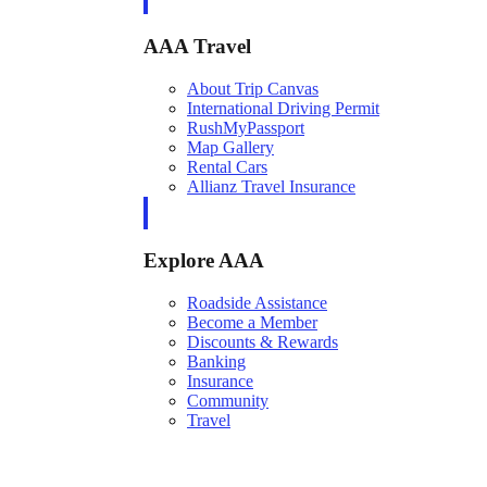
AAA Travel
About Trip Canvas
International Driving Permit
RushMyPassport
Map Gallery
Rental Cars
Allianz Travel Insurance
Explore AAA
Roadside Assistance
Become a Member
Discounts & Rewards
Banking
Insurance
Community
Travel