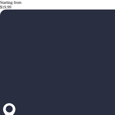
Starting from
$19.99