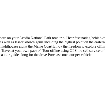
e on your Acadia National Park road trip. Hear fascinating behind-the-s
s as well as lessor known gems including the highest point on the eastern
 lighthouses along the Maine Coast Enjoy the freedom to explore offlin
✅ Travel at your own pace ✅ Tour offline using GPS, no cell service or 
a tour guide along for the drive Purchase one tour per vehicle.