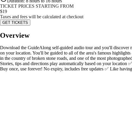
Duration
:
8 hours to 16 hours
TICKET PRICES STARTING FROM
$
19
Taxes and fees will be calculated at checkout
GET TICKETS
Overview
Download the GuideAlong self-guided audio tour and you'll discover mor
on your location. You'll be guided to all of the area's famous highlight
in the country of broken stone roads, and one of the most photographed
Stories, tips and directions play automatically based on your location 
Buy once, use forever! No expiry, includes free updates ✅ Like having 