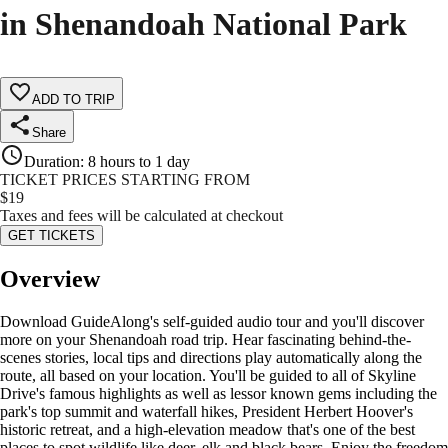
in Shenandoah National Park
ADD TO TRIP
Share
Duration
:
8 hours to 1 day
TICKET PRICES STARTING FROM
$
19
Taxes and fees will be calculated at checkout
GET TICKETS
Overview
Download GuideAlong's self-guided audio tour and you'll discover
more on your Shenandoah road trip. Hear fascinating behind-the-
scenes stories, local tips and directions play automatically along the
route, all based on your location. You'll be guided to all of Skyline
Drive's famous highlights as well as lessor known gems including the
park's top summit and waterfall hikes, President Herbert Hoover's
historic retreat, and a high-elevation meadow that's one of the best
places to spot wildlife like deer, elk and black bears. Enjoy the freedom