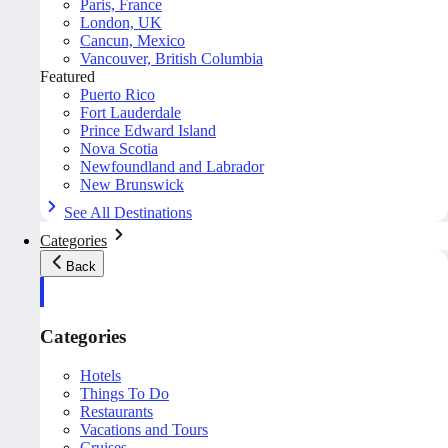
Paris, France
London, UK
Cancun, Mexico
Vancouver, British Columbia
Featured
Puerto Rico
Fort Lauderdale
Prince Edward Island
Nova Scotia
Newfoundland and Labrador
New Brunswick
See All Destinations
Categories
Back
Categories
Hotels
Things To Do
Restaurants
Vacations and Tours
Cruises