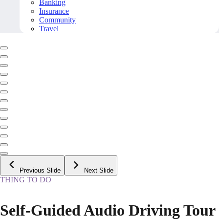
Banking
Insurance
Community
Travel
Previous Slide
Next Slide
THING TO DO
Self-Guided Audio Driving Tour