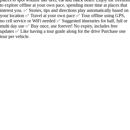
to explore offline at your own pace, spending more time at places that
interest you. ✅ Stories, tips and directions play automatically based on
your location ✅ Travel at your own pace ✅ Tour offline using GPS,
no cell service or WiFi needed ✅ Suggested itineraries for half, full or
multi day use ✅ Buy once, use forever! No expiry, includes free
updates ✅ Like having a tour guide along for the drive Purchase one
tour per vehicle.