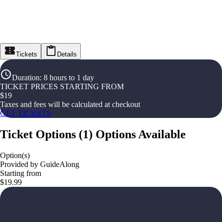
Tickets
Details
Duration
:
8 hours to 1 day
TICKET PRICES STARTING FROM
$
19
Taxes and fees will be calculated at checkout
GET TICKETS
Ticket Options
(
1
)
Options Available
Option(s)
Provided by GuideAlong
Starting from
$19.99