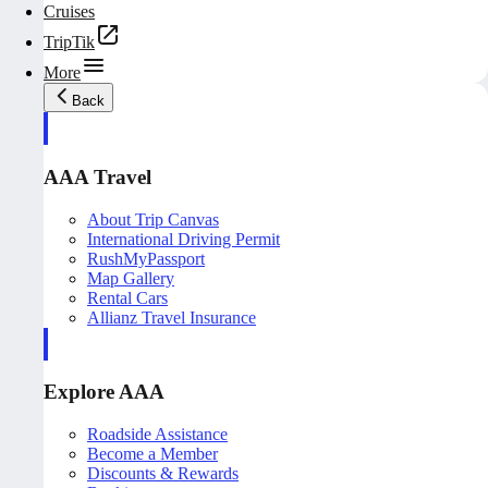
Cruises
TripTik
More
Back
AAA Travel
About Trip Canvas
International Driving Permit
RushMyPassport
Map Gallery
Rental Cars
Allianz Travel Insurance
Explore AAA
Roadside Assistance
Become a Member
Discounts & Rewards