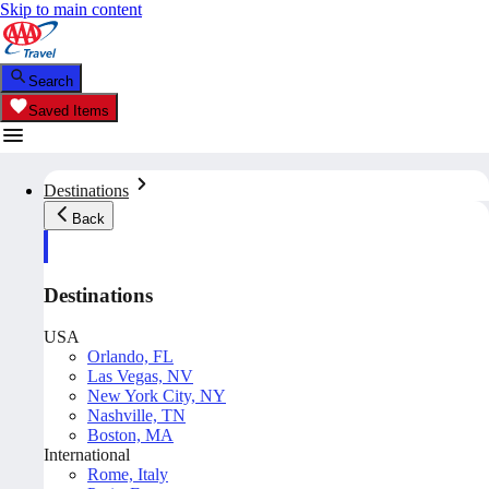
Skip to main content
Search
Saved Items
Destinations
Back
Destinations
USA
Orlando, FL
Las Vegas, NV
New York City, NY
Nashville, TN
Boston, MA
International
Rome, Italy