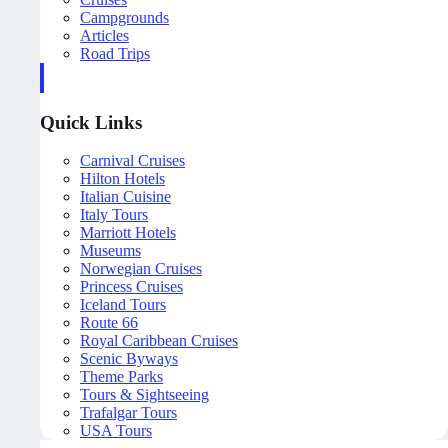
Campgrounds
Articles
Road Trips
Quick Links
Carnival Cruises
Hilton Hotels
Italian Cuisine
Italy Tours
Marriott Hotels
Museums
Norwegian Cruises
Princess Cruises
Iceland Tours
Route 66
Royal Caribbean Cruises
Scenic Byways
Theme Parks
Tours & Sightseeing
Trafalgar Tours
USA Tours