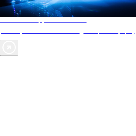
AAA Diamonds help you find the best hotels
More than just a typical rating system. AAA Diamond designations
provide objective reviews that reflect the type of experience a property
offers, so you can choose the right accommodations for every trip.