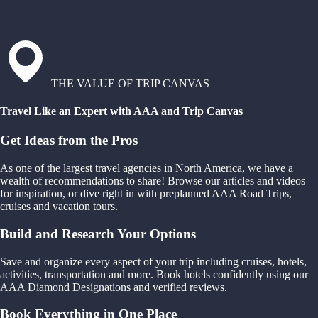
THE VALUE OF TRIP CANVAS
Travel Like an Expert with AAA and Trip Canvas
Get Ideas from the Pros
As one of the largest travel agencies in North America, we have a
wealth of recommendations to share! Browse our articles and videos
for inspiration, or dive right in with preplanned AAA Road Trips,
cruises and vacation tours.
Build and Research Your Options
Save and organize every aspect of your trip including cruises, hotels,
activities, transportation and more. Book hotels confidently using our
AAA Diamond Designations and verified reviews.
Book Everything in One Place