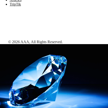
TripTik
©
2026
AAA,
All Rights Reserved
.