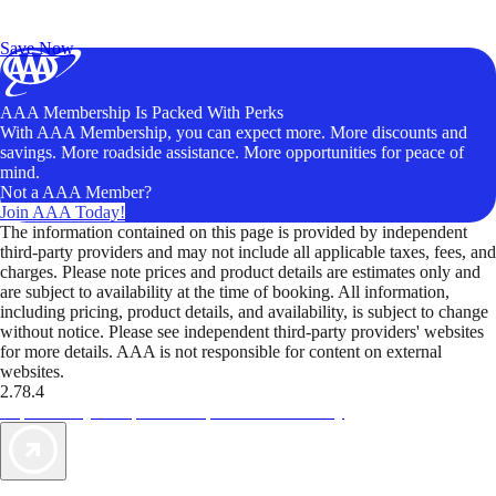
Exclusive Deals for AAA Members
Unlock Member-Only Ticket Savings
Save Now
AAA Membership Is Packed With Perks
With AAA Membership, you can expect more. More discounts and
savings. More roadside assistance. More opportunities for peace of
mind.
Not a AAA Member?
Join AAA Today!
The information contained on this page is provided by independent
third-party providers and may not include all applicable taxes, fees, and
charges. Please note prices and product details are estimates only and
are subject to availability at the time of booking. All information,
including pricing, product details, and availability, is subject to change
without notice. Please see independent third-party providers' websites
for more details. AAA is not responsible for content on external
websites.
2.78.4
TripTik lets you explore the open road made easy