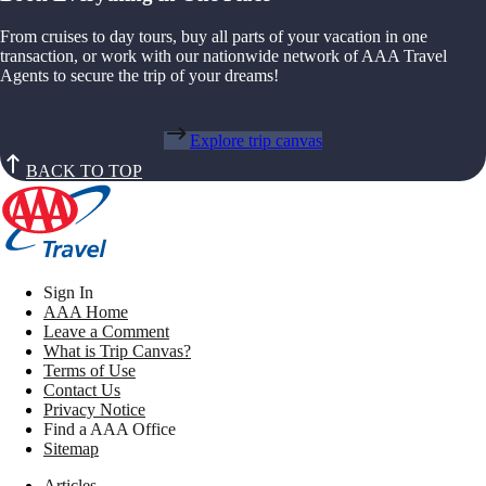
From cruises to day tours, buy all parts of your vacation in one
transaction, or work with our nationwide network of AAA Travel
Agents to secure the trip of your dreams!
Explore trip canvas
BACK TO TOP
Sign In
AAA Home
Leave a Comment
What is Trip Canvas?
Terms of Use
Contact Us
Privacy Notice
Find a AAA Office
Sitemap
Articles