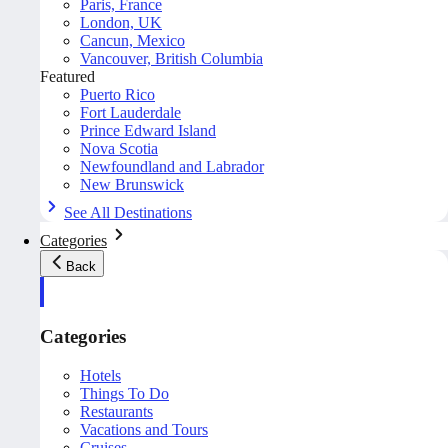
Paris, France
London, UK
Cancun, Mexico
Vancouver, British Columbia
Featured
Puerto Rico
Fort Lauderdale
Prince Edward Island
Nova Scotia
Newfoundland and Labrador
New Brunswick
See All Destinations
Categories
Back
Categories
Hotels
Things To Do
Restaurants
Vacations and Tours
Cruises