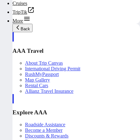
Cruises
TripTik
More
Back
AAA Travel
About Trip Canvas
International Driving Permit
RushMyPassport
Map Gallery
Rental Cars
Allianz Travel Insurance
Explore AAA
Roadside Assistance
Become a Member
Discounts & Rewards