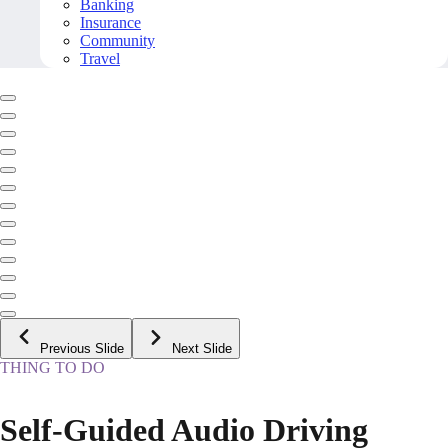
Banking
Insurance
Community
Travel
Previous Slide
Next Slide
THING TO DO
Self-Guided Audio Driving