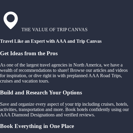
THE VALUE OF TRIP CANVAS
Travel Like an Expert with AAA and Trip Canvas
Get Ideas from the Pros
As one of the largest travel agencies in North America, we have a
wealth of recommendations to share! Browse our articles and videos
for inspiration, or dive right in with preplanned AAA Road Trips,
cruises and vacation tours.
Build and Research Your Options
Save and organize every aspect of your trip including cruises, hotels,
activities, transportation and more. Book hotels confidently using our
AAA Diamond Designations and verified reviews.
Book Everything in One Place