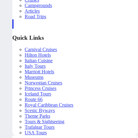
Campgrounds
Articles
Road Trips
Quick Links
Carnival Cruises
Hilton Hotels
Italian Cuisine
Italy Tours
Marriott Hotels
Museums
Norwegian Cruises
Princess Cruises
Iceland Tours
Route 66
Royal Caribbean Cruises
Scenic Byways
Theme Parks
Tours & Sightseeing
Trafalgar Tours
USA Tours