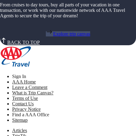
From cruises to day tours, buy all parts of your vacation in one
transaction, or work with our nationwide network of AAA Travel
Agents to secure the trip of your dreams!
Explore trip canvas
BACK TO TOP
Sign In
AAA Home
Leave a Comment
What is Trip Canvas?
Terms of Use
Contact Us
Privacy Notice
Find a AAA Office
Sitemap
Articles
TripTik