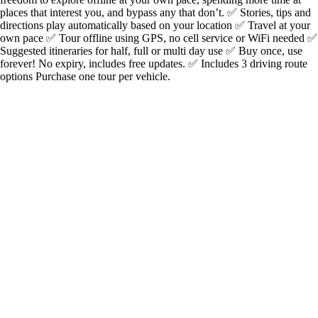
places that interest you, and bypass any that don’t. ✅ Stories, tips and
directions play automatically based on your location ✅ Travel at your
own pace ✅ Tour offline using GPS, no cell service or WiFi needed ✅
Suggested itineraries for half, full or multi day use ✅ Buy once, use
forever! No expiry, includes free updates. ✅ Includes 3 driving route
options Purchase one tour per vehicle.