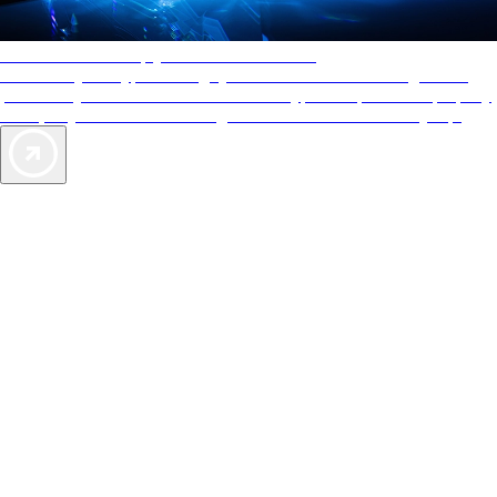
AAA Diamonds help you find the best hotels
More than just a typical rating system. AAA Diamond designations
provide objective reviews that reflect the type of experience a property
offers, so you can choose the right accommodations for every trip.