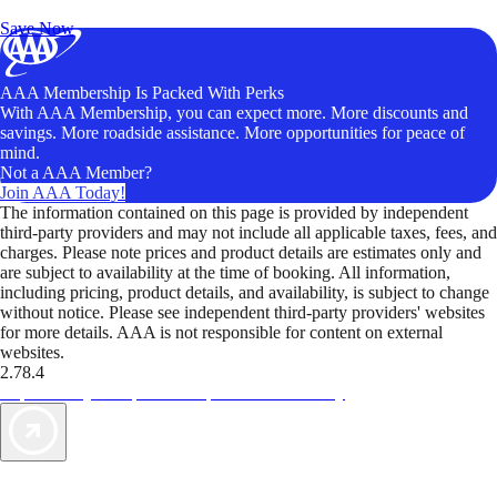
Unlock Member-Only Ticket Savings
Save Now
AAA Membership Is Packed With Perks
With AAA Membership, you can expect more. More discounts and
savings. More roadside assistance. More opportunities for peace of
mind.
Not a AAA Member?
Join AAA Today!
The information contained on this page is provided by independent
third-party providers and may not include all applicable taxes, fees, and
charges. Please note prices and product details are estimates only and
are subject to availability at the time of booking. All information,
including pricing, product details, and availability, is subject to change
without notice. Please see independent third-party providers' websites
for more details. AAA is not responsible for content on external
websites.
2.78.4
TripTik lets you explore the open road made easy