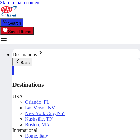
Skip to main content
Search
Saved Items
Destinations
Back
Destinations
USA
Orlando, FL
Las Vegas, NV
New York City, NY
Nashville, TN
Boston, MA
International
Rome, Italy