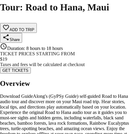
Tour: Road to Hana, Maui
ADD TO TRIP
Share
Duration
:
8 hours to 18 hours
TICKET PRICES STARTING FROM
$
19
Taxes and fees will be calculated at checkout
GET TICKETS
Overview
Download GuideAlong's (GyPSy Guide) self-guided Road to Hana
audio tour and discover more on your Maui road trip. Hear stories,
local tips, and directions play automatically based on your location.
Experience the original Road to Hana audio tour as it guides you to
must-see sights and hidden gems, including waterfalls, black sand
beaches, bamboo forests, lava rock formations, Rainbow Eucalyptus
trees, turtle-spotting beaches, and amazing ocean views. Enjoy the
freedom to explore offline at your own pace, spending more time at