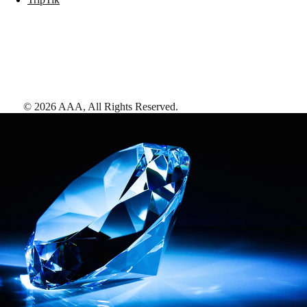
©
2026
AAA,
All Rights Reserved
.