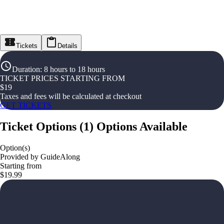
Tickets
Details
Duration
:
8 hours to 18 hours
TICKET PRICES STARTING FROM
$
19
Taxes and fees will be calculated at checkout
GET TICKETS
Ticket Options
(
1
)
Options Available
Option(s)
Provided by GuideAlong
Starting from
$19.99