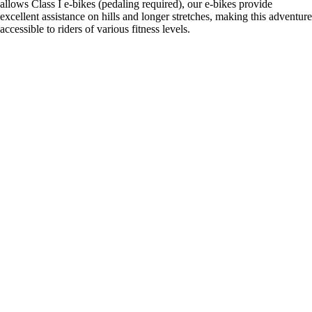
allows Class I e-bikes (pedaling required), our e-bikes provide
excellent assistance on hills and longer stretches, making this adventure
accessible to riders of various fitness levels.