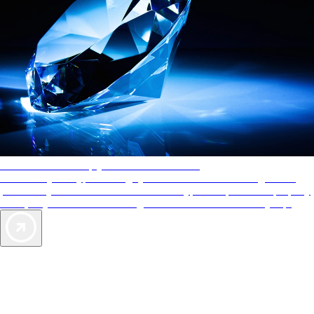
AAA Diamonds help you find the best hotels
More than just a typical rating system. AAA Diamond designations
provide objective reviews that reflect the type of experience a property
offers, so you can choose the right accommodations for every trip.