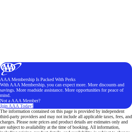
AAA Membership Is Packed With Perks
With AAA Membership, you can expect more. More discounts and
savings. More roadside assistance. More opportunities for peace of
mind.
Not a AAA Member?
Join AAA Today!
The information contained on this page is provided by independent
third-party providers and may not include all applicable taxes, fees, and
charges. Please note prices and product details are estimates only and
are subject to availability at the time of booking. All information,