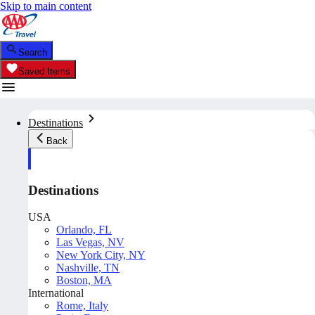
Skip to main content
Search
Saved Items
Destinations
Back
Destinations
USA
Orlando, FL
Las Vegas, NV
New York City, NY
Nashville, TN
Boston, MA
International
Rome, Italy