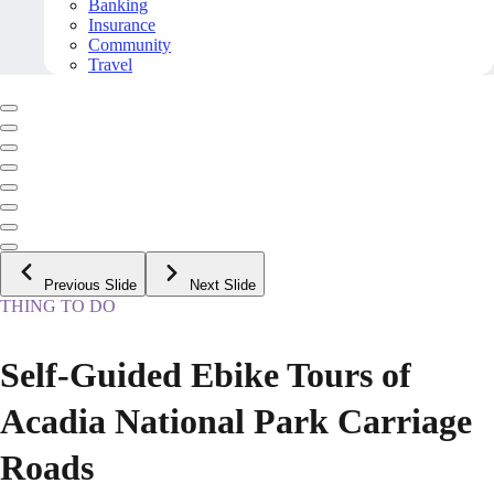
Banking
Insurance
Community
Travel
Previous Slide
Next Slide
THING TO DO
Self-Guided Ebike Tours of
Acadia National Park Carriage
Roads