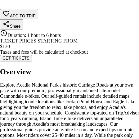
ADD TO TRIP
Share
Duration
:
1 hour to 6 hours
TICKET PRICES STARTING FROM
$
130
Taxes and fees will be calculated at checkout
GET TICKETS
Overview
Explore Acadia National Park's historic Carriage Roads at your own
pace with our premium, professionally-maintained late-model
Cannondale e-bikes. Our self-guided rentals include detailed maps
highlighting iconic locations like Jordan Pond House and Eagle Lake,
giving you the freedom to relax, take photos, and enjoy Acadia's
natural beauty on your schedule. Consistently top-rated on TripAdvisor
for 5 years running, Island Time e-bike delivers an unparalleled
journey through Acadia's most breathtaking landscapes. Our
professional guides provide an e-bike lesson and expert tips on route
options. Most riders cover 25-40 miles in a day. While the park only