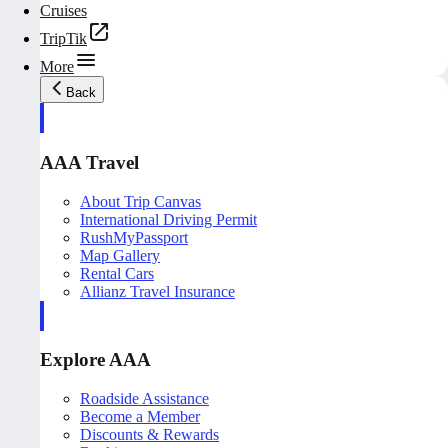
Cruises
TripTik
More
Back
AAA Travel
About Trip Canvas
International Driving Permit
RushMyPassport
Map Gallery
Rental Cars
Allianz Travel Insurance
Explore AAA
Roadside Assistance
Become a Member
Discounts & Rewards