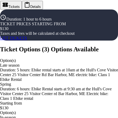
Tickets
Details
Duration
:
1 hour to 6 hours
TICKET PRICES STARTING FROM
$
130
Taxes and fees will be calculated at checkout
GET TICKETS
Ticket Options
(
3
)
Options Available
Option(s)
Late season
Duration: 5 hours: Ebike rental starts at 10am at the Hull's Cove Visitor
Center 25 Visitor Center Rd Bar Harbor, ME electric bike: Class 1
Ebike Rental
Spring
Duration: 6 hours: Ebike Rental starts at 9:30 am at the Hull's Cove
Visitor Center 25 Visitor Center rd Bar Harbor, ME Electric bike:
Class 1 Ebike rental
Starting from
$130
Option(s)
In-season