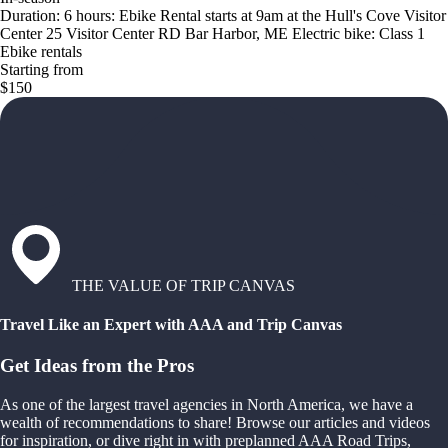
Duration: 6 hours: Ebike Rental starts at 9am at the Hull's Cove Visitor
Center 25 Visitor Center RD Bar Harbor, ME Electric bike: Class 1
Ebike rentals
Starting from
$150
THE VALUE OF TRIP CANVAS
Travel Like an Expert with AAA and Trip Canvas
Get Ideas from the Pros
As one of the largest travel agencies in North America, we have a
wealth of recommendations to share! Browse our articles and videos
for inspiration, or dive right in with preplanned AAA Road Trips,