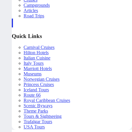
Campgrounds
Articles
Road Trips
Quick Links
Carnival Cruises
Hilton Hotels
Italian Cuisine
Italy Tours
Marriott Hotels
Museums
Norwegian Cruises
Princess Cruises
Iceland Tours
Route 66
Royal Caribbean Cruises
Scenic Byways
Theme Parks
Tours & Sightseeing
Trafalgar Tours
USA Tours