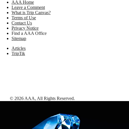
AAA Home
Leave a Comment
What is Trip Canvas?
Terms of Use
Contact Us
Privacy Notice
Find a AAA Office
Sitemap
Articles
TripTik
©
2026
AAA,
All Rights Reserved
.