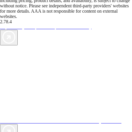
including pricing, product details, and availability, is subject to change
without notice. Please see independent third-party providers' websites
for more details. AAA is not responsible for content on external
websites.
2.78.4
TripTik lets you explore the open road made easy
AAA Vacations® offers exclusive value not found anywhere else