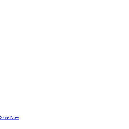
Exclusive Deals for AAA Members
Unlock Member-Only Ticket Savings
Save Now