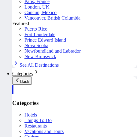
Paris, France
London, UK
Cancun, Mexico
Vancouver, British Columbia
Featured
Puerto Rico
Fort Lauderdale
Prince Edward Island
Nova Scotia
Newfoundland and Labrador
New Brunswick
See All Destinations
Categories
Back
Categories
Hotels
Things To Do
Restaurants
Vacations and Tours
Cruises