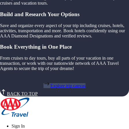
cruises and vacation tours.
Build and Research Your Options
Save and organize every aspect of your trip including cruises, hotels,
activities, transportation and more. Book hotels confidently using our
AAA Diamond Designations and verified reviews.
Book Everything in One Place
From cruises to day tours, buy all parts of your vacation in one
transaction, or work with our nationwide network of AAA Travel
Agents to secure the trip of your dreams!
Explore trip canvas
BACK TO TOP
Sign In