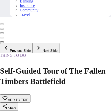
Banking
Insurance
Community
Travel
Previous Slide
Next Slide
THING TO DO
Self-Guided Tour of The Fallen
Timbers Battlefield
ADD TO TRIP
Share