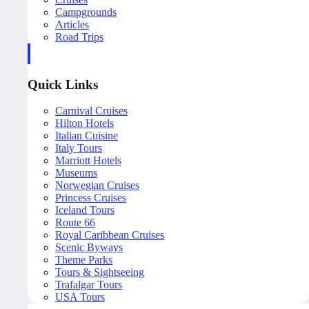
Campgrounds
Articles
Road Trips
Quick Links
Carnival Cruises
Hilton Hotels
Italian Cuisine
Italy Tours
Marriott Hotels
Museums
Norwegian Cruises
Princess Cruises
Iceland Tours
Route 66
Royal Caribbean Cruises
Scenic Byways
Theme Parks
Tours & Sightseeing
Trafalgar Tours
USA Tours