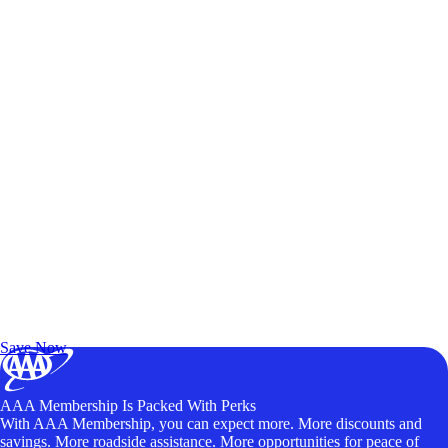
Exclusive Deals for AAA Members
Unlock Member-Only Ticket Savings
Save Now
AAA Membership Is Packed With Perks
With AAA Membership, you can expect more. More discounts and
savings. More roadside assistance. More opportunities for peace of