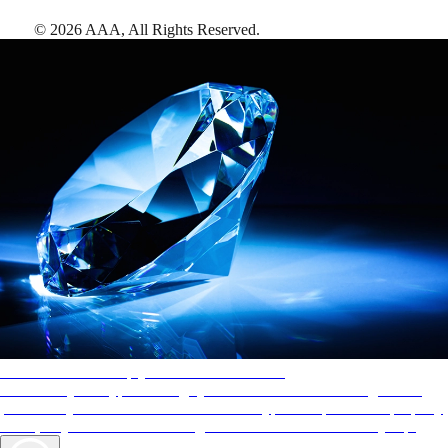
©
2026
AAA,
All Rights Reserved
.
AAA Diamonds help you find the best hotels
More than just a typical rating system. AAA Diamond designations
provide objective reviews that reflect the type of experience a property
offers, so you can choose the right accommodations for every trip.