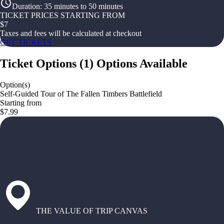
Duration
:
35 minutes to 50 minutes
TICKET PRICES STARTING FROM
$
7
Taxes and fees will be calculated at checkout
GET TICKETS
Ticket Options
(
1
)
Options Available
Option(s)
Self-Guided Tour of The Fallen Timbers Battlefield
Starting from
$7.99
THE VALUE OF TRIP CANVAS