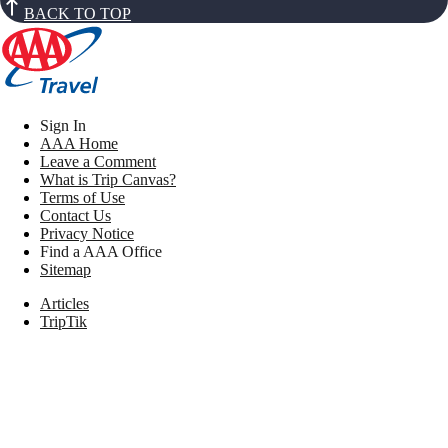
BACK TO TOP
Sign In
AAA Home
Leave a Comment
What is Trip Canvas?
Terms of Use
Contact Us
Privacy Notice
Find a AAA Office
Sitemap
Articles
TripTik