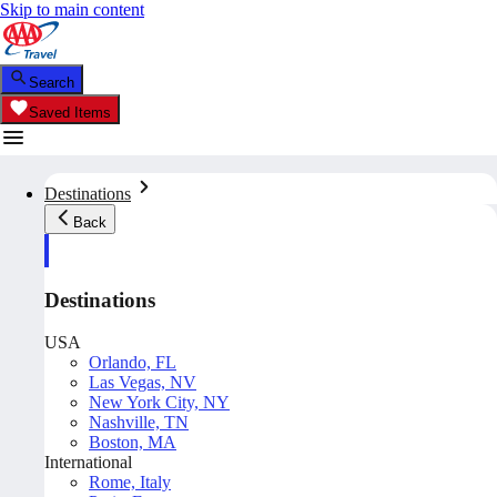
Skip to main content
Search
Saved Items
Destinations
Back
Destinations
USA
Orlando, FL
Las Vegas, NV
New York City, NY
Nashville, TN
Boston, MA
International
Rome, Italy