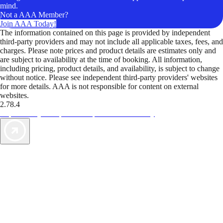
mind.
Not a AAA Member?
Join AAA Today!
The information contained on this page is provided by independent
third-party providers and may not include all applicable taxes, fees, and
charges. Please note prices and product details are estimates only and
are subject to availability at the time of booking. All information,
including pricing, product details, and availability, is subject to change
without notice. Please see independent third-party providers' websites
for more details. AAA is not responsible for content on external
websites.
2.78.4
TripTik lets you explore the open road made easy