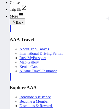
Cruises
TripTik
More
Back
AAA Travel
About Trip Canvas
International Driving Permit
RushMyPassport
Map Gallery
Rental Cars
Allianz Travel Insurance
Explore AAA
Roadside Assistance
Become a Member
Discounts & Rewards