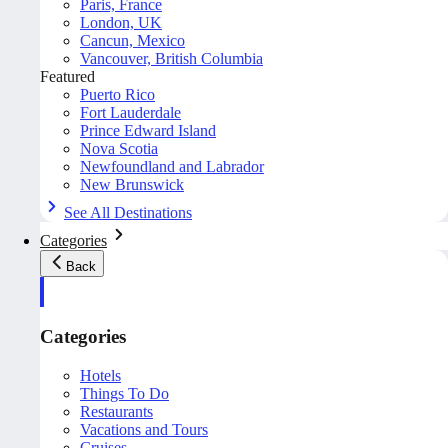
Paris, France
London, UK
Cancun, Mexico
Vancouver, British Columbia
Featured
Puerto Rico
Fort Lauderdale
Prince Edward Island
Nova Scotia
Newfoundland and Labrador
New Brunswick
See All Destinations
Categories
Back
Categories
Hotels
Things To Do
Restaurants
Vacations and Tours
Cruises