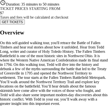
Duration
:
35 minutes to 50 minutes
TICKET PRICES STARTING FROM
$
7
Taxes and fees will be calculated at checkout
GET TICKETS
Overview
On this self-guided walking tour, you'll retrace the Battle of Fallen
Timbers and hear real stories about how it unfolded. Hear from Tedd
Long, writer and curator of Holy Toledo History. The Fallen Timbers
Battlefield is one of the most historic sites in Northwest Ohio. It is
where the Western Native American Confederation made its final stand
in 1794. On this walking tour, Tedd will dive into the history and
debunk a few of the myths surrounding the battle that led to the Treaty
of Greenville in 1795 and opened the Northwest Territory to
settlement. The tour starts at the Fallen Timbers Battlefield Metropark.
You’ll walk around the Northwest Territory Trail and explore key
locations on the battlefield. You’ll hear details about the famous
skirmish here come alive with the voices of those who fought, and
Tedd will also share some important modern-day discoveries about this
historic conflict. With Tedd in your ear, you’ll walk away with a
greater insight into this important event.