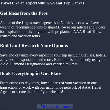
Travel Like an Expert with AAA and Trip Canvas
Get Ideas from the Pros
As one of the largest travel agencies in North America, we have a
wealth of recommendations to share! Browse our articles and videos
for inspiration, or dive right in with preplanned AAA Road Trips,
cruises and vacation tours.
Build and Research Your Options
Save and organize every aspect of your trip including cruises, hotels,
activities, transportation and more. Book hotels confidently using our
AAA Diamond Designations and verified reviews.
Book Everything in One Place
From cruises to day tours, buy all parts of your vacation in one
transaction, or work with our nationwide network of AAA Travel
Agents to secure the trip of your dreams!
Explore trip canvas