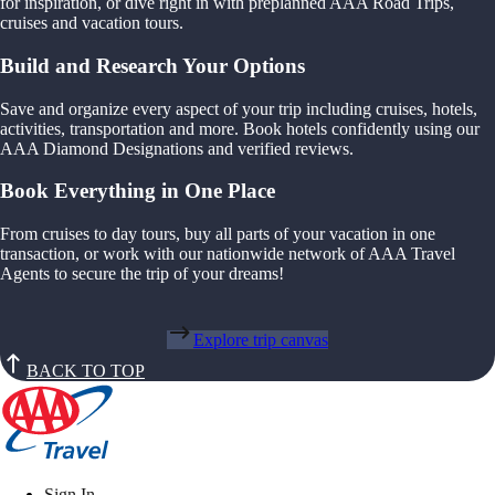
for inspiration, or dive right in with preplanned AAA Road Trips,
cruises and vacation tours.
Build and Research Your Options
Save and organize every aspect of your trip including cruises, hotels,
activities, transportation and more. Book hotels confidently using our
AAA Diamond Designations and verified reviews.
Book Everything in One Place
From cruises to day tours, buy all parts of your vacation in one
transaction, or work with our nationwide network of AAA Travel
Agents to secure the trip of your dreams!
Explore trip canvas
BACK TO TOP
Sign In