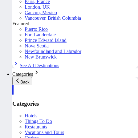
Paris, France
London, UK
Cancun, Mexico
Vancouver, British Columbia
Featured
Puerto Rico
Fort Lauderdale
Prince Edward Island
Nova Scotia
Newfoundland and Labrador
New Brunswick
See All Destinations
Categories
Back
Categories
Hotels
Things To Do
Restaurants
Vacations and Tours
Cruises