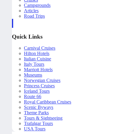
Campgrounds
Articles
Road Trips
Quick Links
Carnival Cruises
Hilton Hotels
Italian Cuisine
Italy Tours
Marriott Hotels
Museums
Norwegian Cruises
Princess Cruises
Iceland Tours
Route 66
Royal Caribbean Cruises
Scenic Byways
Theme Parks
Tours & Sightseeing
Trafalgar Tours
USA Tours