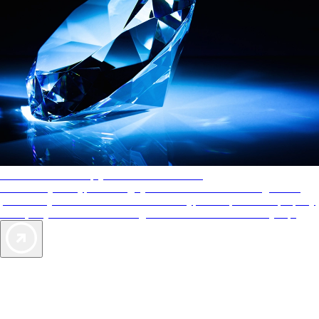
AAA Diamonds help you find the best hotels
More than just a typical rating system. AAA Diamond designations
provide objective reviews that reflect the type of experience a property
offers, so you can choose the right accommodations for every trip.