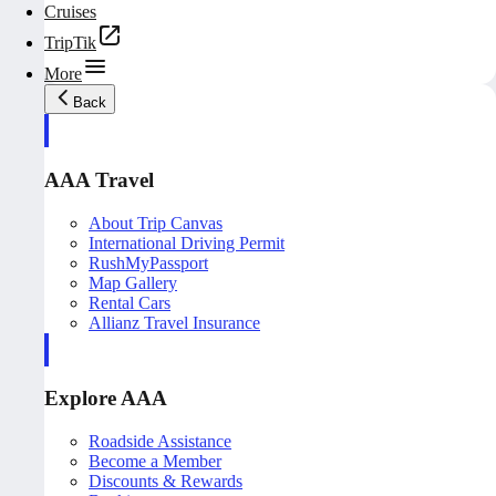
Cruises
TripTik
More
Back
AAA Travel
About Trip Canvas
International Driving Permit
RushMyPassport
Map Gallery
Rental Cars
Allianz Travel Insurance
Explore AAA
Roadside Assistance
Become a Member
Discounts & Rewards