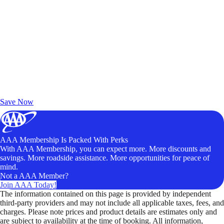
Exclusive Deals for AAA Members
Unlock Member-Only Ticket Savings
Save Now
AAA Membership Is Packed With Perks
With AAA Membership, you can expect more. More discounts and
savings. More roadside assistance. More opportunities for peace of
mind.
Not a AAA Member?
Join AAA Today!
The information contained on this page is provided by independent
third-party providers and may not include all applicable taxes, fees, and
charges. Please note prices and product details are estimates only and
are subject to availability at the time of booking. All information,