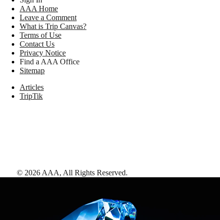
AAA Home
Leave a Comment
What is Trip Canvas?
Terms of Use
Contact Us
Privacy Notice
Find a AAA Office
Sitemap
Articles
TripTik
©
2026
AAA,
All Rights Reserved
.