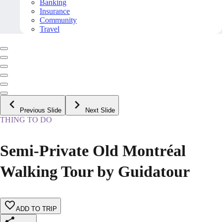
Banking
Insurance
Community
Travel
Previous Slide
Next Slide
THING TO DO
Semi-Private Old Montréal
Walking Tour by Guidatour
ADD TO TRIP