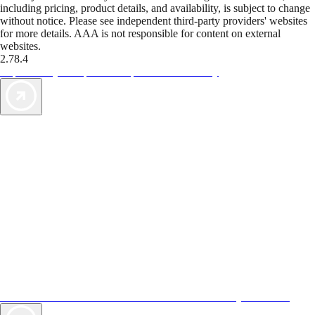
including pricing, product details, and availability, is subject to change
without notice. Please see independent third-party providers' websites
for more details. AAA is not responsible for content on external
websites.
2.78.4
TripTik lets you explore the open road made easy
AAA Vacations® offers exclusive value not found anywhere else