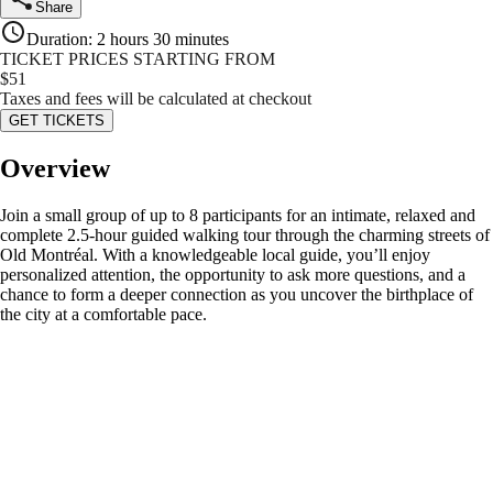
Share
Duration
:
2 hours 30 minutes
TICKET PRICES STARTING FROM
$
51
Taxes and fees will be calculated at checkout
GET TICKETS
Overview
Join a small group of up to 8 participants for an intimate, relaxed and
complete 2.5-hour guided walking tour through the charming streets of
Old Montréal. With a knowledgeable local guide, you’ll enjoy
personalized attention, the opportunity to ask more questions, and a
chance to form a deeper connection as you uncover the birthplace of
the city at a comfortable pace.