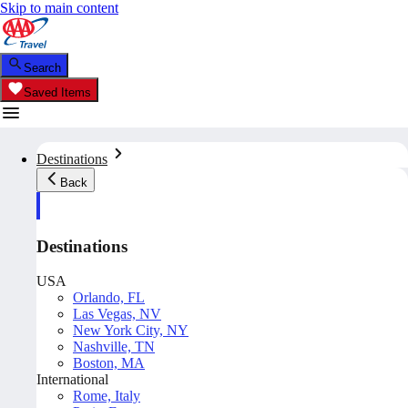
Skip to main content
Search
Saved Items
Destinations
Back
Destinations
USA
Orlando, FL
Las Vegas, NV
New York City, NY
Nashville, TN
Boston, MA
International
Rome, Italy