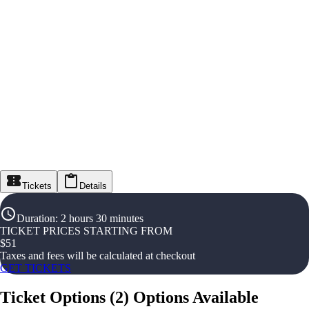
Tickets
Details
Duration
:
2 hours 30 minutes
TICKET PRICES STARTING FROM
$
51
Taxes and fees will be calculated at checkout
GET TICKETS
Ticket Options
(
2
)
Options Available