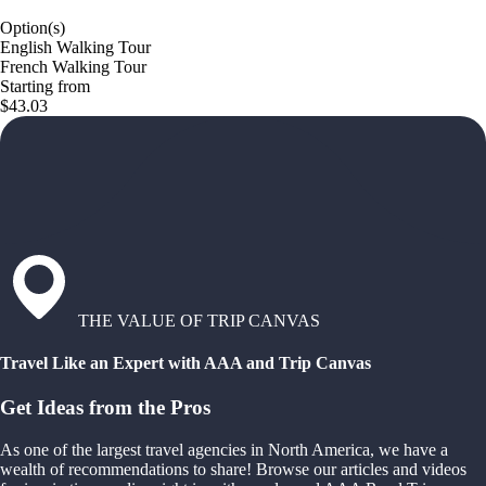
Option(s)
English Walking Tour
French Walking Tour
Starting from
$43.03
THE VALUE OF TRIP CANVAS
Travel Like an Expert with AAA and Trip Canvas
Get Ideas from the Pros
As one of the largest travel agencies in North America, we have a
wealth of recommendations to share! Browse our articles and videos