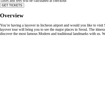
Taxes and fees will be calculated at checkout
GET TICKETS
Overview
You’re having a layover in Incheon airport and would you like to visit 
layover tour will bring you to see the major places in Seoul. The itine
discover the most famous Modern and traditional landmarks with us. We