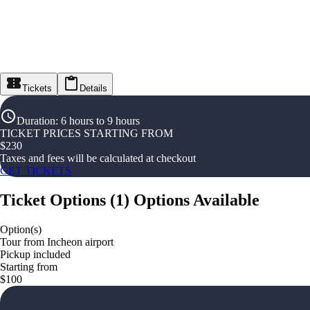
Tickets
Details
Duration
:
6 hours to 9 hours
TICKET PRICES STARTING FROM
$
230
Taxes and fees will be calculated at checkout
GET TICKETS
Ticket Options
(
1
)
Options Available
Option(s)
Tour from Incheon airport
Pickup included
Starting from
$100