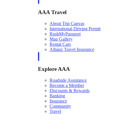
AAA Travel
About Trip Canvas
International Driving Permit
RushMyPassport
Map Gallery
Rental Cars
Allianz Travel Insurance
Explore AAA
Roadside Assistance
Become a Member
Discounts & Rewards
Banking
Insurance
Community
Travel