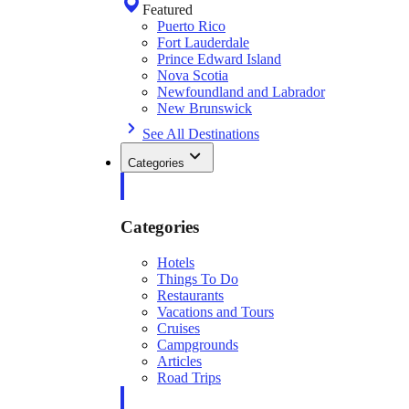
Featured
Puerto Rico
Fort Lauderdale
Prince Edward Island
Nova Scotia
Newfoundland and Labrador
New Brunswick
See All Destinations
Categories
Categories
Hotels
Things To Do
Restaurants
Vacations and Tours
Cruises
Campgrounds
Articles
Road Trips