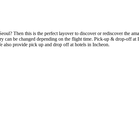
Seoul? Then this is the perfect layover to discover or rediscover the am
rary can be changed depending on the flight time. Pick-up & drop-off at
 also provide pick up and drop off at hotels in Incheon.