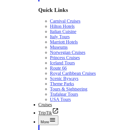
Quick Links
Carnival Cruises
Hilton Hotels
Italian Cuisine
Italy Tours
Marriott Hotels
Museums
Norwegian Cruises
Princess Cruises
Iceland Tours
Route 66
Royal Caribbean Cruises
Scenic Byways
Theme Parks
Tours & Sightseeing
Trafalgar Tours
USA Tours
Cruises
TripTik
More