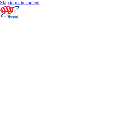
Skip to main content