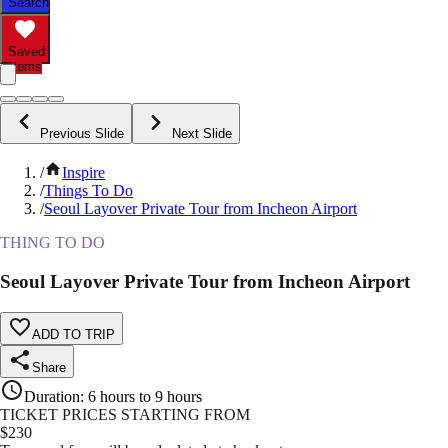
Search
Saved
Items
Previous Slide
Next Slide
/
Inspire
/
Things To Do
/
Seoul Layover Private Tour from Incheon Airport
THING TO DO
Seoul Layover Private Tour from Incheon Airport
ADD TO TRIP
Share
Duration
:
6 hours to 9 hours
TICKET PRICES STARTING FROM
$
230