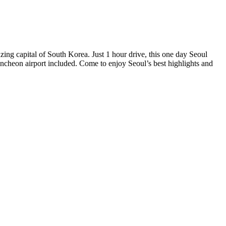
azing capital of South Korea. Just 1 hour drive, this one day Seoul
 Incheon airport included. Come to enjoy Seoul’s best highlights and