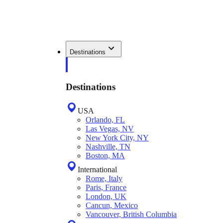
Destinations
Destinations
USA
Orlando, FL
Las Vegas, NV
New York City, NY
Nashville, TN
Boston, MA
International
Rome, Italy
Paris, France
London, UK
Cancun, Mexico
Vancouver, British Columbia