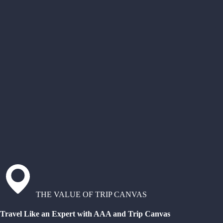
THE VALUE OF TRIP CANVAS
Travel Like an Expert with AAA and Trip Canvas