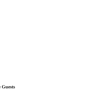
e Guests