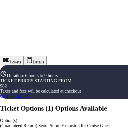
Tickets
Details
Duration
:
6 hours to 9 hours
TICKET PRICES STARTING FROM
$
82
Taxes and fees will be calculated at checkout
GET TICKETS
Ticket Options
(
1
)
Options Available
Option(s)
(Guaranteed Return) Seoul Shore Excursion for Cruise Guests