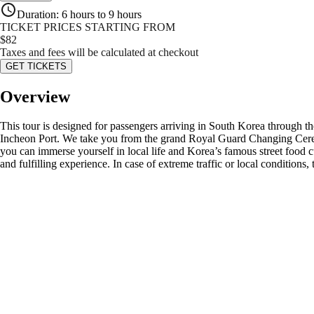
Duration
:
6 hours to 9 hours
TICKET PRICES STARTING FROM
$
82
Taxes and fees will be calculated at checkout
GET TICKETS
Overview
This tour is designed for passengers arriving in South Korea through the
Incheon Port. We take you from the grand Royal Guard Changing Cer
you can immerse yourself in local life and Korea’s famous street food c
and fulfilling experience. In case of extreme traffic or local conditions,