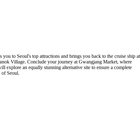
 you to Seoul's top attractions and brings you back to the cruise ship at
anok Village. Conclude your journey at Gwangjang Market, where
l explore an equally stunning alternative site to ensure a complete
d of Seoul.