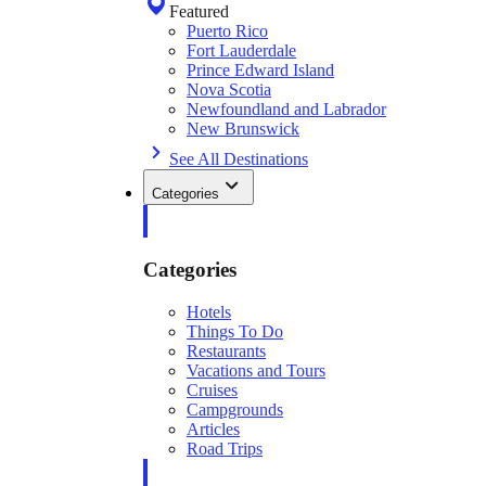
Featured
Puerto Rico
Fort Lauderdale
Prince Edward Island
Nova Scotia
Newfoundland and Labrador
New Brunswick
See All Destinations
Categories
Categories
Hotels
Things To Do
Restaurants
Vacations and Tours
Cruises
Campgrounds
Articles
Road Trips