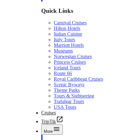
Quick Links
Carnival Cruises
Hilton Hotels
Italian Cuisine
Italy Tours
Marriott Hotels
Museums
Norwegian Cruises
Princess Cruises
Iceland Tours
Route 66
Royal Caribbean Cruises
Scenic Byways
Theme Parks
Tours & Sightseeing
Trafalgar Tours
USA Tours
Cruises
TripTik
More