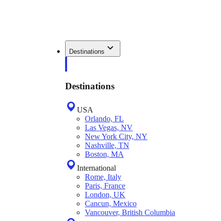
Destinations
Destinations
USA
Orlando, FL
Las Vegas, NV
New York City, NY
Nashville, TN
Boston, MA
International
Rome, Italy
Paris, France
London, UK
Cancun, Mexico
Vancouver, British Columbia