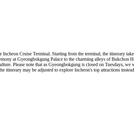
 Incheon Cruise Terminal. Starting from the terminal, the itinerary takes
emony at Gyeongbokgung Palace to the charming alleys of Bukchon H
ulture. Please note that as Gyeongbokgung is closed on Tuesdays, we wil
 the itinerary may be adjusted to explore Incheon's top attractions instea