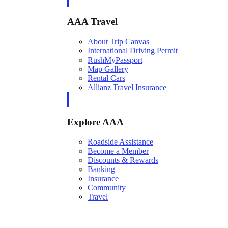
AAA Travel
About Trip Canvas
International Driving Permit
RushMyPassport
Map Gallery
Rental Cars
Allianz Travel Insurance
Explore AAA
Roadside Assistance
Become a Member
Discounts & Rewards
Banking
Insurance
Community
Travel