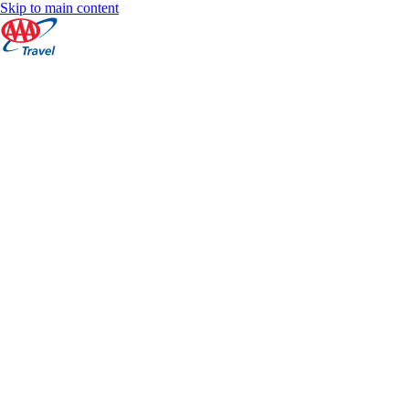
Skip to main content