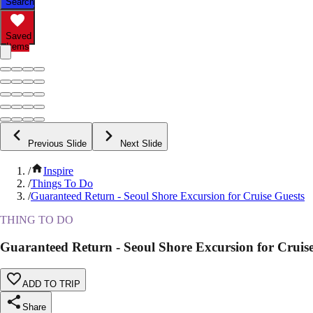
Search
Saved
Items
Previous Slide
Next Slide
/
Inspire
/
Things To Do
/
Guaranteed Return - Seoul Shore Excursion for Cruise Guests
THING TO DO
Guaranteed Return - Seoul Shore Excursion for Cruis
ADD TO TRIP
Share