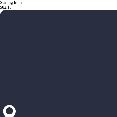
Starting from
$82.18