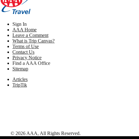
Sign In
AAA Home
Leave a Comment
What is Trip Canvas?
Terms of Use
Contact Us
Privacy Notice
Find a AAA Office
Sitemap
Articles
TripTik
©
2026
AAA,
All Rights Reserved
.