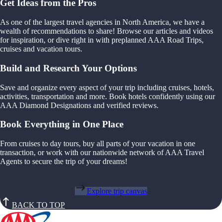
Get Ideas from the Pros
As one of the largest travel agencies in North America, we have a
wealth of recommendations to share! Browse our articles and videos
for inspiration, or dive right in with preplanned AAA Road Trips,
cruises and vacation tours.
Build and Research Your Options
Save and organize every aspect of your trip including cruises, hotels,
activities, transportation and more. Book hotels confidently using our
AAA Diamond Designations and verified reviews.
Book Everything in One Place
From cruises to day tours, buy all parts of your vacation in one
transaction, or work with our nationwide network of AAA Travel
Agents to secure the trip of your dreams!
Explore trip canvas
BACK TO TOP