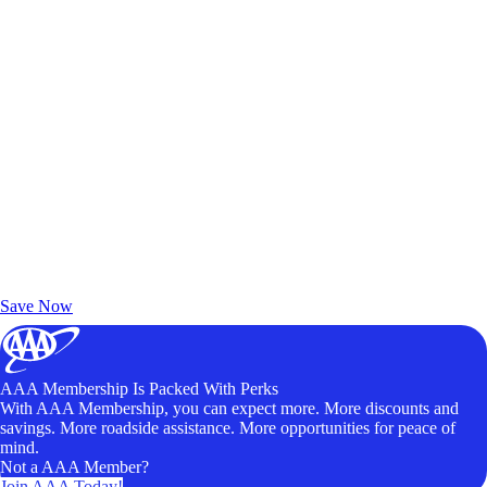
Exclusive Deals for AAA Members
Unlock Member-Only Ticket Savings
Save Now
AAA Membership Is Packed With Perks
With AAA Membership, you can expect more. More discounts and
savings. More roadside assistance. More opportunities for peace of
mind.
Not a AAA Member?
Join AAA Today!