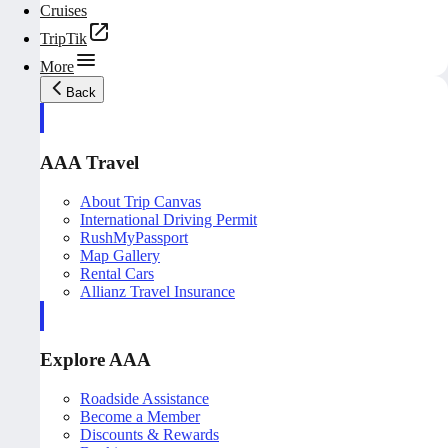
Cruises
TripTik
More
Back
AAA Travel
About Trip Canvas
International Driving Permit
RushMyPassport
Map Gallery
Rental Cars
Allianz Travel Insurance
Explore AAA
Roadside Assistance
Become a Member
Discounts & Rewards