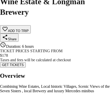
Wine Estate & Longman
Brewery
ADD TO TRIP
Share
Duration
:
6 hours
TICKET PRICES STARTING FROM
$
178
Taxes and fees will be calculated at checkout
GET TICKETS
Overview
Combining Wine Estates, Local historic Villages, Scenic Views of the
Seven Sisters , local Brewery and luxury Mercedes minibus