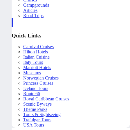
Campgrounds
Articles
Road Trips
Quick Links
Carnival Cruises
Hilton Hotels
Italian Cuisine
Italy Tours
Marriott Hotels
Museums
Norwegian Cruises
Princess Cruises
Iceland Tours
Route 66
Royal Caribbean Cruises
Scenic Byways
Theme Parks
Tours & Sightseeing
Trafalgar Tours
USA Tours