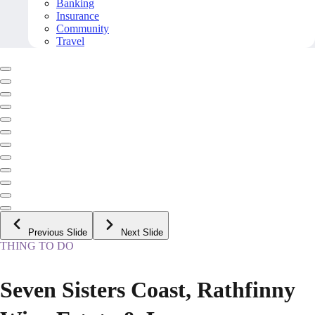
Banking
Insurance
Community
Travel
Previous Slide
Next Slide
THING TO DO
Seven Sisters Coast, Rathfinny