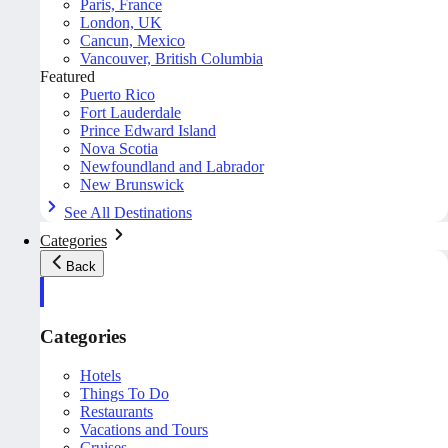
Paris, France
London, UK
Cancun, Mexico
Vancouver, British Columbia
Featured
Puerto Rico
Fort Lauderdale
Prince Edward Island
Nova Scotia
Newfoundland and Labrador
New Brunswick
See All Destinations
Categories
Back
Categories
Hotels
Things To Do
Restaurants
Vacations and Tours
Cruises