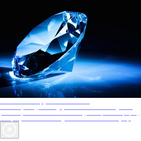
AAA Diamonds help you find the best hotels
More than just a typical rating system. AAA Diamond designations
provide objective reviews that reflect the type of experience a property
offers, so you can choose the right accommodations for every trip.