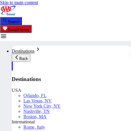
Skip to main content
Search
Saved Items
Destinations
Back
Destinations
USA
Orlando, FL
Las Vegas, NV
New York City, NY
Nashville, TN
Boston, MA
International
Rome, Italy