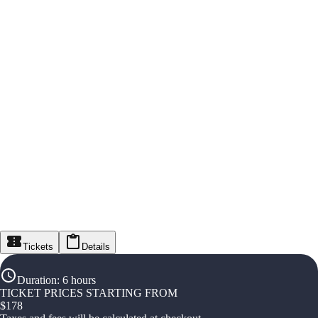
Tickets
Details
Duration
:
6 hours
TICKET PRICES STARTING FROM
$
178