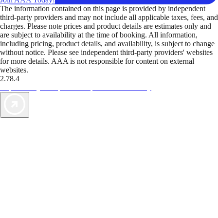
The information contained on this page is provided by independent
third-party providers and may not include all applicable taxes, fees, and
charges. Please note prices and product details are estimates only and
are subject to availability at the time of booking. All information,
including pricing, product details, and availability, is subject to change
without notice. Please see independent third-party providers' websites
for more details. AAA is not responsible for content on external
websites.
2.78.4
TripTik lets you explore the open road made easy