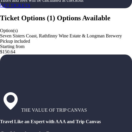
Taxes and fees will be calculated at checkout
GET TICKETS
Ticket Options
(
1
)
Options Available
Option(s)
Seven Sisters Coast, Rathfinny Wine Estate & Longman Brewery
Pickup included
Starting from
$150.64
THE VALUE OF TRIP CANVAS
Travel Like an Expert with AAA and Trip Canvas