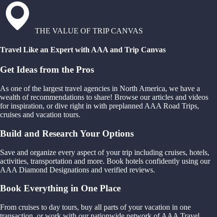
THE VALUE OF TRIP CANVAS
Travel Like an Expert with AAA and Trip Canvas
Get Ideas from the Pros
As one of the largest travel agencies in North America, we have a
wealth of recommendations to share! Browse our articles and videos
for inspiration, or dive right in with preplanned AAA Road Trips,
cruises and vacation tours.
Build and Research Your Options
Save and organize every aspect of your trip including cruises, hotels,
activities, transportation and more. Book hotels confidently using our
AAA Diamond Designations and verified reviews.
Book Everything in One Place
From cruises to day tours, buy all parts of your vacation in one
transaction, or work with our nationwide network of AAA Travel