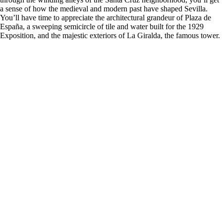
a sense of how the medieval and modern past have shaped Sevilla.
You’ll have time to appreciate the architectural grandeur of Plaza de
España, a sweeping semicircle of tile and water built for the 1929
Exposition, and the majestic exteriors of La Giralda, the famous tower.