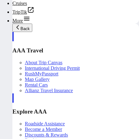
Cruises
TripTik
More
Back
AAA Travel
About Trip Canvas
International Driving Permit
RushMyPassport
Map Gallery
Rental Cars
Allianz Travel Insurance
Explore AAA
Roadside Assistance
Become a Member
Discounts & Rewards