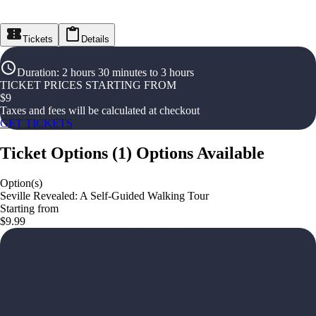
Tickets
Details
Duration
:
2 hours 30 minutes to 3 hours
TICKET PRICES STARTING FROM
$
9
Taxes and fees will be calculated at checkout
GET TICKETS
Ticket Options
(
1
)
Options Available
Option(s)
Seville Revealed: A Self-Guided Walking Tour
Starting from
$9.99