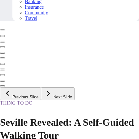
Banking
Insurance
Community
Travel
Previous Slide
Next Slide
THING TO DO
Seville Revealed: A Self-Guided
Walking Tour