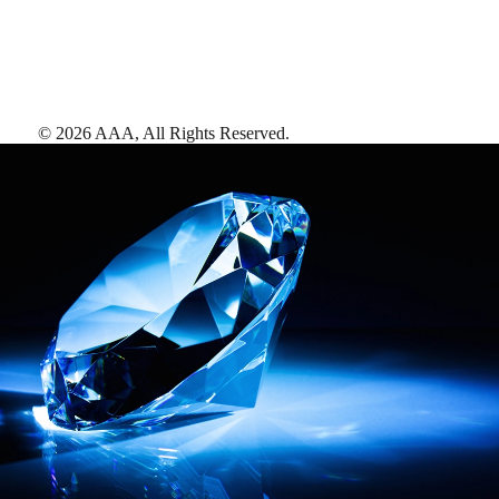
©
2026
AAA,
All Rights Reserved
.