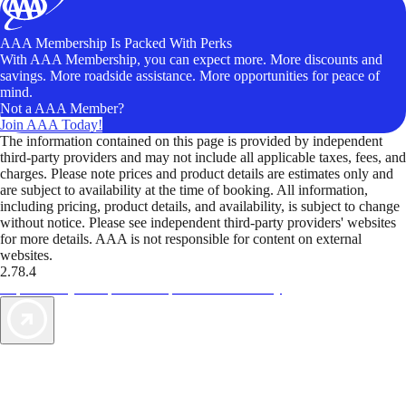
AAA Membership Is Packed With Perks
With AAA Membership, you can expect more. More discounts and
savings. More roadside assistance. More opportunities for peace of
mind.
Not a AAA Member?
Join AAA Today!
The information contained on this page is provided by independent
third-party providers and may not include all applicable taxes, fees, and
charges. Please note prices and product details are estimates only and
are subject to availability at the time of booking. All information,
including pricing, product details, and availability, is subject to change
without notice. Please see independent third-party providers' websites
for more details. AAA is not responsible for content on external
websites.
2.78.4
TripTik lets you explore the open road made easy