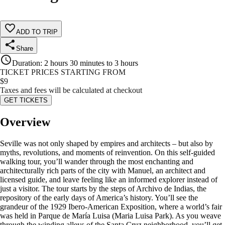
ADD TO TRIP
Share
Duration
:
2 hours 30 minutes to 3 hours
TICKET PRICES STARTING FROM
$
9
Taxes and fees will be calculated at checkout
GET TICKETS
Overview
Seville was not only shaped by empires and architects – but also by
myths, revolutions, and moments of reinvention. On this self-guided
walking tour, you’ll wander through the most enchanting and
architecturally rich parts of the city with Manuel, an architect and
licensed guide, and leave feeling like an informed explorer instead of
just a visitor. The tour starts by the steps of Archivo de Indias, the
repository of the early days of America’s history. You’ll see the
grandeur of the 1929 Ibero-American Exposition, where a world’s fair
was held in Parque de María Luisa (Maria Luisa Park). As you weave
through the winding alleys of the Santa Cruz neighborhood, you’ll get