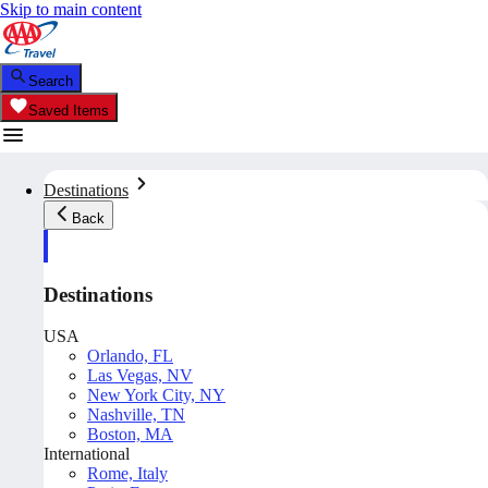
Skip to main content
Search
Saved Items
Destinations
Back
Destinations
USA
Orlando, FL
Las Vegas, NV
New York City, NY
Nashville, TN
Boston, MA
International
Rome, Italy