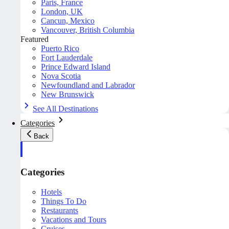
Paris, France
London, UK
Cancun, Mexico
Vancouver, British Columbia
Featured
Puerto Rico
Fort Lauderdale
Prince Edward Island
Nova Scotia
Newfoundland and Labrador
New Brunswick
See All Destinations
Categories
Back
Categories
Hotels
Things To Do
Restaurants
Vacations and Tours
Cruises