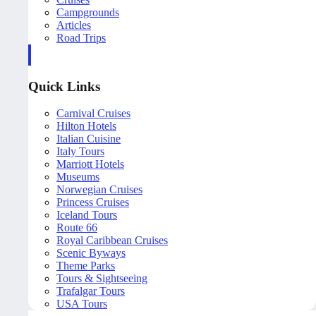
Campgrounds
Articles
Road Trips
Quick Links
Carnival Cruises
Hilton Hotels
Italian Cuisine
Italy Tours
Marriott Hotels
Museums
Norwegian Cruises
Princess Cruises
Iceland Tours
Route 66
Royal Caribbean Cruises
Scenic Byways
Theme Parks
Tours & Sightseeing
Trafalgar Tours
USA Tours