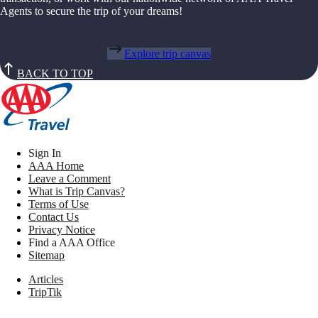
Agents to secure the trip of your dreams!
Explore trip canvas
BACK TO TOP
Sign In
AAA Home
Leave a Comment
What is Trip Canvas?
Terms of Use
Contact Us
Privacy Notice
Find a AAA Office
Sitemap
Articles
TripTik