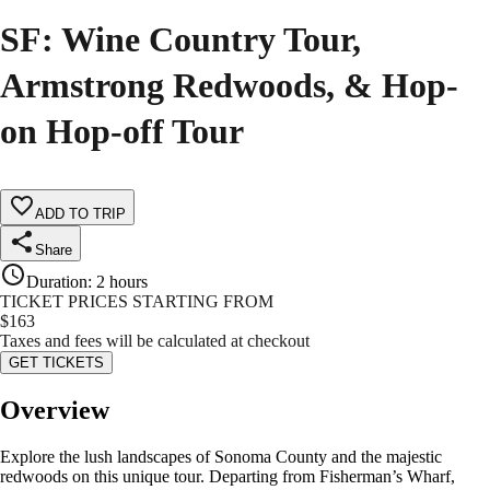
SF: Wine Country Tour,
Armstrong Redwoods, & Hop-
on Hop-off Tour
ADD TO TRIP
Share
Duration
:
2 hours
TICKET PRICES STARTING FROM
$
163
Taxes and fees will be calculated at checkout
GET TICKETS
Overview
Explore the lush landscapes of Sonoma County and the majestic
redwoods on this unique tour. Departing from Fisherman’s Wharf,