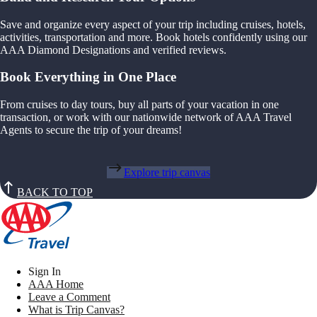
Save and organize every aspect of your trip including cruises, hotels,
activities, transportation and more. Book hotels confidently using our
AAA Diamond Designations and verified reviews.
Book Everything in One Place
From cruises to day tours, buy all parts of your vacation in one
transaction, or work with our nationwide network of AAA Travel
Agents to secure the trip of your dreams!
Explore trip canvas
BACK TO TOP
Sign In
AAA Home
Leave a Comment
What is Trip Canvas?