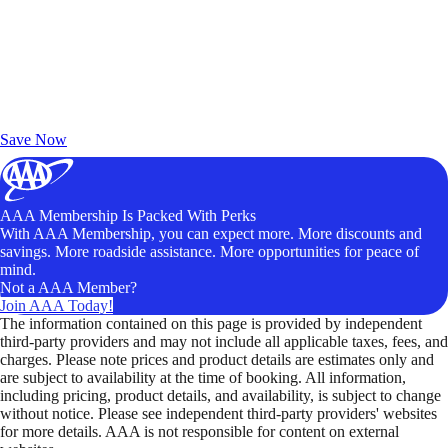
Exclusive Deals for AAA Members
Unlock Member-Only Ticket Savings
Save Now
AAA Membership Is Packed With Perks
With AAA Membership, you can expect more. More discounts and
savings. More roadside assistance. More opportunities for peace of
mind.
Not a AAA Member?
Join AAA Today!
The information contained on this page is provided by independent
third-party providers and may not include all applicable taxes, fees, and
charges. Please note prices and product details are estimates only and
are subject to availability at the time of booking. All information,
including pricing, product details, and availability, is subject to change
without notice. Please see independent third-party providers' websites
for more details. AAA is not responsible for content on external