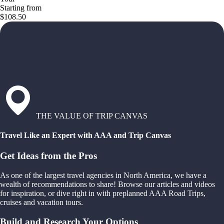
Starting from
$108.50
THE VALUE OF TRIP CANVAS
Travel Like an Expert with AAA and Trip Canvas
Get Ideas from the Pros
As one of the largest travel agencies in North America, we have a
wealth of recommendations to share! Browse our articles and videos
for inspiration, or dive right in with preplanned AAA Road Trips,
cruises and vacation tours.
Build and Research Your Options