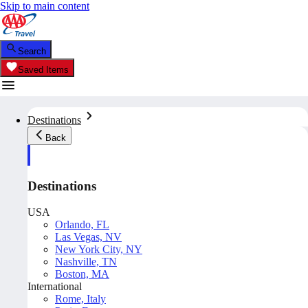
Skip to main content
Search
Saved Items
Destinations
Back
Destinations
USA
Orlando, FL
Las Vegas, NV
New York City, NY
Nashville, TN
Boston, MA
International
Rome, Italy