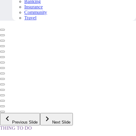
Banking
Insurance
Community
Travel
Previous Slide
Next Slide
THING TO DO