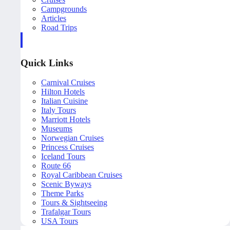
Campgrounds
Articles
Road Trips
Quick Links
Carnival Cruises
Hilton Hotels
Italian Cuisine
Italy Tours
Marriott Hotels
Museums
Norwegian Cruises
Princess Cruises
Iceland Tours
Route 66
Royal Caribbean Cruises
Scenic Byways
Theme Parks
Tours & Sightseeing
Trafalgar Tours
USA Tours