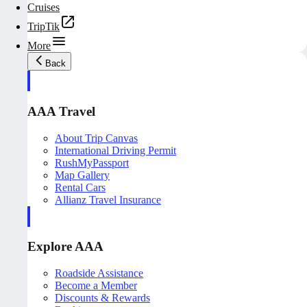
Cruises
TripTik
More
Back
AAA Travel
About Trip Canvas
International Driving Permit
RushMyPassport
Map Gallery
Rental Cars
Allianz Travel Insurance
Explore AAA
Roadside Assistance
Become a Member
Discounts & Rewards