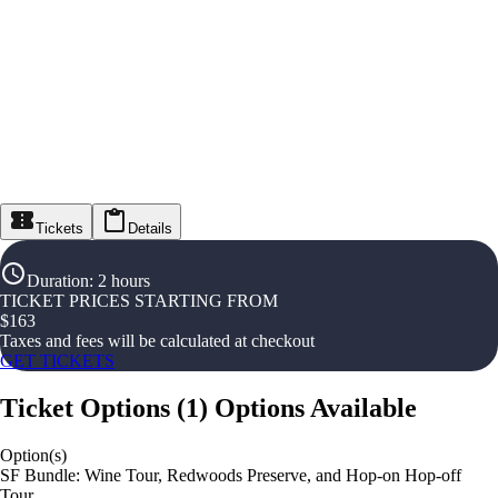
Tickets
Details
Duration
:
2 hours
TICKET PRICES STARTING FROM
$
163
Taxes and fees will be calculated at checkout
GET TICKETS
Ticket Options
(
1
)
Options Available
Option(s)
SF Bundle: Wine Tour, Redwoods Preserve, and Hop-on Hop-off
Tour