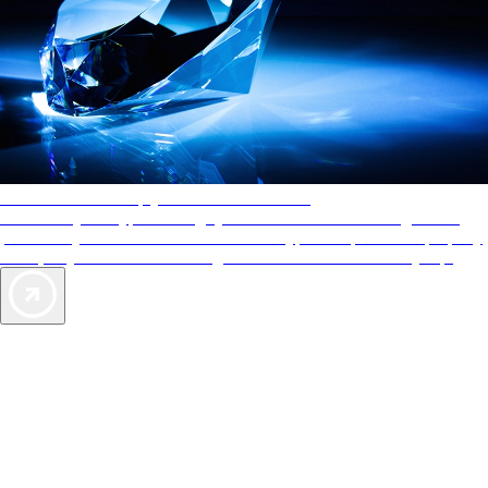
AAA Diamonds help you find the best hotels
More than just a typical rating system. AAA Diamond designations
provide objective reviews that reflect the type of experience a property
offers, so you can choose the right accommodations for every trip.