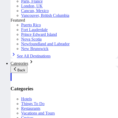
Paris, France
London, UK
Cancun, Mexico
Vancouver, British Columbia
Featured
Puerto Rico
Fort Lauderdale
Prince Edward Island
Nova Scotia
Newfoundland and Labrador
New Brunswick
See All Destinations
Categories
Back
Categories
Hotels
Things To Do
Restaurants
Vacations and Tours
Cruises