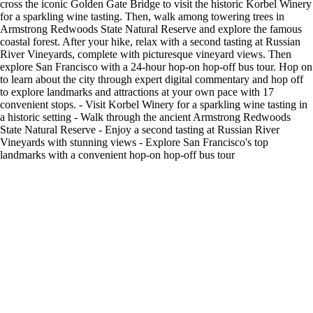
cross the iconic Golden Gate Bridge to visit the historic Korbel Winery
for a sparkling wine tasting. Then, walk among towering trees in
Armstrong Redwoods State Natural Reserve and explore the famous
coastal forest. After your hike, relax with a second tasting at Russian
River Vineyards, complete with picturesque vineyard views. Then
explore San Francisco with a 24-hour hop-on hop-off bus tour. Hop on
to learn about the city through expert digital commentary and hop off
to explore landmarks and attractions at your own pace with 17
convenient stops. - Visit Korbel Winery for a sparkling wine tasting in
a historic setting - Walk through the ancient Armstrong Redwoods
State Natural Reserve - Enjoy a second tasting at Russian River
Vineyards with stunning views - Explore San Francisco's top
landmarks with a convenient hop-on hop-off bus tour