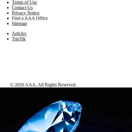
Terms of Use
Contact Us
Privacy Notice
Find a AAA Office
Sitemap
Articles
TripTik
©
2026
AAA,
All Rights Reserved
.