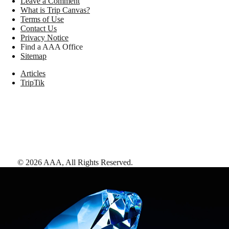
Leave a Comment
What is Trip Canvas?
Terms of Use
Contact Us
Privacy Notice
Find a AAA Office
Sitemap
Articles
TripTik
©
2026
AAA,
All Rights Reserved
.