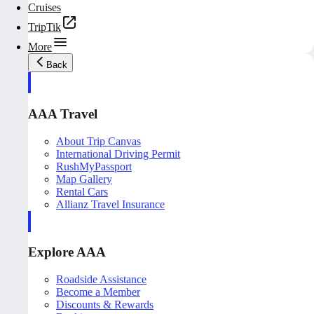
Cruises
TripTik
More
Back
AAA Travel
About Trip Canvas
International Driving Permit
RushMyPassport
Map Gallery
Rental Cars
Allianz Travel Insurance
Explore AAA
Roadside Assistance
Become a Member
Discounts & Rewards