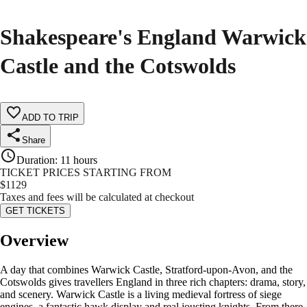
Shakespeare's England Warwick
Castle and the Cotswolds
ADD TO TRIP
Share
Duration
:
11 hours
TICKET PRICES STARTING FROM
$
1129
Taxes and fees will be calculated at checkout
GET TICKETS
Overview
A day that combines Warwick Castle, Stratford-upon-Avon, and the
Cotswolds gives travellers England in three rich chapters: drama, story,
and scenery. Warwick Castle is a living medieval fortress of siege
engines, a fantastic hawk display and real jousting knights. From there,