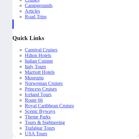
Campgrounds
Articles
Road Trips
Quick Links
Carnival Cruises
Hilton Hotels
Italian Cuisine
Italy Tours
Marriott Hotels
Museums
Norwegian Cruises
Princess Cruises
Iceland Tours
Route 66
Royal Caribbean Cruises
Scenic Byways
Theme Parks
Tours & Sightseeing
Trafalgar Tours
USA Tours