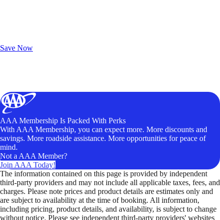
Exclusive Deals for AAA Members
Unlock Member-Only Ticket Savings
Save Now
AAA Membership Is Packed With Perks
With AAA Membership, you can expect more. More discounts and
savings. More roadside assistance. More opportunities for peace of
mind.
Not a AAA Member?
Join AAA Today!
The information contained on this page is provided by independent
third-party providers and may not include all applicable taxes, fees, and
charges. Please note prices and product details are estimates only and
are subject to availability at the time of booking. All information,
including pricing, product details, and availability, is subject to change
without notice. Please see independent third-party providers' websites