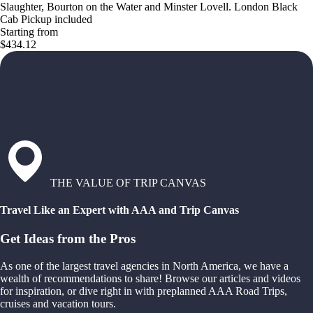
Slaughter, Bourton on the Water and Minster Lovell. London Black
Cab Pickup included
Starting from
$434.12
THE VALUE OF TRIP CANVAS
Travel Like an Expert with AAA and Trip Canvas
Get Ideas from the Pros
As one of the largest travel agencies in North America, we have a
wealth of recommendations to share! Browse our articles and videos
for inspiration, or dive right in with preplanned AAA Road Trips,
cruises and vacation tours.