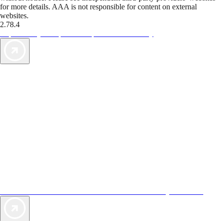
for more details. AAA is not responsible for content on external
websites.
2.78.4
TripTik lets you explore the open road made easy
AAA Vacations® offers exclusive value not found anywhere else