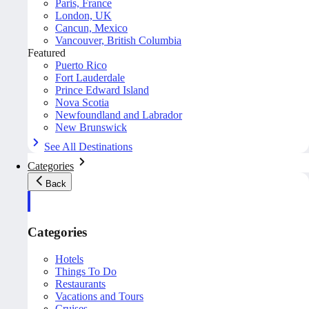
Paris, France
London, UK
Cancun, Mexico
Vancouver, British Columbia
Featured
Puerto Rico
Fort Lauderdale
Prince Edward Island
Nova Scotia
Newfoundland and Labrador
New Brunswick
See All Destinations
Categories
Back
Categories
Hotels
Things To Do
Restaurants
Vacations and Tours
Cruises