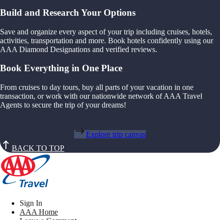
Build and Research Your Options
Save and organize every aspect of your trip including cruises, hotels,
activities, transportation and more. Book hotels confidently using our
AAA Diamond Designations and verified reviews.
Book Everything in One Place
From cruises to day tours, buy all parts of your vacation in one
transaction, or work with our nationwide network of AAA Travel
Agents to secure the trip of your dreams!
Explore trip canvas
BACK TO TOP
Sign In
AAA Home