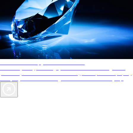
AAA Diamonds help you find the best hotels
More than just a typical rating system. AAA Diamond designations
provide objective reviews that reflect the type of experience a property
offers, so you can choose the right accommodations for every trip.