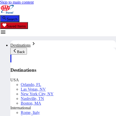
Skip to main content
Search
Saved Items
Destinations
Back
Destinations
USA
Orlando, FL
Las Vegas, NV
New York City, NY
Nashville, TN
Boston, MA
International
Rome, Italy