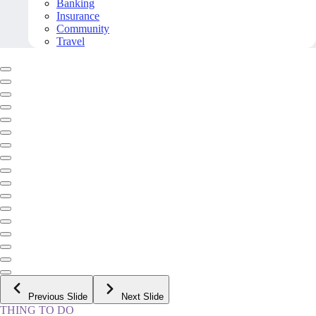
Banking
Insurance
Community
Travel
Previous Slide
Next Slide
THING TO DO