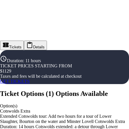
Tickets
Details
Duration
:
11 hours
TICKET PRICES STARTING FROM
$
1129
Taxes and fees will be calculated at checkout
GET TICKETS
Ticket Options
(
1
)
Options Available
Option(s)
Cotswolds Extra
Extended Cotswolds tour: Add two hours for a tour of Lower
Slaughter, Bourton on the water and Minster Lovell Cotswolds Extra
Duration: 14 hours Cotswolds extended: a detour through Lower