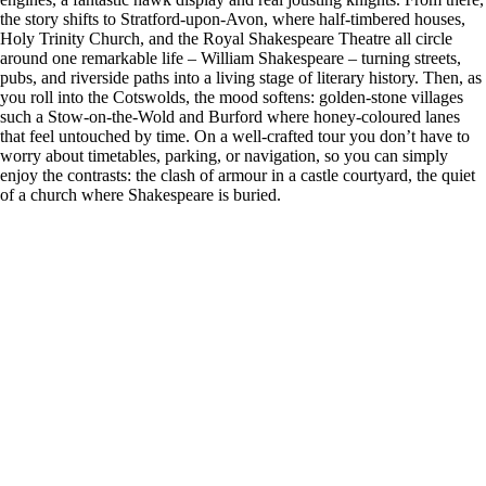
the story shifts to Stratford-upon-Avon, where half-timbered houses,
Holy Trinity Church, and the Royal Shakespeare Theatre all circle
around one remarkable life – William Shakespeare – turning streets,
pubs, and riverside paths into a living stage of literary history. Then, as
you roll into the Cotswolds, the mood softens: golden-stone villages
such a Stow-on-the-Wold and Burford where honey-coloured lanes
that feel untouched by time. On a well-crafted tour you don’t have to
worry about timetables, parking, or navigation, so you can simply
enjoy the contrasts: the clash of armour in a castle courtyard, the quiet
of a church where Shakespeare is buried.