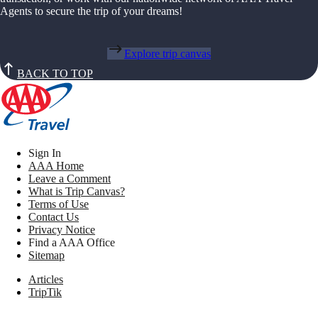
Agents to secure the trip of your dreams!
Explore trip canvas
BACK TO TOP
Sign In
AAA Home
Leave a Comment
What is Trip Canvas?
Terms of Use
Contact Us
Privacy Notice
Find a AAA Office
Sitemap
Articles
TripTik