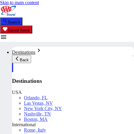
Skip to main content
Search
Saved Items
Destinations
Back
Destinations
USA
Orlando, FL
Las Vegas, NV
New York City, NY
Nashville, TN
Boston, MA
International
Rome, Italy