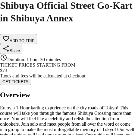
Shibuya Official Street Go-Kart
in Shibuya Annex
ADD TO TRIP
Share
Duration
:
1 hour 30 minutes
TICKET PRICES STARTING FROM
$
73
Taxes and fees will be calculated at checkout
GET TICKETS
Overview
Enjoy a 1 Hour karting experience on the city roads of Tokyo! This
course will take you through the famous Shibuya Crossing more than
once! You will feel like a celebrity and relish the attention from
onlookers. Join solo and meet people from all over the word or come
in a group to make the most unforgettable memory of Tokyo! Our well
trained guides will lead your group in a kart. Our guide will keep you