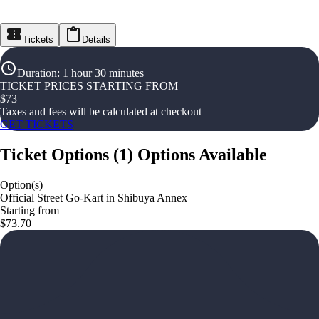
Tickets
Details
Duration
:
1 hour 30 minutes
TICKET PRICES STARTING FROM
$
73
Taxes and fees will be calculated at checkout
GET TICKETS
Ticket Options
(
1
)
Options Available
Option(s)
Official Street Go-Kart in Shibuya Annex
Starting from
$73.70