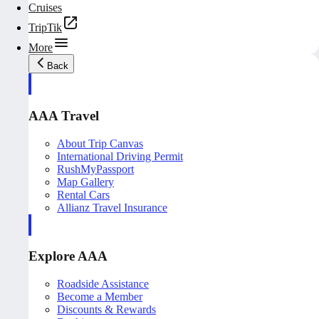
Cruises
TripTik
More
Back
AAA Travel
About Trip Canvas
International Driving Permit
RushMyPassport
Map Gallery
Rental Cars
Allianz Travel Insurance
Explore AAA
Roadside Assistance
Become a Member
Discounts & Rewards