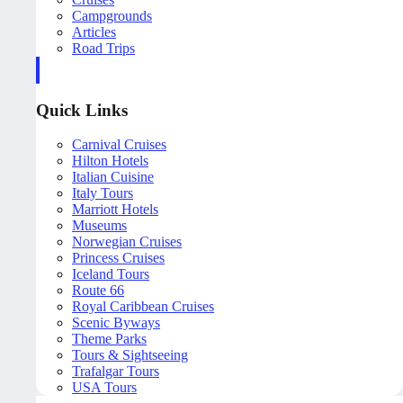
Campgrounds
Articles
Road Trips
Quick Links
Carnival Cruises
Hilton Hotels
Italian Cuisine
Italy Tours
Marriott Hotels
Museums
Norwegian Cruises
Princess Cruises
Iceland Tours
Route 66
Royal Caribbean Cruises
Scenic Byways
Theme Parks
Tours & Sightseeing
Trafalgar Tours
USA Tours