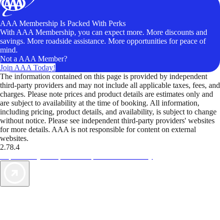
AAA Membership Is Packed With Perks
With AAA Membership, you can expect more. More discounts and
savings. More roadside assistance. More opportunities for peace of
mind.
Not a AAA Member?
Join AAA Today!
The information contained on this page is provided by independent
third-party providers and may not include all applicable taxes, fees, and
charges. Please note prices and product details are estimates only and
are subject to availability at the time of booking. All information,
including pricing, product details, and availability, is subject to change
without notice. Please see independent third-party providers' websites
for more details. AAA is not responsible for content on external
websites.
2.78.4
TripTik lets you explore the open road made easy