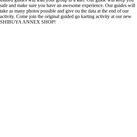
safe and make sure you have an awesome experience. Our guides will
take as many photos possible and give ou the data at the end of our
activity. Come join the original guided go karting activity at our new
SHIBUYA ANNEX SHOP!