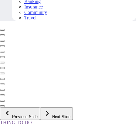
Banking
Insurance
Community
Travel
Previous Slide
Next Slide
THING TO DO