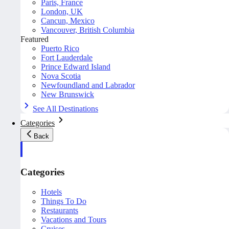
Paris, France
London, UK
Cancun, Mexico
Vancouver, British Columbia
Featured
Puerto Rico
Fort Lauderdale
Prince Edward Island
Nova Scotia
Newfoundland and Labrador
New Brunswick
See All Destinations
Categories
Back
Categories
Hotels
Things To Do
Restaurants
Vacations and Tours
Cruises