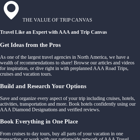
THE VALUE OF TRIP CANVAS
Travel Like an Expert with AAA and Trip Canvas
Get Ideas from the Pros
As one of the largest travel agencies in North America, we have a
wealth of recommendations to share! Browse our articles and videos
for inspiration, or dive right in with preplanned AAA Road Trips,
cruises and vacation tours.
Build and Research Your Options
Save and organize every aspect of your trip including cruises, hotels,
activities, transportation and more. Book hotels confidently using our
AAA Diamond Designations and verified reviews.
Book Everything in One Place
From cruises to day tours, buy all parts of your vacation in one
transaction, or work with our nationwide network of AAA Travel