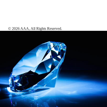
©
2026
AAA,
All Rights Reserved
.