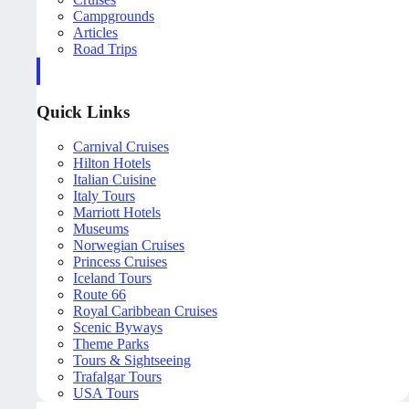
Campgrounds
Articles
Road Trips
Quick Links
Carnival Cruises
Hilton Hotels
Italian Cuisine
Italy Tours
Marriott Hotels
Museums
Norwegian Cruises
Princess Cruises
Iceland Tours
Route 66
Royal Caribbean Cruises
Scenic Byways
Theme Parks
Tours & Sightseeing
Trafalgar Tours
USA Tours