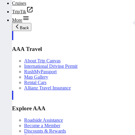
Cruises
TripTik
More
Back
AAA Travel
About Trip Canvas
International Driving Permit
RushMyPassport
Map Gallery
Rental Cars
Allianz Travel Insurance
Explore AAA
Roadside Assistance
Become a Member
Discounts & Rewards