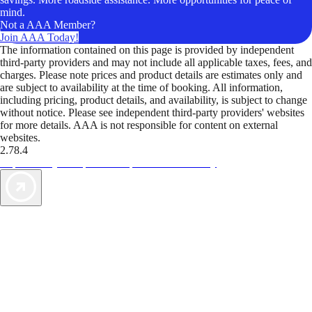
mind.
Not a AAA Member?
Join AAA Today!
The information contained on this page is provided by independent
third-party providers and may not include all applicable taxes, fees, and
charges. Please note prices and product details are estimates only and
are subject to availability at the time of booking. All information,
including pricing, product details, and availability, is subject to change
without notice. Please see independent third-party providers' websites
for more details. AAA is not responsible for content on external
websites.
2.78.4
TripTik lets you explore the open road made easy