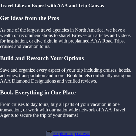
Travel Like an Expert with AAA and Trip Canvas
Get Ideas from the Pros
As one of the largest travel agencies in North America, we have a
wealth of recommendations to share! Browse our articles and videos
for inspiration, or dive right in with preplanned AAA Road Trips,
cruises and vacation tours.
Build and Research Your Options
Save and organize every aspect of your trip including cruises, hotels,
activities, transportation and more. Book hotels confidently using our
AAA Diamond Designations and verified reviews.
Book Everything in One Place
From cruises to day tours, buy all parts of your vacation in one
transaction, or work with our nationwide network of AAA Travel
Agents to secure the trip of your dreams!
Explore trip canvas