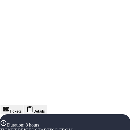
Tickets
Details
Duration
:
8 hours