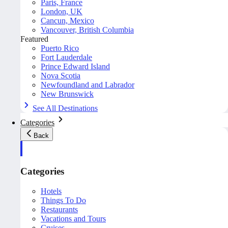
Paris, France
London, UK
Cancun, Mexico
Vancouver, British Columbia
Featured
Puerto Rico
Fort Lauderdale
Prince Edward Island
Nova Scotia
Newfoundland and Labrador
New Brunswick
See All Destinations
Categories
Back
Categories
Hotels
Things To Do
Restaurants
Vacations and Tours
Cruises