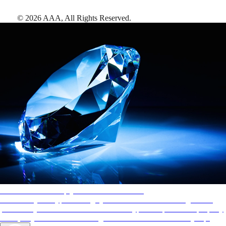
©
2026
AAA,
All Rights Reserved
.
AAA Diamonds help you find the best hotels
More than just a typical rating system. AAA Diamond designations
provide objective reviews that reflect the type of experience a property
offers, so you can choose the right accommodations for every trip.