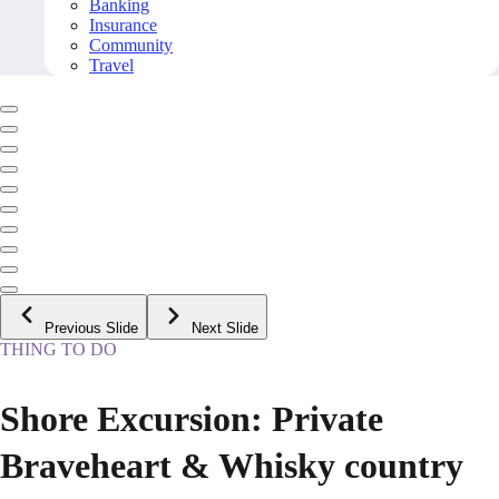
Banking
Insurance
Community
Travel
Previous Slide
Next Slide
THING TO DO
Shore Excursion: Private
Braveheart & Whisky country