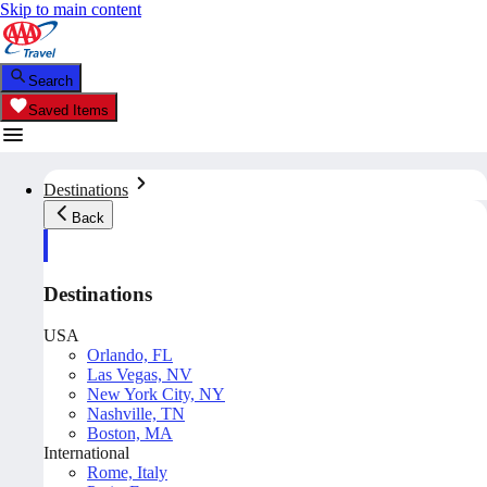
Skip to main content
Search
Saved Items
Destinations
Back
Destinations
USA
Orlando, FL
Las Vegas, NV
New York City, NY
Nashville, TN
Boston, MA
International
Rome, Italy