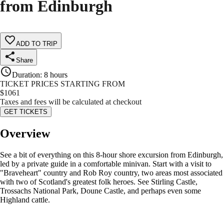
from Edinburgh
ADD TO TRIP
Share
Duration
:
8 hours
TICKET PRICES STARTING FROM
$
1061
Taxes and fees will be calculated at checkout
GET TICKETS
Overview
See a bit of everything on this 8-hour shore excursion from Edinburgh,
led by a private guide in a comfortable minivan. Start with a visit to
"Braveheart" country and Rob Roy country, two areas most associated
with two of Scotland's greatest folk heroes. See Stirling Castle,
Trossachs National Park, Doune Castle, and perhaps even some
Highland cattle.