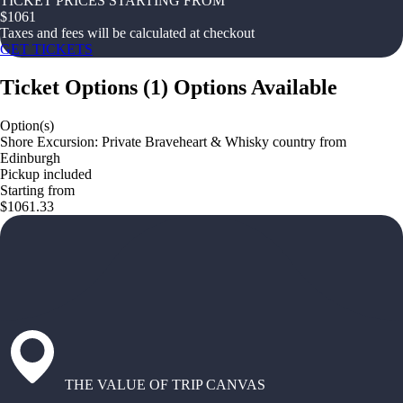
TICKET PRICES STARTING FROM
$
1061
Taxes and fees will be calculated at checkout
GET TICKETS
Ticket Options
(
1
)
Options Available
Option(s)
Shore Excursion: Private Braveheart & Whisky country from
Edinburgh
Pickup included
Starting from
$1061.33
THE VALUE OF TRIP CANVAS