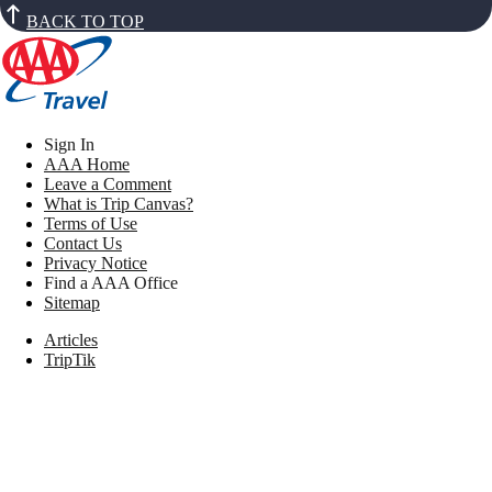
BACK TO TOP
Sign In
AAA Home
Leave a Comment
What is Trip Canvas?
Terms of Use
Contact Us
Privacy Notice
Find a AAA Office
Sitemap
Articles
TripTik