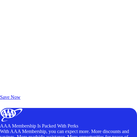
Exclusive Deals for AAA Members
Unlock Member-Only Ticket Savings
Save Now
AAA Membership Is Packed With Perks
With AAA Membership, you can expect more. More discounts and
savings. More roadside assistance. More opportunities for peace of