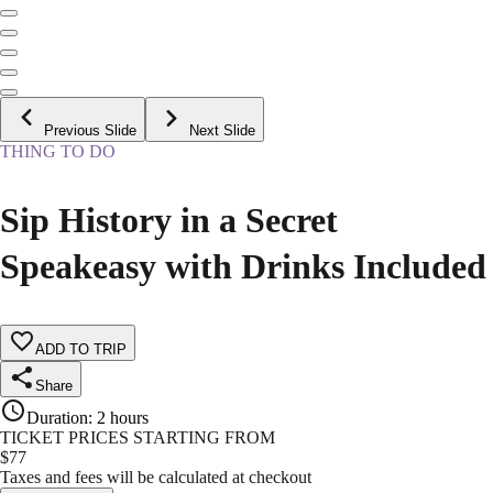
Previous Slide
Next Slide
THING TO DO
Sip History in a Secret
Speakeasy with Drinks Included
ADD TO TRIP
Share
Duration
:
2 hours
TICKET PRICES STARTING FROM
$
77
Taxes and fees will be calculated at checkout