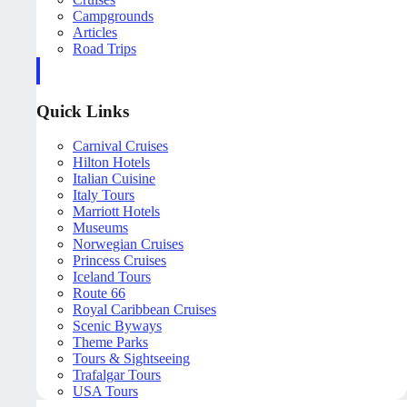
Campgrounds
Articles
Road Trips
Quick Links
Carnival Cruises
Hilton Hotels
Italian Cuisine
Italy Tours
Marriott Hotels
Museums
Norwegian Cruises
Princess Cruises
Iceland Tours
Route 66
Royal Caribbean Cruises
Scenic Byways
Theme Parks
Tours & Sightseeing
Trafalgar Tours
USA Tours