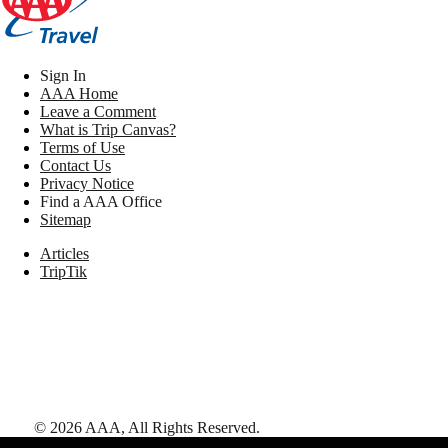
Sign In
AAA Home
Leave a Comment
What is Trip Canvas?
Terms of Use
Contact Us
Privacy Notice
Find a AAA Office
Sitemap
Articles
TripTik
©
2026
AAA,
All Rights Reserved
.