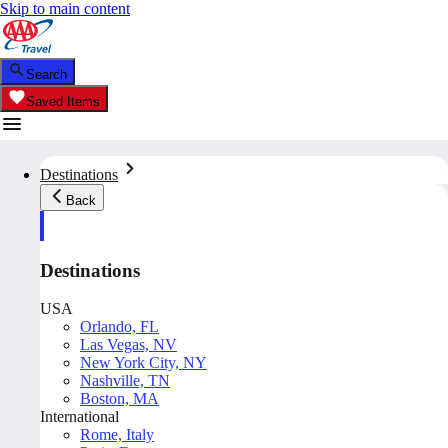
Skip to main content
Search
Saved Items
Destinations
Back
Destinations
USA
Orlando, FL
Las Vegas, NV
New York City, NY
Nashville, TN
Boston, MA
International
Rome, Italy