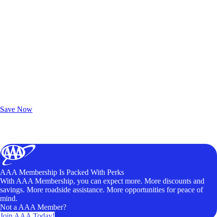
Exclusive Deals for AAA Members
Unlock Member-Only Ticket Savings
Save Now
AAA Membership Is Packed With Perks
With AAA Membership, you can expect more. More discounts and
savings. More roadside assistance. More opportunities for peace of
mind.
Not a AAA Member?
Join AAA Today!