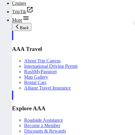
Cruises
TripTik
More
Back
AAA Travel
About Trip Canvas
International Driving Permit
RushMyPassport
Map Gallery
Rental Cars
Allianz Travel Insurance
Explore AAA
Roadside Assistance
Become a Member
Discounts & Rewards