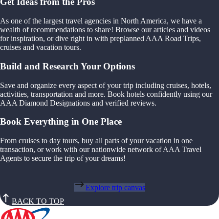
Get Ideas from the Pros
As one of the largest travel agencies in North America, we have a
wealth of recommendations to share! Browse our articles and videos
for inspiration, or dive right in with preplanned AAA Road Trips,
cruises and vacation tours.
Build and Research Your Options
Save and organize every aspect of your trip including cruises, hotels,
activities, transportation and more. Book hotels confidently using our
AAA Diamond Designations and verified reviews.
Book Everything in One Place
From cruises to day tours, buy all parts of your vacation in one
transaction, or work with our nationwide network of AAA Travel
Agents to secure the trip of your dreams!
Explore trip canvas
BACK TO TOP