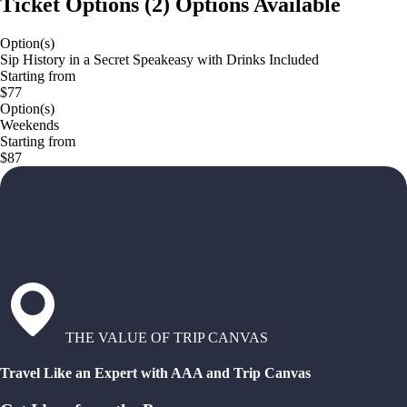
Ticket Options
(
2
)
Options Available
Option(s)
Sip History in a Secret Speakeasy with Drinks Included
Starting from
$77
Option(s)
Weekends
Starting from
$87
THE VALUE OF TRIP CANVAS
Travel Like an Expert with AAA and Trip Canvas