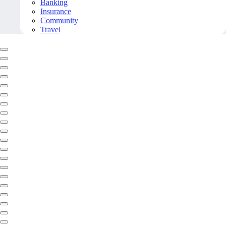
Banking
Insurance
Community
Travel