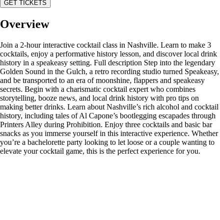
GET TICKETS
Overview
Join a 2-hour interactive cocktail class in Nashville. Learn to make 3
cocktails, enjoy a performative history lesson, and discover local drink
history in a speakeasy setting. Full description Step into the legendary
Golden Sound in the Gulch, a retro recording studio turned Speakeasy,
and be transported to an era of moonshine, flappers and speakeasy
secrets. Begin with a charismatic cocktail expert who combines
storytelling, booze news, and local drink history with pro tips on
making better drinks. Learn about Nashville’s rich alcohol and cocktail
history, including tales of Al Capone’s bootlegging escapades through
Printers Alley during Prohibition. Enjoy three cocktails and basic bar
snacks as you immerse yourself in this interactive experience. Whether
you’re a bachelorette party looking to let loose or a couple wanting to
elevate your cocktail game, this is the perfect experience for you.