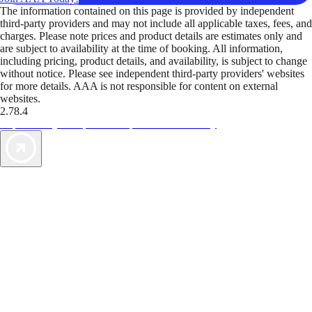
The information contained on this page is provided by independent
third-party providers and may not include all applicable taxes, fees, and
charges. Please note prices and product details are estimates only and
are subject to availability at the time of booking. All information,
including pricing, product details, and availability, is subject to change
without notice. Please see independent third-party providers' websites
for more details. AAA is not responsible for content on external
websites.
2.78.4
TripTik lets you explore the open road made easy