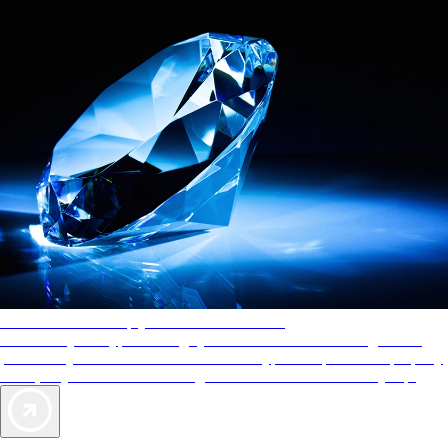
AAA Diamonds help you find the best hotels
More than just a typical rating system. AAA Diamond designations
provide objective reviews that reflect the type of experience a property
offers, so you can choose the right accommodations for every trip.