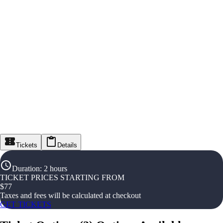
Tickets
Details
Duration
:
2 hours
TICKET PRICES STARTING FROM
$
77
Taxes and fees will be calculated at checkout
GET TICKETS