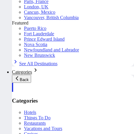
Paris, France
London, UK
Cancun, Mexico
Vancouver, British Columbia
Featured
Puerto Rico
Fort Lauderdale
Prince Edward Island
Nova Scotia
Newfoundland and Labrador
New Brunswick
See All Destinations
Categories
Back
Categories
Hotels
Things To Do
Restaurants
Vacations and Tours
Cruises