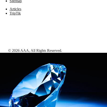
Sitemap
Articles
TripTik
©
2026
AAA,
All Rights Reserved
.