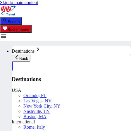
Skip to main content
Search
Saved Items
Destinations
Back
Destinations
USA
Orlando, FL
Las Vegas, NV
New York City, NY
Nashville, TN
Boston, MA
International
Rome, Italy