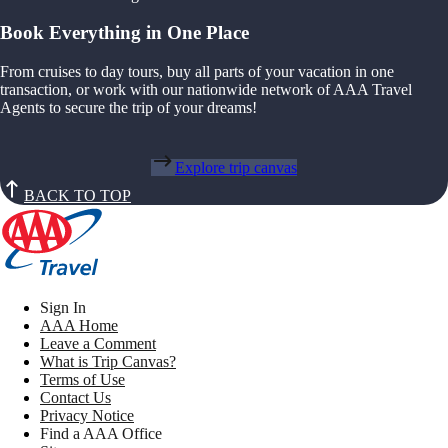
Book Everything in One Place
From cruises to day tours, buy all parts of your vacation in one
transaction, or work with our nationwide network of AAA Travel
Agents to secure the trip of your dreams!
Explore trip canvas
BACK TO TOP
Sign In
AAA Home
Leave a Comment
What is Trip Canvas?
Terms of Use
Contact Us
Privacy Notice
Find a AAA Office