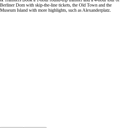
Berliner Dom with skip-the-line tickets, the Old Town and the
Museum Island with more highlights, such as Alexanderplatz.