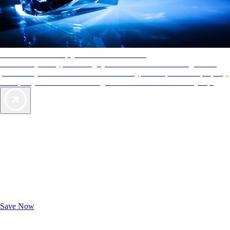
AAA Diamonds help you find the best hotels
More than just a typical rating system. AAA Diamond designations
provide objective reviews that reflect the type of experience a property
offers, so you can choose the right accommodations for every trip.
Exclusive Deals for AAA Members
Unlock Member-Only Ticket Savings
Save Now