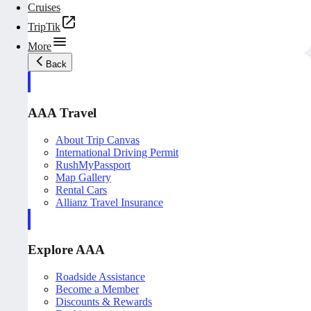
Cruises
TripTik
More
Back
AAA Travel
About Trip Canvas
International Driving Permit
RushMyPassport
Map Gallery
Rental Cars
Allianz Travel Insurance
Explore AAA
Roadside Assistance
Become a Member
Discounts & Rewards