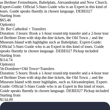
as Berliner Fernsehturm, Babelplatz, Alexanderplat and New Church.
Expert-Guide: Official 5-Stars Guide who is an Expert in this kind of
tours. Guide speaks fluently in chosen language. DEBE027
Starting from
$65.46
Option(s)
3h: Ber Cathedral + Transfers
Duration: 3 hours: Book a 1-hour round-trip transfer and a 2-hour tour
of Berliner Dom with skip-the-line tickets, the Old Town ,: and the
Museum Island with highlights such as Babelplatz. Expert-Guide:
Official 5-Stars Guide who is an Expert in this kind of tours. Guide
speaks fluently in chosen language. DEBE027 Pickup included
Starting from
$114.74
Option(s)
5h:Domliner+Old Town+Transfers
Duration: 5 hours: Book a 1-hour round-trip transfer and a 4-hour tour
of Berliner Dom with skip-the-line tickets, the Old Town ,: and the
Museum Island with more highlights, such as Alexanderplatz. Expert-
Guide: Official 5-Stars Guide who is an Expert in this kind of tours.
Guide speaks fluently in chosen language. DEBE027 Pickup included
Starting from
$134.09