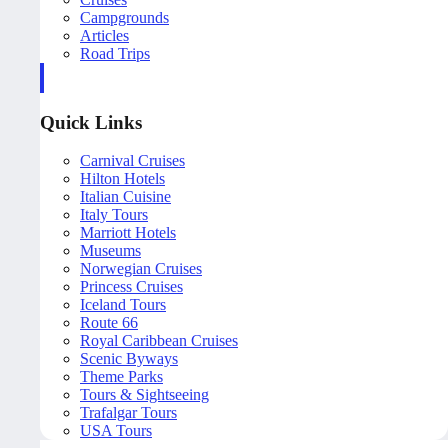
Campgrounds
Articles
Road Trips
Quick Links
Carnival Cruises
Hilton Hotels
Italian Cuisine
Italy Tours
Marriott Hotels
Museums
Norwegian Cruises
Princess Cruises
Iceland Tours
Route 66
Royal Caribbean Cruises
Scenic Byways
Theme Parks
Tours & Sightseeing
Trafalgar Tours
USA Tours