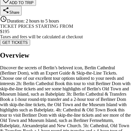
ADD TO TRIP
Share
Duration
:
2 hours to 5 hours
TICKET PRICES STARTING FROM
$
195
Taxes and fees will be calculated at checkout
GET TICKETS
Overview
Discover the secrets of Berlin’s beloved icon, Berlin Cathedral
(Berliner Dom), with an Expert Guide & Skip-the-Line Tickets.
Choose one of our excellent tour options tailored to your needs and
interests 2h: Berlin Cathedral Book this tour to visit Berliner Dom with
skip-the-line tickets and see some highlights of Berlin's Old Town and
Museum Island, such as Babelplatz 3h: Berlin Cathedral & Transfers
Book a 1-hour round-trip transfer and a 2-hour tour of Berliner Dom
with skip-the-line tickets, the Old Town and the Museum Island with
highlights such as Babelplatz. 4h: Cathedral & Old Town Book this
tour to visit Berliner Dom with skip-the-line tickets and see more of the
Old Town and Museum Island, such as Berliner Fernsehturm,
Babelplatz, Alexanderplat and New Church. 5h: Cathedral, Old Town
& Transfers Book a 1-hour round-trip transfer and a 4-hour tour of