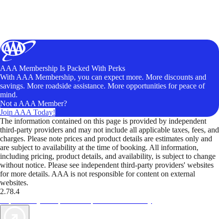
AAA Membership Is Packed With Perks
With AAA Membership, you can expect more. More discounts and
savings. More roadside assistance. More opportunities for peace of
mind.
Not a AAA Member?
Join AAA Today!
The information contained on this page is provided by independent
third-party providers and may not include all applicable taxes, fees, and
charges. Please note prices and product details are estimates only and
are subject to availability at the time of booking. All information,
including pricing, product details, and availability, is subject to change
without notice. Please see independent third-party providers' websites
for more details. AAA is not responsible for content on external
websites.
2.78.4
TripTik lets you explore the open road made easy