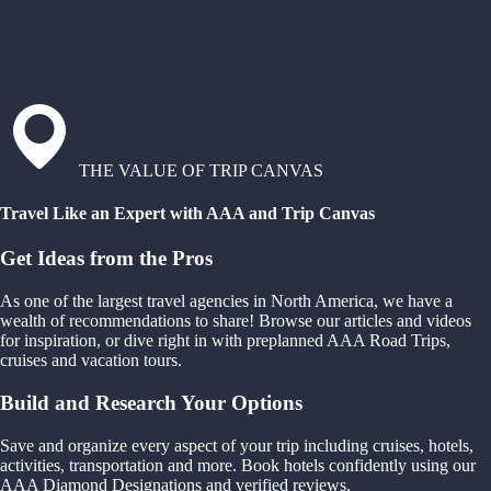
THE VALUE OF TRIP CANVAS
Travel Like an Expert with AAA and Trip Canvas
Get Ideas from the Pros
As one of the largest travel agencies in North America, we have a
wealth of recommendations to share! Browse our articles and videos
for inspiration, or dive right in with preplanned AAA Road Trips,
cruises and vacation tours.
Build and Research Your Options
Save and organize every aspect of your trip including cruises, hotels,
activities, transportation and more. Book hotels confidently using our
AAA Diamond Designations and verified reviews.