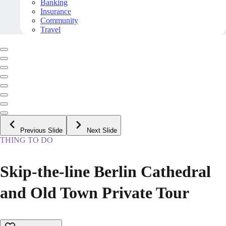
Banking
Insurance
Community
Travel
Previous Slide
Next Slide
THING TO DO
Skip-the-line Berlin Cathedral
and Old Town Private Tour