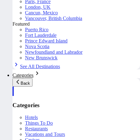
Paris, France
London, UK
Cancun, Mexico
Vancouver, British Columbia
Featured
Puerto Rico
Fort Lauderdale
Prince Edward Island
Nova Scotia
Newfoundland and Labrador
New Brunswick
See All Destinations
Categories
Back
Categories
Hotels
Things To Do
Restaurants
Vacations and Tours
Cruises