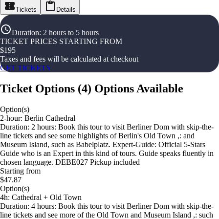
Tickets
Details
Duration
:
2 hours to 5 hours
TICKET PRICES STARTING FROM
$
195
Taxes and fees will be calculated at checkout
GET TICKETS
Ticket Options
(
4
)
Options Available
Option(s)
2-hour: Berlin Cathedral
Duration: 2 hours: Book this tour to visit Berliner Dom with skip-the-
line tickets and see some highlights of Berlin's Old Town ,: and
Museum Island, such as Babelplatz. Expert-Guide: Official 5-Stars
Guide who is an Expert in this kind of tours. Guide speaks fluently in
chosen language. DEBE027 Pickup included
Starting from
$47.87
Option(s)
4h: Cathedral + Old Town
Duration: 4 hours: Book this tour to visit Berliner Dom with skip-the-
line tickets and see more of the Old Town and Museum Island ,: such