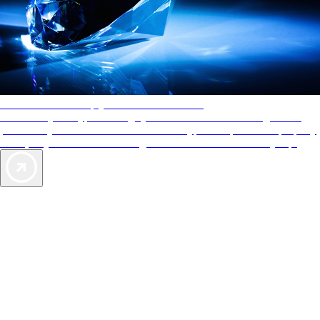
AAA Diamonds help you find the best hotels
More than just a typical rating system. AAA Diamond designations
provide objective reviews that reflect the type of experience a property
offers, so you can choose the right accommodations for every trip.