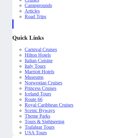
Campgrounds
Articles
Road Trips
Quick Links
Carnival Cruises
Hilton Hotels
Italian Cuisine
Italy Tours
Marriott Hotels
Museums
Norwegian Cruises
Princess Cruises
Iceland Tours
Route 66
Royal Caribbean Cruises
Scenic Byways
Theme Parks
Tours & Sightseeing
Trafalgar Tours
USA Tours