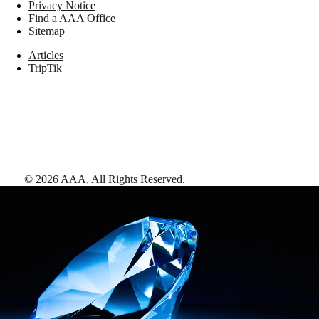
Privacy Notice
Find a AAA Office
Sitemap
Articles
TripTik
©
2026
AAA,
All Rights Reserved
.