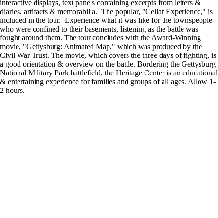
interactive displays, text panels containing excerpts from letters &
diaries, artifacts & memorabilia. The popular, "Cellar Experience," is
included in the tour. Experience what it was like for the townspeople
who were confined to their basements, listening as the battle was
fought around them. The tour concludes with the Award-Winning
movie, "Gettysburg: Animated Map," which was produced by the
Civil War Trust. The movie, which covers the three days of fighting, is
a good orientation & overview on the battle. Bordering the Gettysburg
National Military Park battlefield, the Heritage Center is an educational
& entertaining experience for families and groups of all ages. Allow 1-
2 hours.