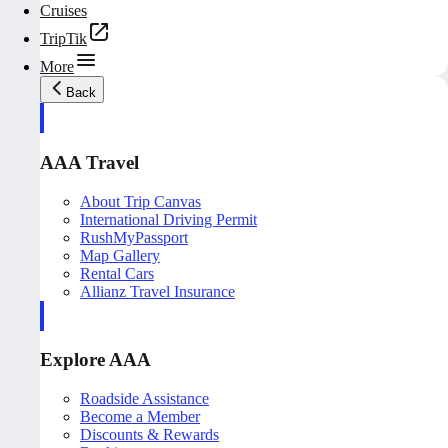
Cruises
TripTik
More
Back
AAA Travel
About Trip Canvas
International Driving Permit
RushMyPassport
Map Gallery
Rental Cars
Allianz Travel Insurance
Explore AAA
Roadside Assistance
Become a Member
Discounts & Rewards