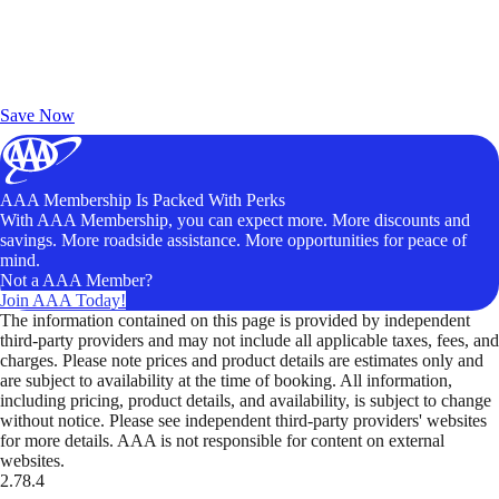
Exclusive Deals for AAA Members
Unlock Member-Only Ticket Savings
Save Now
AAA Membership Is Packed With Perks
With AAA Membership, you can expect more. More discounts and
savings. More roadside assistance. More opportunities for peace of
mind.
Not a AAA Member?
Join AAA Today!
The information contained on this page is provided by independent
third-party providers and may not include all applicable taxes, fees, and
charges. Please note prices and product details are estimates only and
are subject to availability at the time of booking. All information,
including pricing, product details, and availability, is subject to change
without notice. Please see independent third-party providers' websites
for more details. AAA is not responsible for content on external
websites.
2.78.4