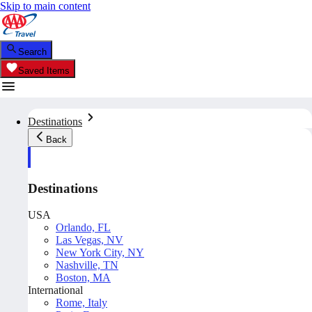
Skip to main content
Search
Saved Items
Destinations
Back
Destinations
USA
Orlando, FL
Las Vegas, NV
New York City, NY
Nashville, TN
Boston, MA
International
Rome, Italy