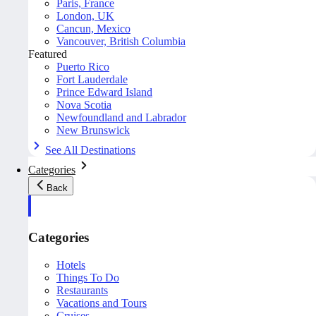
Paris, France
London, UK
Cancun, Mexico
Vancouver, British Columbia
Featured
Puerto Rico
Fort Lauderdale
Prince Edward Island
Nova Scotia
Newfoundland and Labrador
New Brunswick
See All Destinations
Categories
Back
Categories
Hotels
Things To Do
Restaurants
Vacations and Tours
Cruises