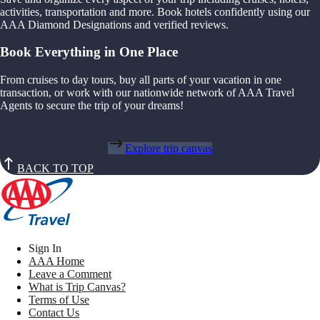
activities, transportation and more. Book hotels confidently using our
AAA Diamond Designations and verified reviews.
Book Everything in One Place
From cruises to day tours, buy all parts of your vacation in one
transaction, or work with our nationwide network of AAA Travel
Agents to secure the trip of your dreams!
Explore trip canvas
BACK TO TOP
Sign In
AAA Home
Leave a Comment
What is Trip Canvas?
Terms of Use
Contact Us