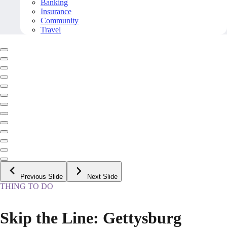
Banking
Insurance
Community
Travel
Previous Slide
Next Slide
THING TO DO
Skip the Line: Gettysburg