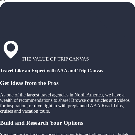
THE VALUE OF TRIP CANVAS
Travel Like an Expert with AAA and Trip Canvas
Get Ideas from the Pros
As one of the largest travel agencies in North America, we have a
wealth of recommendations to share! Browse our articles and videos
for inspiration, or dive right in with preplanned AAA Road Trips,
cruises and vacation tours.
Build and Research Your Options
Save and organize every aspect of your trip including cruises, hotels,