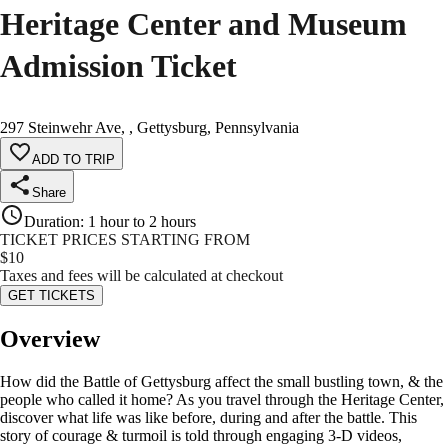
Heritage Center and Museum
Admission Ticket
297 Steinwehr Ave, , Gettysburg, Pennsylvania
ADD TO TRIP
Share
Duration
:
1 hour to 2 hours
TICKET PRICES STARTING FROM
$
10
Taxes and fees will be calculated at checkout
GET TICKETS
Overview
How did the Battle of Gettysburg affect the small bustling town, & the
people who called it home? As you travel through the Heritage Center,
discover what life was like before, during and after the battle. This
story of courage & turmoil is told through engaging 3-D videos,