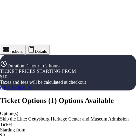
Tickets
Details
Duration
:
1 hour to 2 hours
TICKET PRICES STARTING FROM
$
10
Taxes and fees will be calculated at checkout
GET TICKETS
Ticket Options
(
1
)
Options Available
Option(s)
Skip the Line: Gettysburg Heritage Center and Museum Admission
Ticket
Starting from
$8