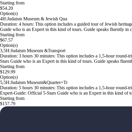
Starting from
$54.20
Option(s)
4H:Judaism Museum & Jewish Qua
Duration: 4 hours: This option includes a guided tour of Jewish heritag
Guide who is an Expert in this kind of tours. Guide speaks fluently 
Starting from
$67.57
Option(s)
3,5H:Judaism Museum &Transport
Duration: 3 hours 30 minutes: This option includes a 1,5-hour round-tri
Stars Guide who is an Expert in this kind of tours. Guide speaks flue
Starting from
$129.99
Option(s)
5,5H:Judaism Museum&Quarter+Tr
Duration: 5 hours 30 minutes: This option includes a 1,5-hour round-tri
Expert-Guide: Official 5-Stars Guide who is an Expert in this kind of
Starting from
$157.79