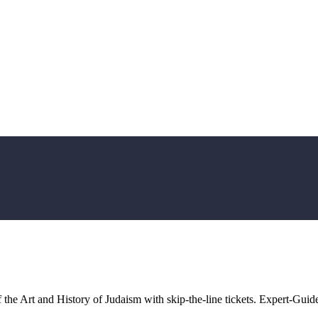
the Art and History of Judaism with skip-the-line tickets. Expert-Guide