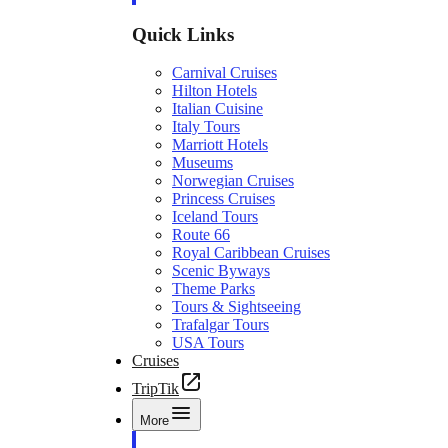
Quick Links
Carnival Cruises
Hilton Hotels
Italian Cuisine
Italy Tours
Marriott Hotels
Museums
Norwegian Cruises
Princess Cruises
Iceland Tours
Route 66
Royal Caribbean Cruises
Scenic Byways
Theme Parks
Tours & Sightseeing
Trafalgar Tours
USA Tours
Cruises
TripTik
More