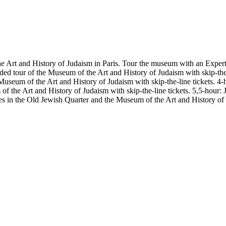
e Art and History of Judaism in Paris. Tour the museum with an Expert 
ded tour of the Museum of the Art and History of Judaism with skip-th
e Museum of the Art and History of Judaism with skip-the-line tickets.
 of the Art and History of Judaism with skip-the-line tickets. 5,5-hou
ites in the Old Jewish Quarter and the Museum of the Art and History of