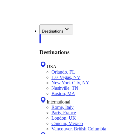
Destinations
Destinations
USA
Orlando, FL
Las Vegas, NV
New York City, NY
Nashville, TN
Boston, MA
International
Rome, Italy
Paris, France
London, UK
Cancun, Mexico
Vancouver, British Columbia