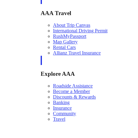
AAA Travel
About Trip Canvas
International Driving Permit
RushMyPassport
Map Gallery
Rental Cars
Allianz Travel Insurance
Explore AAA
Roadside Assistance
Become a Member
Discounts & Rewards
Banking
Insurance
Community
Travel