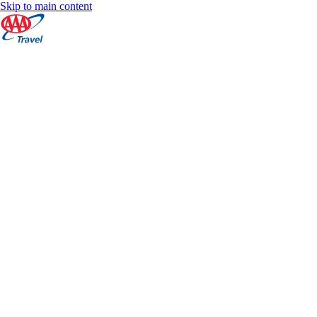
Skip to main content