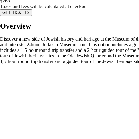
$
268
Taxes and fees will be calculated at checkout
GET TICKETS
Overview
Discover a new side of Jewish history and heritage at the Museum of th
and interests: 2-hour: Judaism Museum Tour This option includes a gui
includes a 1,5-hour round-trip transfer and a 2-hour guided tour of th
tour of Jewish heritage sites in the Old Jewish Quarter and the Museum
1,5-hour round-trip transfer and a guided tour of the Jewish heritage s