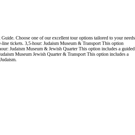
Guide. Choose one of our excellent tour options tailored to your needs
e-line tickets. 3,5-hour: Judaism Museum & Transport This option
 4-hour: Judaism Museum & Jewish Quarter This option includes a guided
r: Judaism Museum Jewish Quarter & Transport This option includes a
 Judaism.