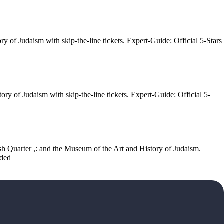
ry of Judaism with skip-the-line tickets. Expert-Guide: Official 5-Stars
ory of Judaism with skip-the-line tickets. Expert-Guide: Official 5-
wish Quarter ,: and the Museum of the Art and History of Judaism.
uded