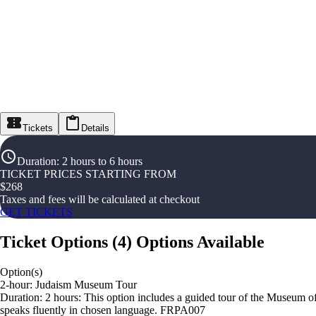
Tickets
Details
Duration
:
2 hours to 6 hours
TICKET PRICES STARTING FROM
$
268
Taxes and fees will be calculated at checkout
GET TICKETS
Ticket Options
(
4
)
Options Available
Option(s)
2-hour: Judaism Museum Tour
Duration: 2 hours: This option includes a guided tour of the Museum of 
speaks fluently in chosen language. FRPA007