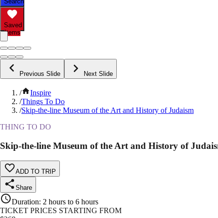
Search
Saved
Items
Previous Slide
Next Slide
/
Inspire
/
Things To Do
/
Skip-the-line Museum of the Art and History of Judaism
THING TO DO
Skip-the-line Museum of the Art and History of Judai
ADD TO TRIP
Share
Duration
:
2 hours to 6 hours
TICKET PRICES STARTING FROM