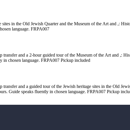
e sites in the Old Jewish Quarter and the Museum of the Art and ,: Histo
in chosen language. FRPA007
p transfer and a 2-hour guided tour of the Museum of the Art and ,: Hist
ntly in chosen language. FRPA007 Pickup included
p transfer and a guided tour of the Jewish heritage sites in the Old Je
 tours. Guide speaks fluently in chosen language. FRPA007 Pickup incl