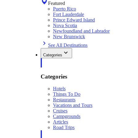
Featured
Puerto Rico
Fort Lauderdale
Prince Edward Island
Nova Scotia
Newfoundland and Labrador
New Brunswick
See All Destinations
Categories
Categories
Hotels
Things To Do
Restaurants
Vacations and Tours
Cruises
Campgrounds
Articles
Road Trips