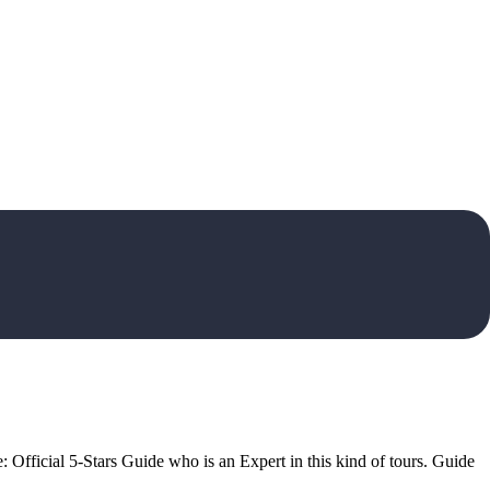
: Official 5-Stars Guide who is an Expert in this kind of tours. Guide