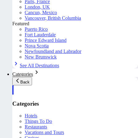
Paris, France
London, UK
Cancun, Mexico
Vancouver, British Columbia
Featured
Puerto Rico
Fort Lauderdale
Prince Edward Island
Nova Scotia
Newfoundland and Labrador
New Brunswick
See All Destinations
Categories
Back
Categories
Hotels
Things To Do
Restaurants
Vacations and Tours
Cruises