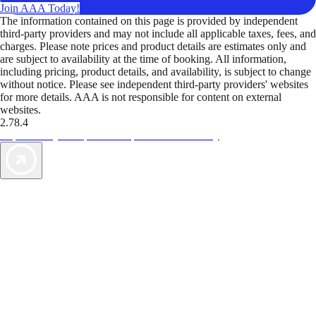
Join AAA Today!
The information contained on this page is provided by independent
third-party providers and may not include all applicable taxes, fees, and
charges. Please note prices and product details are estimates only and
are subject to availability at the time of booking. All information,
including pricing, product details, and availability, is subject to change
without notice. Please see independent third-party providers' websites
for more details. AAA is not responsible for content on external
websites.
2.78.4
TripTik lets you explore the open road made easy