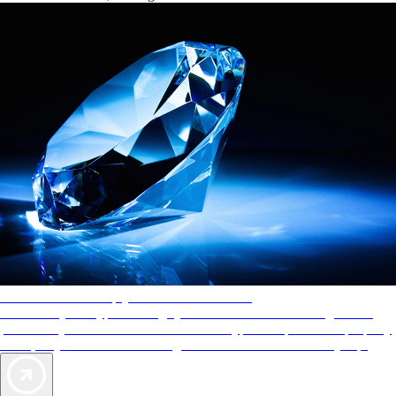
AAA Diamonds help you find the best hotels
More than just a typical rating system. AAA Diamond designations
provide objective reviews that reflect the type of experience a property
offers, so you can choose the right accommodations for every trip.