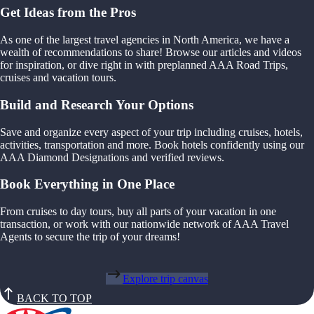
Get Ideas from the Pros
As one of the largest travel agencies in North America, we have a
wealth of recommendations to share! Browse our articles and videos
for inspiration, or dive right in with preplanned AAA Road Trips,
cruises and vacation tours.
Build and Research Your Options
Save and organize every aspect of your trip including cruises, hotels,
activities, transportation and more. Book hotels confidently using our
AAA Diamond Designations and verified reviews.
Book Everything in One Place
From cruises to day tours, buy all parts of your vacation in one
transaction, or work with our nationwide network of AAA Travel
Agents to secure the trip of your dreams!
Explore trip canvas
BACK TO TOP