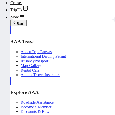
Cruises
TripTik
More
Back
AAA Travel
About Trip Canvas
International Driving Permit
RushMyPassport
Map Gallery
Rental Cars
Allianz Travel Insurance
Explore AAA
Roadside Assistance
Become a Member
Discounts & Rewards