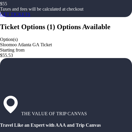
$
55
Taxes and fees will be calculated at checkout
GET TICKETS
Ticket Options
(
1
)
Options Available
Option(s)
Sloomoo Atlanta GA Ticket
Starting from
$55.53
THE VALUE OF TRIP CANVAS
Travel Like an Expert with AAA and Trip Canvas