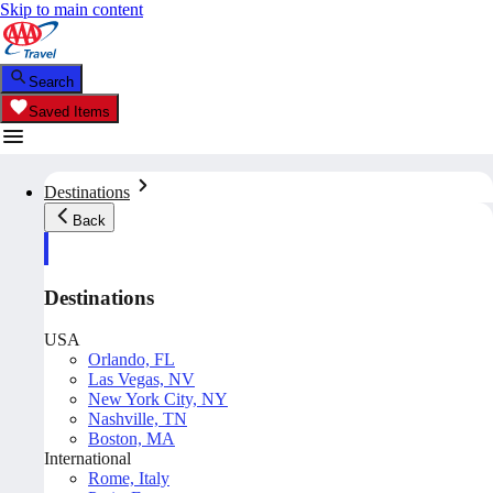
Skip to main content
Search
Saved Items
Destinations
Back
Destinations
USA
Orlando, FL
Las Vegas, NV
New York City, NY
Nashville, TN
Boston, MA
International
Rome, Italy