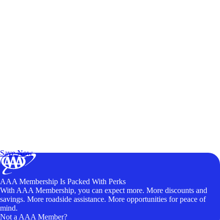
Exclusive Deals for AAA Members
Unlock Member-Only Ticket Savings
Save Now
AAA Membership Is Packed With Perks
With AAA Membership, you can expect more. More discounts and
savings. More roadside assistance. More opportunities for peace of
mind.
Not a AAA Member?