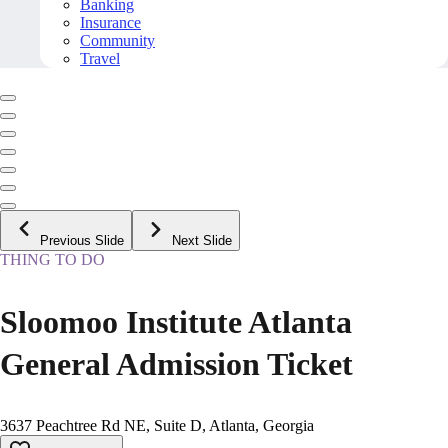
Banking
Insurance
Community
Travel
Previous Slide
Next Slide
THING TO DO
Sloomoo Institute Atlanta
General Admission Ticket
3637 Peachtree Rd NE, Suite D, Atlanta, Georgia