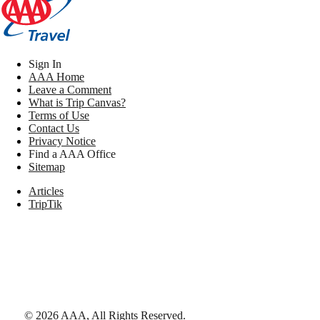
Sign In
AAA Home
Leave a Comment
What is Trip Canvas?
Terms of Use
Contact Us
Privacy Notice
Find a AAA Office
Sitemap
Articles
TripTik
©
2026
AAA,
All Rights Reserved
.