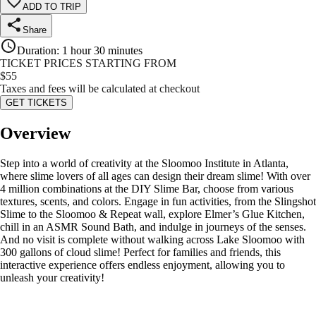
ADD TO TRIP
Share
Duration
:
1 hour 30 minutes
TICKET PRICES STARTING FROM
$
55
Taxes and fees will be calculated at checkout
GET TICKETS
Overview
Step into a world of creativity at the Sloomoo Institute in Atlanta,
where slime lovers of all ages can design their dream slime! With over
4 million combinations at the DIY Slime Bar, choose from various
textures, scents, and colors. Engage in fun activities, from the Slingshot
Slime to the Sloomoo & Repeat wall, explore Elmer’s Glue Kitchen,
chill in an ASMR Sound Bath, and indulge in journeys of the senses.
And no visit is complete without walking across Lake Sloomoo with
300 gallons of cloud slime! Perfect for families and friends, this
interactive experience offers endless enjoyment, allowing you to
unleash your creativity!