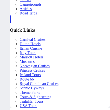
Campgrounds
Articles
Road Trips
Quick Links
Carnival Cruises
Hilton Hotels
Italian Cuisine
Italy Tours
Marriott Hotels
Museums
Norwegian Cruises
Princess Cruises
Iceland Tours
Route 66
Royal Caribbean Cruises
Scenic Byways
Theme Parks
Tours & Sightseeing
Trafalgar Tours
USA Tours