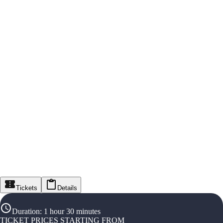
Tickets
Details
Duration
:
1 hour 30 minutes
TICKET PRICES STARTING FROM