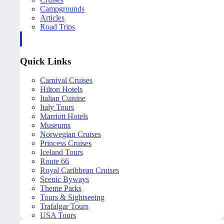
Campgrounds
Articles
Road Trips
Quick Links
Carnival Cruises
Hilton Hotels
Italian Cuisine
Italy Tours
Marriott Hotels
Museums
Norwegian Cruises
Princess Cruises
Iceland Tours
Route 66
Royal Caribbean Cruises
Scenic Byways
Theme Parks
Tours & Sightseeing
Trafalgar Tours
USA Tours