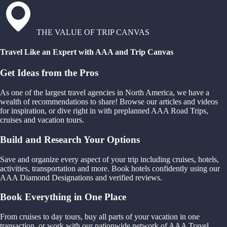
THE VALUE OF TRIP CANVAS
Travel Like an Expert with AAA and Trip Canvas
Get Ideas from the Pros
As one of the largest travel agencies in North America, we have a
wealth of recommendations to share! Browse our articles and videos
for inspiration, or dive right in with preplanned AAA Road Trips,
cruises and vacation tours.
Build and Research Your Options
Save and organize every aspect of your trip including cruises, hotels,
activities, transportation and more. Book hotels confidently using our
AAA Diamond Designations and verified reviews.
Book Everything in One Place
From cruises to day tours, buy all parts of your vacation in one
transaction, or work with our nationwide network of AAA Travel