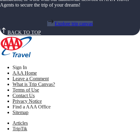
Agents to secure the trip of your dreams!
Explore trip canvas
BACK TO TOP
Sign In
AAA Home
Leave a Comment
What is Trip Canvas?
Terms of Use
Contact Us
Privacy Notice
Find a AAA Office
Sitemap
Articles
TripTik