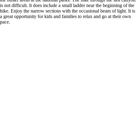
is not difficult. It does include a small ladder near the beginning of the
hike. Enjoy the narrow sections with the occasional beam of light. It is
a great opportunity for kids and families to relax and go at their own
pace.