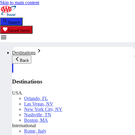
Skip to main content
Search
Saved Items
Destinations
Back
Destinations
USA
Orlando, FL
Las Vegas, NV
New York City, NY
Nashville, TN
Boston, MA
International
Rome, Italy