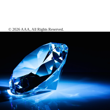
©
2026
AAA,
All Rights Reserved
.