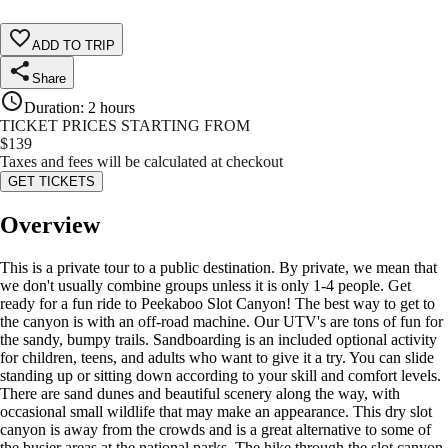
ADD TO TRIP
Share
Duration
:
2 hours
TICKET PRICES STARTING FROM
$
139
Taxes and fees will be calculated at checkout
GET TICKETS
Overview
This is a private tour to a public destination. By private, we mean that
we don't usually combine groups unless it is only 1-4 people. Get
ready for a fun ride to Peekaboo Slot Canyon! The best way to get to
the canyon is with an off-road machine. Our UTV's are tons of fun for
the sandy, bumpy trails. Sandboarding is an included optional activity
for children, teens, and adults who want to give it a try. You can slide
standing up or sitting down according to your skill and comfort levels.
There are sand dunes and beautiful scenery along the way, with
occasional small wildlife that may make an appearance. This dry slot
canyon is away from the crowds and is a great alternative to some of
the busier areas at the national parks. The hike through the slot canyon