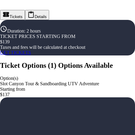
Tickets
Details
Duration
:
2 hours
TICKET PRICES STARTING FROM
$
139
Taxes and fees will be calculated at checkout
GET TICKETS
Ticket Options
(
1
)
Options Available
Option(s)
Slot Canyon Tour & Sandboarding UTV Adventure
Starting from
$137