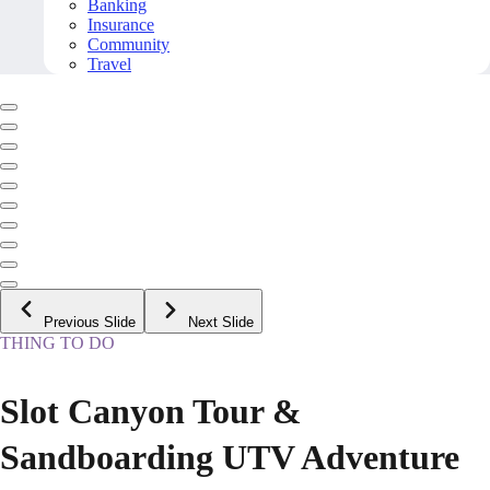
Banking
Insurance
Community
Travel
Previous Slide
Next Slide
THING TO DO
Slot Canyon Tour &
Sandboarding UTV Adventure