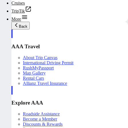
Cruises
TripTik
More
Back
AAA Travel
About Trip Canvas
International Driving Permit
RushMyPassport
Map Gallery
Rental Cars
Allianz Travel Insurance
Explore AAA
Roadside Assistance
Become a Member
Discounts & Rewards