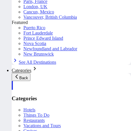
Paris, France
London, UK
Cancun, Mexico
Vancouver, British Columbia
Featured
Puerto Rico
Fort Lauderdale
Prince Edward Island
Nova Scotia
Newfoundland and Labrador
New Brunswick
See All Destinations
Categories
Back
Categories
Hotels
Things To Do
Restaurants
Vacations and Tours
Cruises