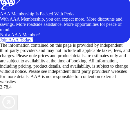
AAA Membership Is Packed With Perks
With AAA Membership, you can expect more. More discounts and
savings. More roadside assistance. More opportunities for peace of
mind.
Not a AAA Member?
Join AAA Today!
The information contained on this page is provided by independent
third-party providers and may not include all applicable taxes, fees, and
charges. Please note prices and product details are estimates only and
are subject to availability at the time of booking. All information,
including pricing, product details, and availability, is subject to change
without notice. Please see independent third-party providers' websites
for more details. AAA is not responsible for content on external
websites.
2.78.4
TripTik lets you explore the open road made easy