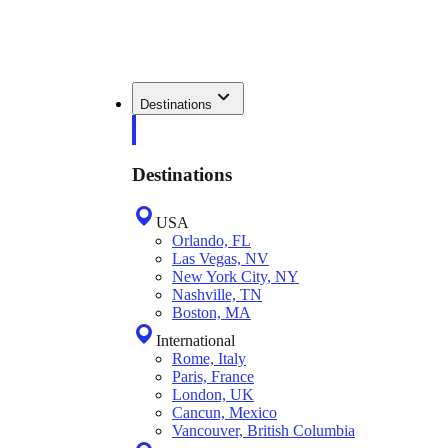
Destinations
Destinations
USA
Orlando, FL
Las Vegas, NV
New York City, NY
Nashville, TN
Boston, MA
International
Rome, Italy
Paris, France
London, UK
Cancun, Mexico
Vancouver, British Columbia