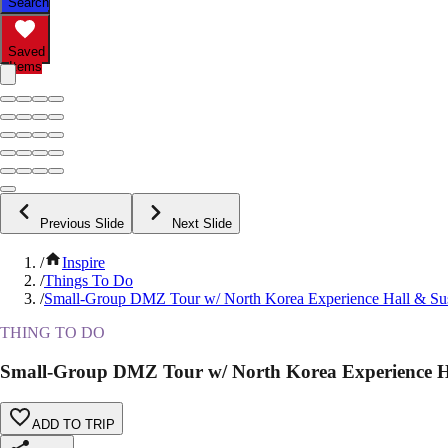
Search
Saved
Items
Previous Slide
Next Slide
/
Inspire
/
Things To Do
/
Small-Group DMZ Tour w/ North Korea Experience Hall & Su
THING TO DO
Small-Group DMZ Tour w/ North Korea Experience H
ADD TO TRIP