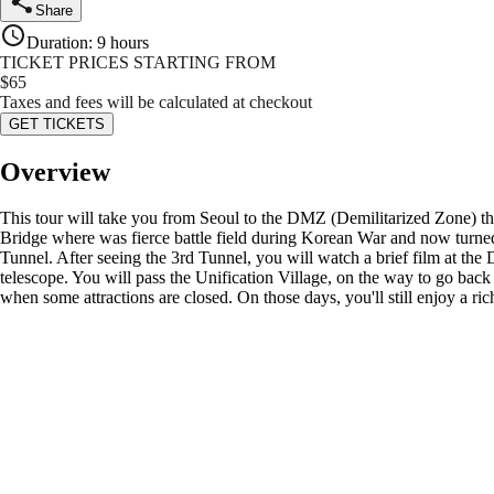
Share
Duration
:
9 hours
TICKET PRICES STARTING FROM
$
65
Taxes and fees will be calculated at checkout
GET TICKETS
Overview
This tour will take you from Seoul to the DMZ (Demilitarized Zone) tha
Bridge where was fierce battle field during Korean War and now turned t
Tunnel. After seeing the 3rd Tunnel, you will watch a brief film at t
telescope. You will pass the Unification Village, on the way to go bac
when some attractions are closed. On those days, you'll still enjoy a 