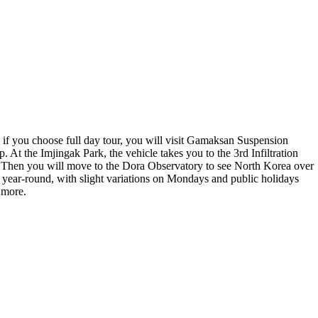
 if you choose full day tour, you will visit Gamaksan Suspension
 At the Imjingak Park, the vehicle takes you to the 3rd Infiltration
a. Then you will move to the Dora Observatory to see North Korea over
 year-round, with slight variations on Mondays and public holidays
 more.