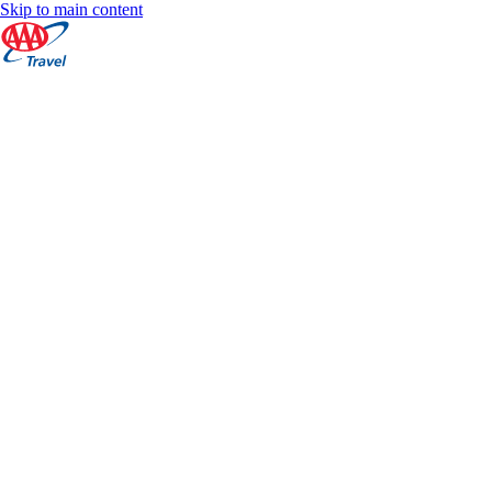
Skip to main content