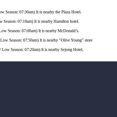
ow Season: 07:30am) It is nearby the Plaza Hotel.
w Season: 07:10am) It is nearby Hamilton hotel.
 Low Season: 07:00am) It is nearby McDonald’s.
 Low Season: 07:50am) It is nearby "Olive Young" store
 Low Season: 07:20am) It is nearby Sejong Hotel.