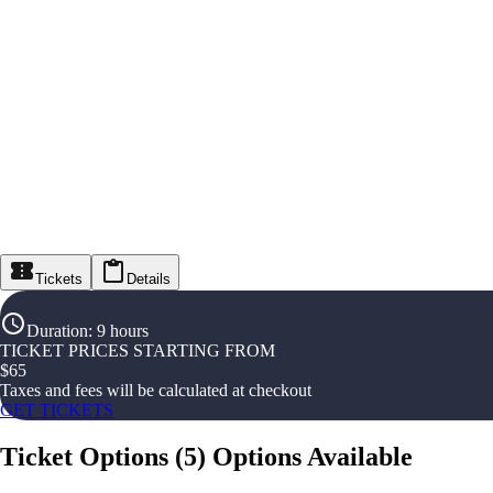
Tickets
Details
Duration
:
9 hours
TICKET PRICES STARTING FROM
$
65
Taxes and fees will be calculated at checkout
GET TICKETS
Ticket Options
(
5
)
Options Available