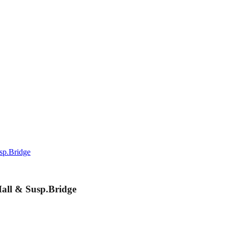
sp.Bridge
all & Susp.Bridge