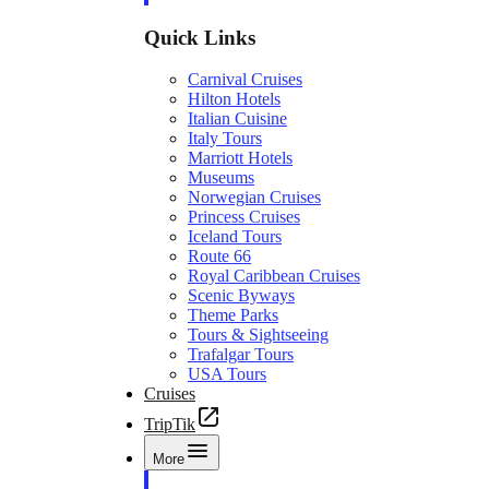
Quick Links
Carnival Cruises
Hilton Hotels
Italian Cuisine
Italy Tours
Marriott Hotels
Museums
Norwegian Cruises
Princess Cruises
Iceland Tours
Route 66
Royal Caribbean Cruises
Scenic Byways
Theme Parks
Tours & Sightseeing
Trafalgar Tours
USA Tours
Cruises
TripTik
More