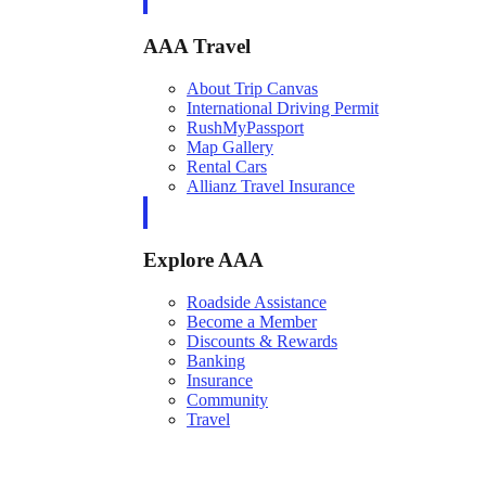
AAA Travel
About Trip Canvas
International Driving Permit
RushMyPassport
Map Gallery
Rental Cars
Allianz Travel Insurance
Explore AAA
Roadside Assistance
Become a Member
Discounts & Rewards
Banking
Insurance
Community
Travel