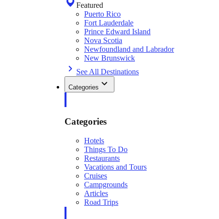
Featured
Puerto Rico
Fort Lauderdale
Prince Edward Island
Nova Scotia
Newfoundland and Labrador
New Brunswick
See All Destinations
Categories
Categories
Hotels
Things To Do
Restaurants
Vacations and Tours
Cruises
Campgrounds
Articles
Road Trips