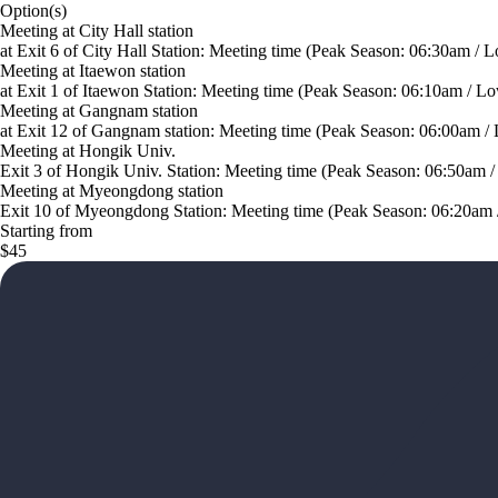
Option(s)
Meeting at City Hall station
at Exit 6 of City Hall Station: Meeting time (Peak Season: 06:30am / L
Meeting at Itaewon station
at Exit 1 of Itaewon Station: Meeting time (Peak Season: 06:10am / Lo
Meeting at Gangnam station
at Exit 12 of Gangnam station: Meeting time (Peak Season: 06:00am /
Meeting at Hongik Univ.
Exit 3 of Hongik Univ. Station: Meeting time (Peak Season: 06:50am /
Meeting at Myeongdong station
Exit 10 of Myeongdong Station: Meeting time (Peak Season: 06:20am /
Starting from
$45