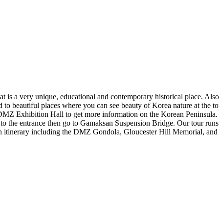
t is a very unique, educational and contemporary historical place. Also
o beautiful places where you can see beauty of Korea nature at the top.
he DMZ Exhibition Hall to get more information on the Korean Peninsul
k to the entrance then go to Gamaksan Suspension Bridge. Our tour runs
rich itinerary including the DMZ Gondola, Gloucester Hill Memorial, and