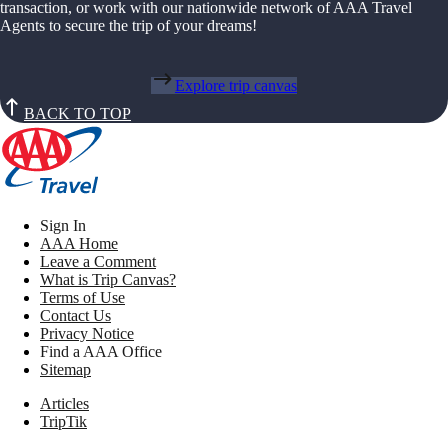
transaction, or work with our nationwide network of AAA Travel
Agents to secure the trip of your dreams!
Explore trip canvas
BACK TO TOP
Sign In
AAA Home
Leave a Comment
What is Trip Canvas?
Terms of Use
Contact Us
Privacy Notice
Find a AAA Office
Sitemap
Articles
TripTik