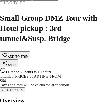
THING TO DO
Small Group DMZ Tour with
Hotel pickup : 3rd
tunnel&Susp. Bridge
ADD TO TRIP
Share
Duration
:
8 hours to 10 hours
TICKET PRICES STARTING FROM
$
64
Taxes and fees will be calculated at checkout
GET TICKETS
Overview