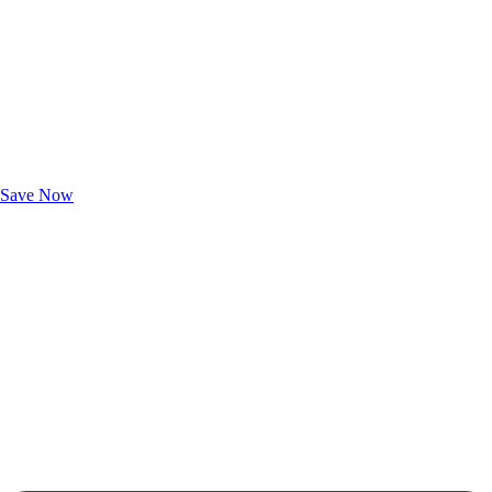
Exclusive Deals for AAA Members
Unlock Member-Only Ticket Savings
Save Now