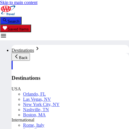
Skip to main content
Search
Saved Items
Destinations
Back
Destinations
USA
Orlando, FL
Las Vegas, NV
New York City, NY
Nashville, TN
Boston, MA
International
Rome, Italy