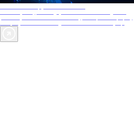
AAA Diamonds help you find the best hotels
More than just a typical rating system. AAA Diamond designations
provide objective reviews that reflect the type of experience a property
offers, so you can choose the right accommodations for every trip.