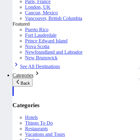
Paris, France
London, UK
Cancun, Mexico
Vancouver, British Columbia
Featured
Puerto Rico
Fort Lauderdale
Prince Edward Island
Nova Scotia
Newfoundland and Labrador
New Brunswick
See All Destinations
Categories
Back
Categories
Hotels
Things To Do
Restaurants
Vacations and Tours
Cruises