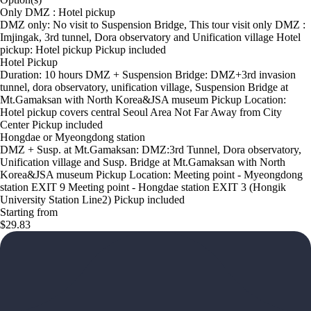
Only DMZ : Hotel pickup
DMZ only: No visit to Suspension Bridge, This tour visit only DMZ :
Imjingak, 3rd tunnel, Dora observatory and Unification village Hotel
pickup: Hotel pickup Pickup included
Hotel Pickup
Duration: 10 hours DMZ + Suspension Bridge: DMZ+3rd invasion
tunnel, dora observatory, unification village, Suspension Bridge at
Mt.Gamaksan with North Korea&JSA museum Pickup Location:
Hotel pickup covers central Seoul Area Not Far Away from City
Center Pickup included
Hongdae or Myeongdong station
DMZ + Susp. at Mt.Gamaksan: DMZ:3rd Tunnel, Dora observatory,
Unification village and Susp. Bridge at Mt.Gamaksan with North
Korea&JSA museum Pickup Location: Meeting point - Myeongdong
station EXIT 9 Meeting point - Hongdae station EXIT 3 (Hongik
University Station Line2) Pickup included
Starting from
$29.83