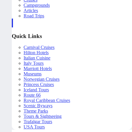
Campgrounds
Articles
Road Trips
Quick Links
Carnival Cruises
Hilton Hotels
Italian Cuisine
Italy Tours
Marriott Hotels
Museums
Norwegian Cruises
Princess Cruises
Iceland Tours
Route 66
Royal Caribbean Cruises
Scenic Byways
Theme Parks
Tours & Sightseeing
Trafalgar Tours
USA Tours