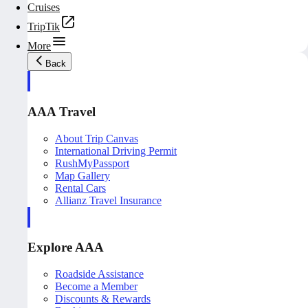
Cruises
TripTik
More
Back
AAA Travel
About Trip Canvas
International Driving Permit
RushMyPassport
Map Gallery
Rental Cars
Allianz Travel Insurance
Explore AAA
Roadside Assistance
Become a Member
Discounts & Rewards