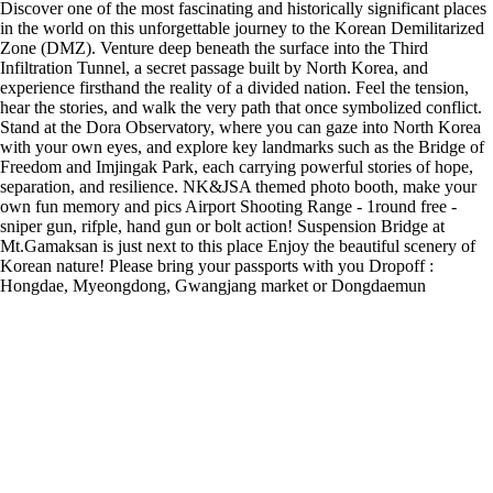
Discover one of the most fascinating and historically significant places
in the world on this unforgettable journey to the Korean Demilitarized
Zone (DMZ). Venture deep beneath the surface into the Third
Infiltration Tunnel, a secret passage built by North Korea, and
experience firsthand the reality of a divided nation. Feel the tension,
hear the stories, and walk the very path that once symbolized conflict.
Stand at the Dora Observatory, where you can gaze into North Korea
with your own eyes, and explore key landmarks such as the Bridge of
Freedom and Imjingak Park, each carrying powerful stories of hope,
separation, and resilience. NK&JSA themed photo booth, make your
own fun memory and pics Airport Shooting Range - 1round free -
sniper gun, rifple, hand gun or bolt action! Suspension Bridge at
Mt.Gamaksan is just next to this place Enjoy the beautiful scenery of
Korean nature! Please bring your passports with you Dropoff :
Hongdae, Myeongdong, Gwangjang market or Dongdaemun