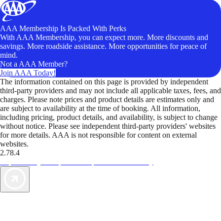
AAA Membership Is Packed With Perks
With AAA Membership, you can expect more. More discounts and
savings. More roadside assistance. More opportunities for peace of
mind.
Not a AAA Member?
Join AAA Today!
The information contained on this page is provided by independent
third-party providers and may not include all applicable taxes, fees, and
charges. Please note prices and product details are estimates only and
are subject to availability at the time of booking. All information,
including pricing, product details, and availability, is subject to change
without notice. Please see independent third-party providers' websites
for more details. AAA is not responsible for content on external
websites.
2.78.4
TripTik lets you explore the open road made easy