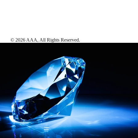
©
2026
AAA,
All Rights Reserved
.