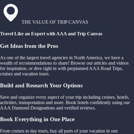
THE VALUE OF TRIP CANVAS
Travel Like an Expert with AAA and Trip Canvas
Get Ideas from the Pros
As one of the largest travel agencies in North America, we have a
wealth of recommendations to share! Browse our articles and videos
for inspiration, or dive right in with preplanned AAA Road Trips,
cruises and vacation tours.
Build and Research Your Options
Save and organize every aspect of your trip including cruises, hotels,
activities, transportation and more. Book hotels confidently using our
AAA Diamond Designations and verified reviews.
Book Everything in One Place
From cruises to day tours, buy all parts of your vacation in one