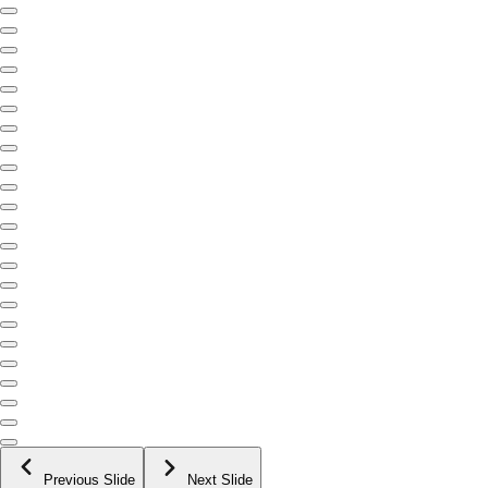
Previous Slide
Next Slide