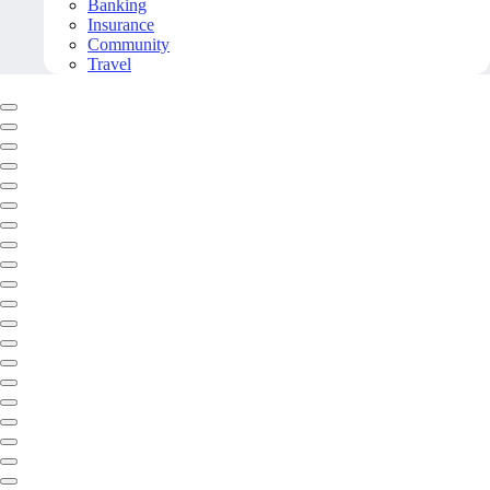
Banking
Insurance
Community
Travel