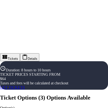
Tickets
Details
Duration
:
8 hours to 10 hours
TICKET PRICES STARTING FROM
$
64
Taxes and fees will be calculated at checkout
GET TICKETS
Ticket Options
(
3
)
Options Available
Option(s)