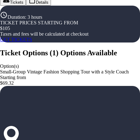
Tickets
Details
Duration
:
3 hours
TICKET PRICES STARTING FROM
$
105
Taxes and fees will be calculated at checkout
GET TICKETS
Ticket Options
(
1
)
Options Available
Option(s)
Small-Group Vintage Fashion Shopping Tour with a Style Coach
Starting from
$69.32