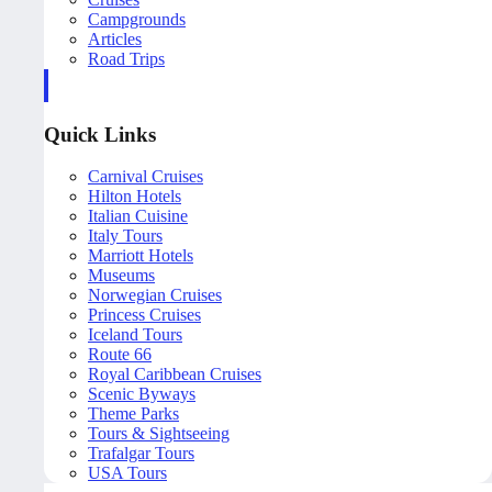
Campgrounds
Articles
Road Trips
Quick Links
Carnival Cruises
Hilton Hotels
Italian Cuisine
Italy Tours
Marriott Hotels
Museums
Norwegian Cruises
Princess Cruises
Iceland Tours
Route 66
Royal Caribbean Cruises
Scenic Byways
Theme Parks
Tours & Sightseeing
Trafalgar Tours
USA Tours