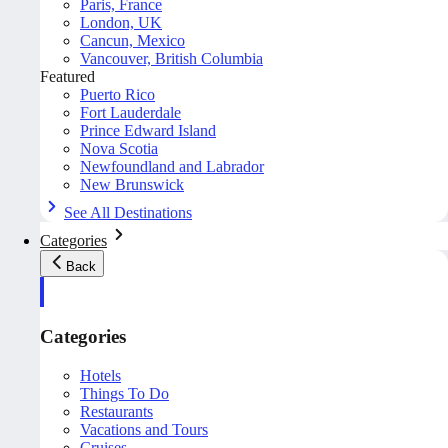
Paris, France
London, UK
Cancun, Mexico
Vancouver, British Columbia
Featured
Puerto Rico
Fort Lauderdale
Prince Edward Island
Nova Scotia
Newfoundland and Labrador
New Brunswick
See All Destinations
Categories
Back
Categories
Hotels
Things To Do
Restaurants
Vacations and Tours
Cruises