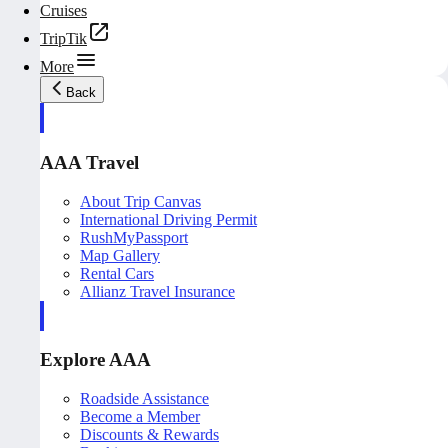
Cruises
TripTik
More
Back
AAA Travel
About Trip Canvas
International Driving Permit
RushMyPassport
Map Gallery
Rental Cars
Allianz Travel Insurance
Explore AAA
Roadside Assistance
Become a Member
Discounts & Rewards