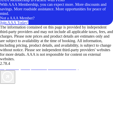
With AAA Membership, you can expect more. More discounts and
savings. More roadside assistance. More opportunities for peace of
mind.
Not a AAA Member?
Join AAA Today!
The information contained on this page is provided by independent
third-party providers and may not include all applicable taxes, fees, and
charges. Please note prices and product details are estimates only and
are subject to availability at the time of booking. All information,
including pricing, product details, and availability, is subject to change
without notice. Please see independent third-party providers' websites
for more details. AAA is not responsible for content on external
websites.
2.78.4
TripTik lets you explore the open road made easy