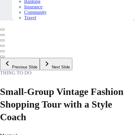
Banking
Insurance
Community
Travel
Previous Slide
Next Slide
THING TO DO
Small-Group Vintage Fashion
Shopping Tour with a Style
Coach