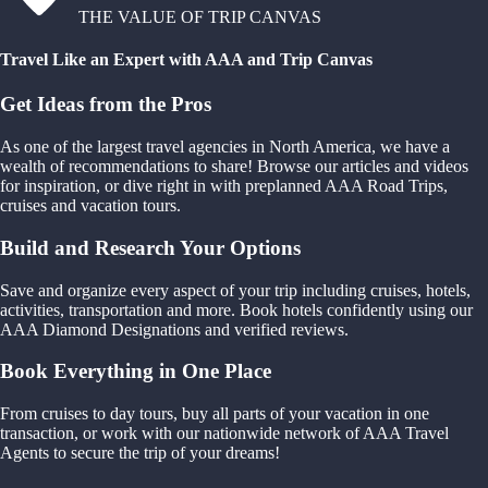
THE VALUE OF TRIP CANVAS
Travel Like an Expert with AAA and Trip Canvas
Get Ideas from the Pros
As one of the largest travel agencies in North America, we have a
wealth of recommendations to share! Browse our articles and videos
for inspiration, or dive right in with preplanned AAA Road Trips,
cruises and vacation tours.
Build and Research Your Options
Save and organize every aspect of your trip including cruises, hotels,
activities, transportation and more. Book hotels confidently using our
AAA Diamond Designations and verified reviews.
Book Everything in One Place
From cruises to day tours, buy all parts of your vacation in one
transaction, or work with our nationwide network of AAA Travel
Agents to secure the trip of your dreams!