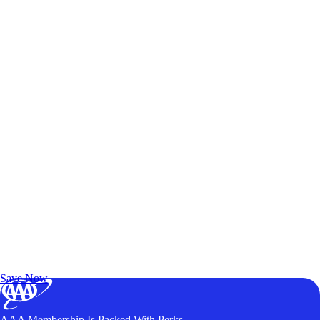
Exclusive Deals for AAA Members
Unlock Member-Only Ticket Savings
Save Now
AAA Membership Is Packed With Perks