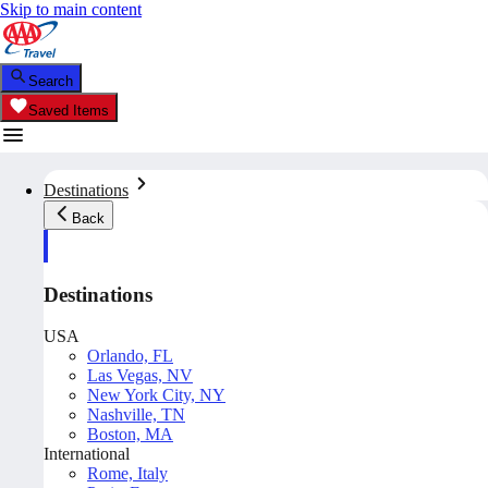
Skip to main content
Search
Saved Items
Destinations
Back
Destinations
USA
Orlando, FL
Las Vegas, NV
New York City, NY
Nashville, TN
Boston, MA
International
Rome, Italy