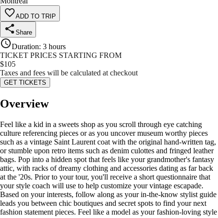
Montreal
ADD TO TRIP
Share
Duration
:
3 hours
TICKET PRICES STARTING FROM
$
105
Taxes and fees will be calculated at checkout
GET TICKETS
Overview
Feel like a kid in a sweets shop as you scroll through eye catching
culture referencing pieces or as you uncover museum worthy pieces
such as a vintage Saint Laurent coat with the original hand-written tag,
or stumble upon retro items such as denim culottes and fringed leather
bags. Pop into a hidden spot that feels like your grandmother's fantasy
attic, with racks of dreamy clothing and accessories dating as far back
at the '20s. Prior to your tour, you'll receive a short questionnaire that
your style coach will use to help customize your vintage escapade.
Based on your interests, follow along as your in-the-know stylist guide
leads you between chic boutiques and secret spots to find your next
fashion statement pieces. Feel like a model as your fashion-loving style