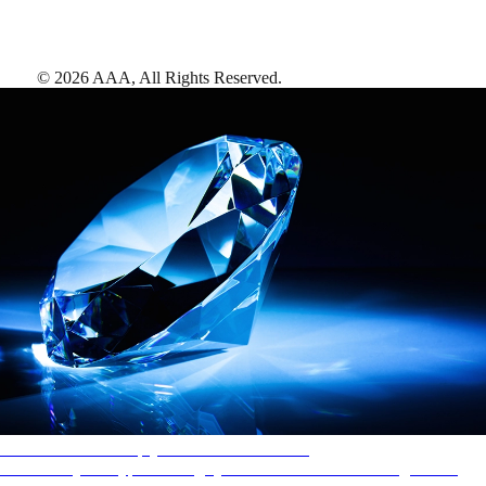
©
2026
AAA,
All Rights Reserved
.
AAA Diamonds help you find the best hotels
More than just a typical rating system. AAA Diamond designations