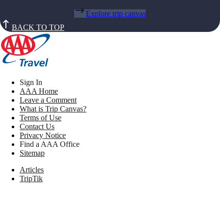
Explore trip canvas
BACK TO TOP
Sign In
AAA Home
Leave a Comment
What is Trip Canvas?
Terms of Use
Contact Us
Privacy Notice
Find a AAA Office
Sitemap
Articles
TripTik