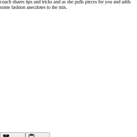
coach shares tips and tricks and as she pulls pieces for you and adds
some fashion anecdotes to the mix.