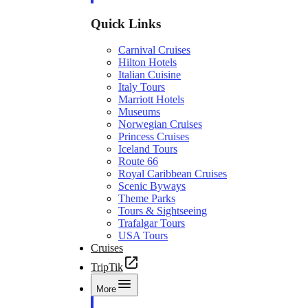
Quick Links
Carnival Cruises
Hilton Hotels
Italian Cuisine
Italy Tours
Marriott Hotels
Museums
Norwegian Cruises
Princess Cruises
Iceland Tours
Route 66
Royal Caribbean Cruises
Scenic Byways
Theme Parks
Tours & Sightseeing
Trafalgar Tours
USA Tours
Cruises
TripTik
More