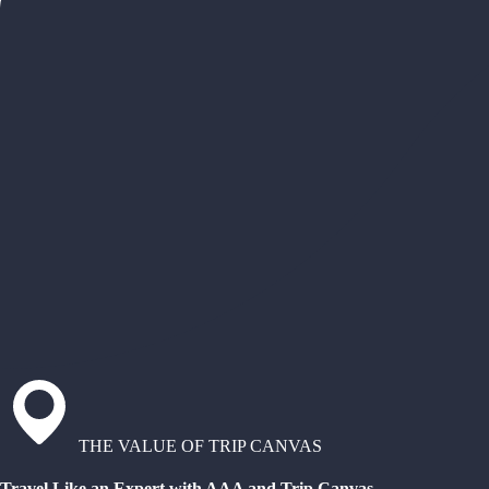
THE VALUE OF TRIP CANVAS
Travel Like an Expert with AAA and Trip Canvas