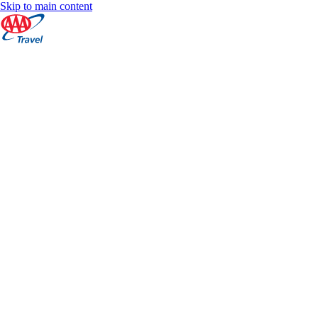
Skip to main content