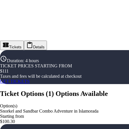
Tickets
Details
Duration
:
4 hours
TICKET PRICES STARTING FROM
$
111
Taxes and fees will be calculated at checkout
GET TICKETS
Ticket Options
(
1
)
Options Available
Option(s)
Snorkel and Sandbar Combo Adventure in Islamorada
Starting from
$100.30