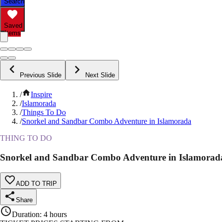
Search
Saved
Items
Previous Slide
Next Slide
/
Inspire
/
Islamorada
/
Things To Do
/
Snorkel and Sandbar Combo Adventure in Islamorada
THING TO DO
Snorkel and Sandbar Combo Adventure in Islamorad
ADD TO TRIP
Share
Duration
:
4 hours