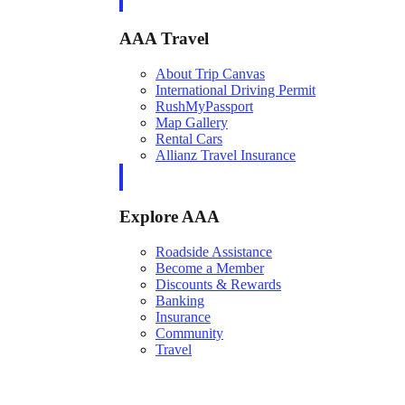
AAA Travel
About Trip Canvas
International Driving Permit
RushMyPassport
Map Gallery
Rental Cars
Allianz Travel Insurance
Explore AAA
Roadside Assistance
Become a Member
Discounts & Rewards
Banking
Insurance
Community
Travel