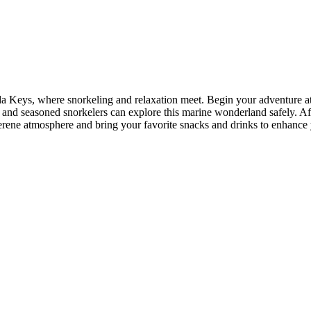
ida Keys, where snorkeling and relaxation meet. Begin your adventure at
ce and seasoned snorkelers can explore this marine wonderland safely. A
ene atmosphere and bring your favorite snacks and drinks to enhance yo