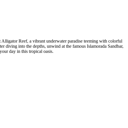
 Alligator Reef, a vibrant underwater paradise teeming with colorful
fter diving into the depths, unwind at the famous Islamorada Sandbar,
ur day in this tropical oasis.