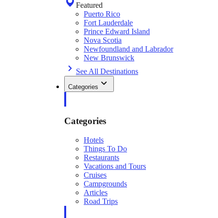
Featured
Puerto Rico
Fort Lauderdale
Prince Edward Island
Nova Scotia
Newfoundland and Labrador
New Brunswick
See All Destinations
Categories
Categories
Hotels
Things To Do
Restaurants
Vacations and Tours
Cruises
Campgrounds
Articles
Road Trips