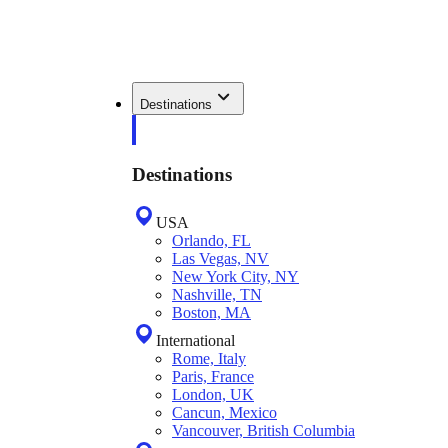
Destinations
Destinations
USA
Orlando, FL
Las Vegas, NV
New York City, NY
Nashville, TN
Boston, MA
International
Rome, Italy
Paris, France
London, UK
Cancun, Mexico
Vancouver, British Columbia