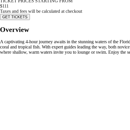
TICKET PRICES STARTING FROM
$
111
Taxes and fees will be calculated at checkout
GET TICKETS
Overview
A captivating 4-hour journey awaits in the stunning waters of the Flor
coral and tropical fish. With expert guides leading the way, both novi
where shallow, warm waters invite you to lounge or swim. Enjoy the ser