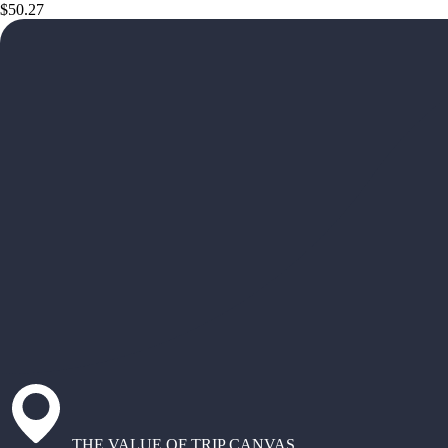
$50.27
THE VALUE OF TRIP CANVAS