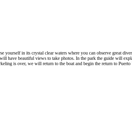
 yourself in its crystal clear waters where you can observe great dive
ll have beautiful views to take photos. In the park the guide will expla
keling is over, we will return to the boat and begin the return to Puerto 