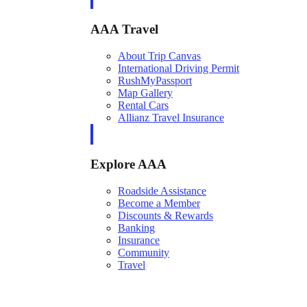
AAA Travel
About Trip Canvas
International Driving Permit
RushMyPassport
Map Gallery
Rental Cars
Allianz Travel Insurance
Explore AAA
Roadside Assistance
Become a Member
Discounts & Rewards
Banking
Insurance
Community
Travel