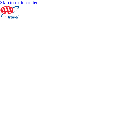
Skip to main content