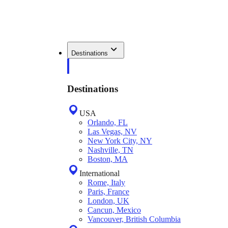
Destinations
Destinations
USA
Orlando, FL
Las Vegas, NV
New York City, NY
Nashville, TN
Boston, MA
International
Rome, Italy
Paris, France
London, UK
Cancun, Mexico
Vancouver, British Columbia