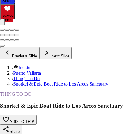
Search
Saved
Items
Previous Slide
Next Slide
/
Inspire
/
Puerto Vallarta
/
Things To Do
/
Snorkel & Epic Boat Ride to Los Arcos Sanctuary
THING TO DO
Snorkel & Epic Boat Ride to Los Arcos Sanctuary
ADD TO TRIP
Share