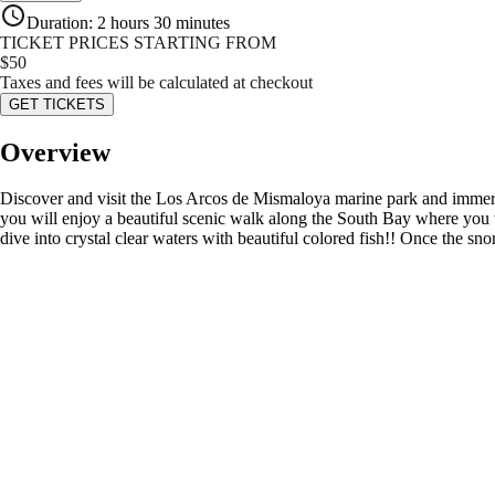
Duration
:
2 hours 30 minutes
TICKET PRICES STARTING FROM
$
50
Taxes and fees will be calculated at checkout
GET TICKETS
Overview
Discover and visit the Los Arcos de Mismaloya marine park and immerse
you will enjoy a beautiful scenic walk along the South Bay where you wi
dive into crystal clear waters with beautiful colored fish!! Once the snor