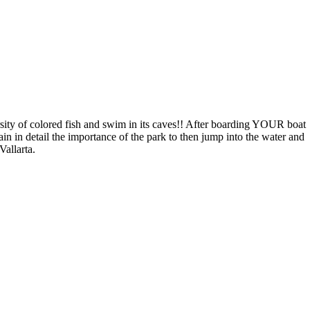
rsity of colored fish and swim in its caves!! After boarding YOUR boat
in in detail the importance of the park to then jump into the water and
Vallarta.