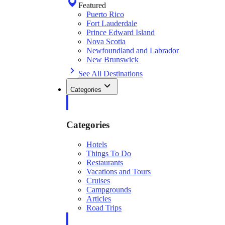
Featured
Puerto Rico
Fort Lauderdale
Prince Edward Island
Nova Scotia
Newfoundland and Labrador
New Brunswick
See All Destinations
Categories
Categories
Hotels
Things To Do
Restaurants
Vacations and Tours
Cruises
Campgrounds
Articles
Road Trips