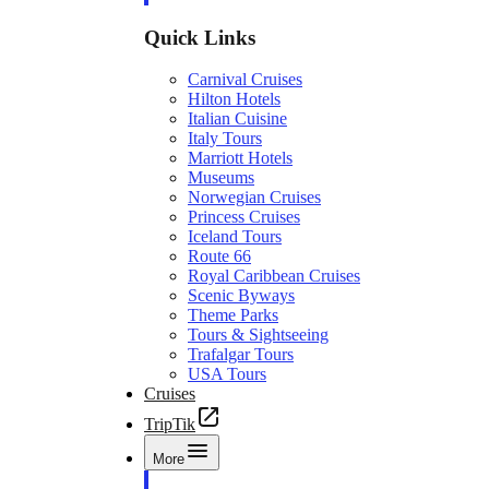
Quick Links
Carnival Cruises
Hilton Hotels
Italian Cuisine
Italy Tours
Marriott Hotels
Museums
Norwegian Cruises
Princess Cruises
Iceland Tours
Route 66
Royal Caribbean Cruises
Scenic Byways
Theme Parks
Tours & Sightseeing
Trafalgar Tours
USA Tours
Cruises
TripTik
More