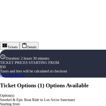
Tickets
Details
Duration
:
2 hours 30 minutes
TICKET PRICES STARTING FROM
$
50
Taxes and fees will be calculated at checkout
GET TICKETS
Ticket Options
(
1
)
Options Available
Option(s)
Snorkel & Epic Boat Ride to Los Arcos Sanctuary
Starting from