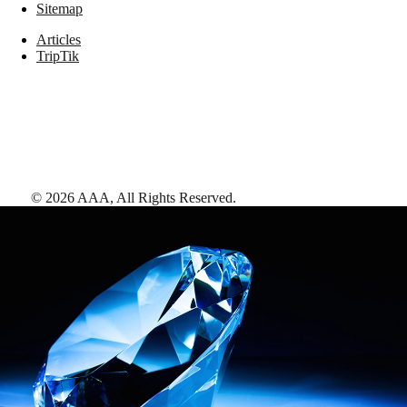
Sitemap
Articles
TripTik
©
2026
AAA,
All Rights Reserved
.