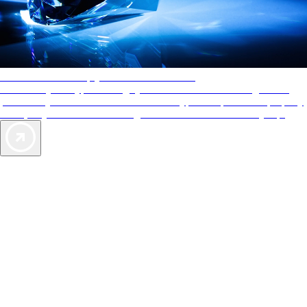
AAA Diamonds help you find the best hotels
More than just a typical rating system. AAA Diamond designations
provide objective reviews that reflect the type of experience a property
offers, so you can choose the right accommodations for every trip.