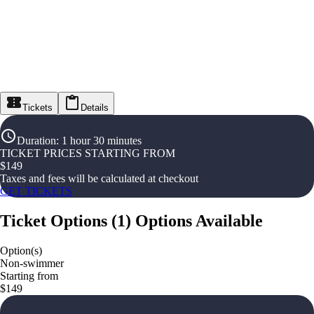
Tickets
Details
Duration
:
1 hour 30 minutes
TICKET PRICES STARTING FROM
$
149
Taxes and fees will be calculated at checkout
GET TICKETS
Ticket Options
(
1
)
Options Available
Option(s)
Non-swimmer
Starting from
$149