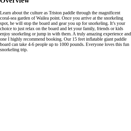
Overview
Learn about the culture as Triston paddle through the magnificent
coral-sea garden of Wailea point. Once you arrive at the snorkeling
spot, he will stop the board and gear you up for snorkeling. It’s your
choice to just relax on the board and let your family, friends or kids
enjoy snorkeling or jump in with them. A truly amazing experience and
one I highly recommend booking. Our 15 feet inflatable giant paddle
board can take 4-6 people up to 1000 pounds. Everyone loves this fun
snorkeling trip.