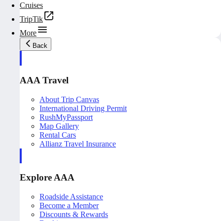
Cruises
TripTik
More
Back
AAA Travel
About Trip Canvas
International Driving Permit
RushMyPassport
Map Gallery
Rental Cars
Allianz Travel Insurance
Explore AAA
Roadside Assistance
Become a Member
Discounts & Rewards