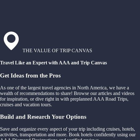
THE VALUE OF TRIP CANVAS
Travel Like an Expert with AAA and Trip Canvas
Get Ideas from the Pros
As one of the largest travel agencies in North America, we have a
wealth of recommendations to share! Browse our articles and videos
for inspiration, or dive right in with preplanned AAA Road Trips,
cruises and vacation tours.
Build and Research Your Options
Save and organize every aspect of your trip including cruises, hotels,
activities, transportation and more. Book hotels confidently using our