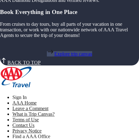
AAA Diamond Designations and verified reviews.
Book Everything in One Place
From cruises to day tours, buy all parts of your vacation in one
transaction, or work with our nationwide network of AAA Travel
Agents to secure the trip of your dreams!
Explore trip canvas
BACK TO TOP
Sign In
AAA Home
Leave a Comment
What is Trip Canvas?
Terms of Use
Contact Us
Privacy Notice
Find a AAA Office