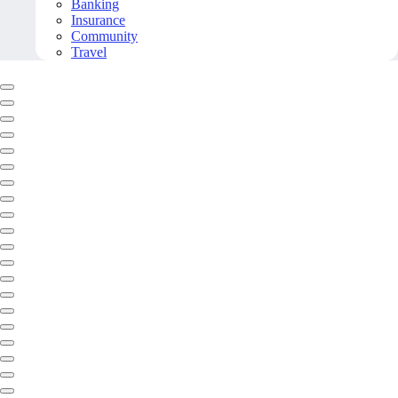
Banking
Insurance
Community
Travel