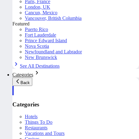
Paris, France
London, UK
Cancun, Mexico
Vancouver, British Columbia
Featured
Puerto Rico
Fort Lauderdale
Prince Edward Island
Nova Scotia
Newfoundland and Labrador
New Brunswick
See All Destinations
Categories
Back
Categories
Hotels
Things To Do
Restaurants
Vacations and Tours
Cruises