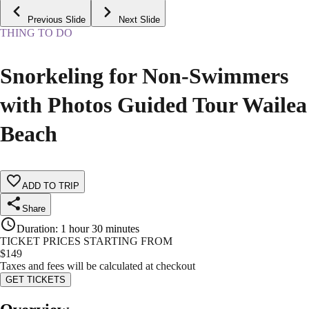
Previous Slide
Next Slide
THING TO DO
Snorkeling for Non-Swimmers
with Photos Guided Tour Wailea
Beach
ADD TO TRIP
Share
Duration
:
1 hour 30 minutes
TICKET PRICES STARTING FROM
$
149
Taxes and fees will be calculated at checkout
GET TICKETS