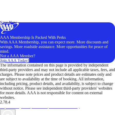
Exclusive Deals for AAA Members
Unlock Member-Only Ticket Savings
Save Now
AAA Membership Is Packed With Perks
With AAA Membership, you can expect more. More discounts and
savings. More roadside assistance. More opportunities for peace of
mind.
Not a AAA Member?
Join AAA Today!
The information contained on this page is provided by independent
third-party providers and may not include all applicable taxes, fees, and
charges. Please note prices and product details are estimates only and
are subject to availability at the time of booking. All information,
including pricing, product details, and availability, is subject to change
without notice. Please see independent third-party providers' websites
for more details. AAA is not responsible for content on external
websites.
2.78.4
TripTik lets you explore the open road made easy