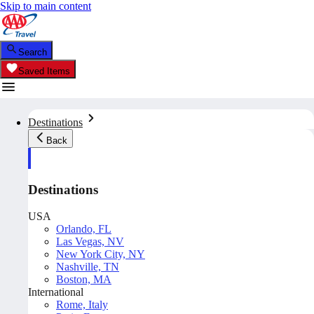
Skip to main content
Search
Saved Items
Destinations
Back
Destinations
USA
Orlando, FL
Las Vegas, NV
New York City, NY
Nashville, TN
Boston, MA
International
Rome, Italy