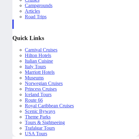
Campgrounds
Articles
Road Trips
Quick Links
Carnival Cruises
Hilton Hotels
Italian Cuisine
Italy Tours
Marriott Hotels
Museums
Norwegian Cruises
Princess Cruises
Iceland Tours
Route 66
Royal Caribbean Cruises
Scenic Byways
Theme Parks
Tours & Sightseeing
Trafalgar Tours
USA Tours