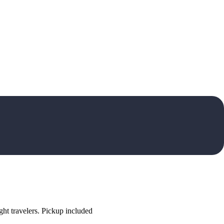
ht travelers. Pickup included