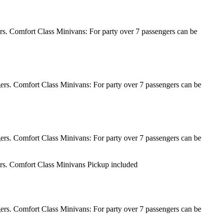
rs. Comfort Class Minivans: For party over 7 passengers can be
ers. Comfort Class Minivans: For party over 7 passengers can be
ers. Comfort Class Minivans: For party over 7 passengers can be
ers. Comfort Class Minivans Pickup included
ers. Comfort Class Minivans: For party over 7 passengers can be