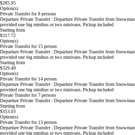
$285.95
Option(s)
Private Transfer for 8 persons
Departure Private Transfer : Departure Private Transfer from Snowmas
provided one big minibus or two minivans. Pickup included
Starting from
$317.72
Option(s)
Private Transfer for 15 person
Departure Private Transfer : Departure Private Transfer from Snowmas
provided one big minibus or two minivans. Pickup included
Starting from
$329.49
Option(s)
Private Transfer for 14 person
Departure Private Transfer : Departure Private Transfer from Snowmas
provided one big minibus or two minivans. Pickup included
Private Transfer for 7 persons
Departure Private Transfer : Departure Private Transfer from Snowma
Starting from
$353.03
Option(s)
Private Transfer for 13 person
Departure Private Transfer : Departure Private Transfer from Snowmas
provided one big minibus or two minivans. Pickup included