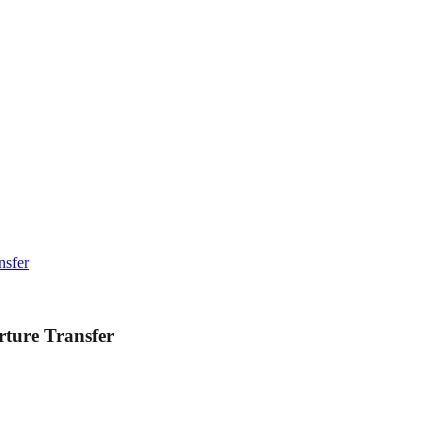
nsfer
ture Transfer