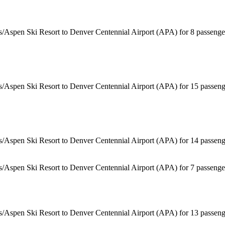
s/Aspen Ski Resort to Denver Centennial Airport (APA) for 8 passenge
s/Aspen Ski Resort to Denver Centennial Airport (APA) for 15 passeng
s/Aspen Ski Resort to Denver Centennial Airport (APA) for 14 passeng
ss/Aspen Ski Resort to Denver Centennial Airport (APA) for 7 passeng
s/Aspen Ski Resort to Denver Centennial Airport (APA) for 13 passeng