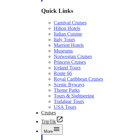
Quick Links
Carnival Cruises
Hilton Hotels
Italian Cuisine
Italy Tours
Marriott Hotels
Museums
Norwegian Cruises
Princess Cruises
Iceland Tours
Route 66
Royal Caribbean Cruises
Scenic Byways
Theme Parks
Tours & Sightseeing
Trafalgar Tours
USA Tours
Cruises
TripTik
More