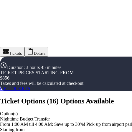
Tickets
Details
Duration
:
3 hours 45 minutes
TICKET PRICES STARTING FROM
$
856
Taxes and fees will be calculated at checkout
GET TICKETS
Ticket Options
(
16
)
Options Available
Option(s)
Nighttime Budget Transfer
From 1:00 AM till 4:00 AM: Save up to 30%! Pick-up from airport parki
Starting from