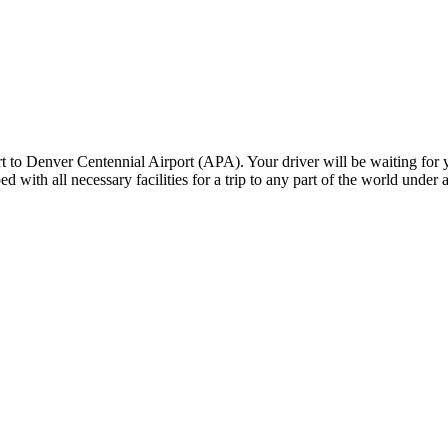
o Denver Centennial Airport (APA). Your driver will be waiting for yo
ed with all necessary facilities for a trip to any part of the world under