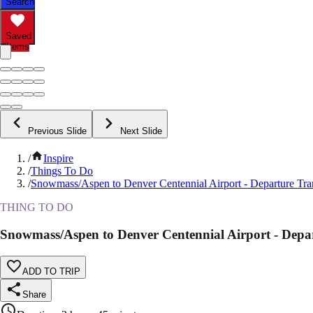
Search
Saved
Items
Previous Slide
Next Slide
/
Inspire
/
Things To Do
/
Snowmass/Aspen to Denver Centennial Airport - Departure Tra
THING TO DO
Snowmass/Aspen to Denver Centennial Airport - Depar
ADD TO TRIP
Share