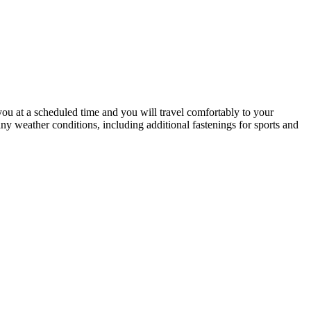
u at a scheduled time and you will travel comfortably to your
 any weather conditions, including additional fastenings for sports and