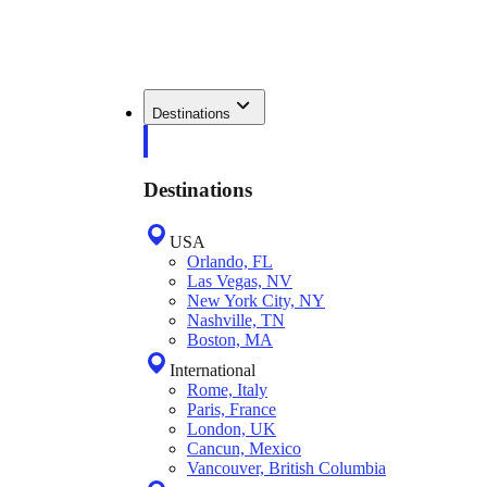
Destinations
Destinations
USA
Orlando, FL
Las Vegas, NV
New York City, NY
Nashville, TN
Boston, MA
International
Rome, Italy
Paris, France
London, UK
Cancun, Mexico
Vancouver, British Columbia