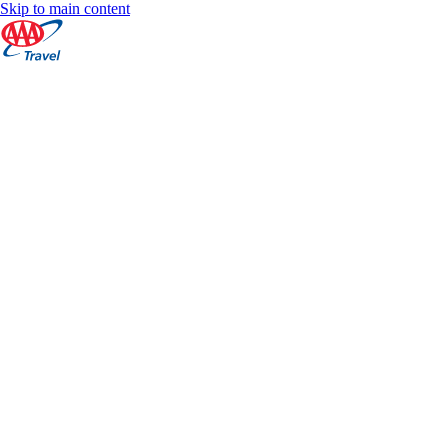
Skip to main content