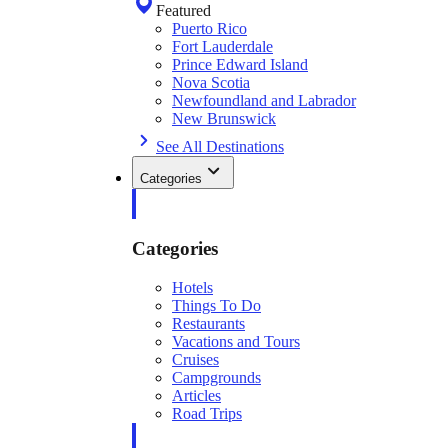
Featured
Puerto Rico
Fort Lauderdale
Prince Edward Island
Nova Scotia
Newfoundland and Labrador
New Brunswick
See All Destinations
Categories
Categories
Hotels
Things To Do
Restaurants
Vacations and Tours
Cruises
Campgrounds
Articles
Road Trips