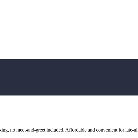
ng, no meet-and-greet included. Affordable and convenient for late-nig