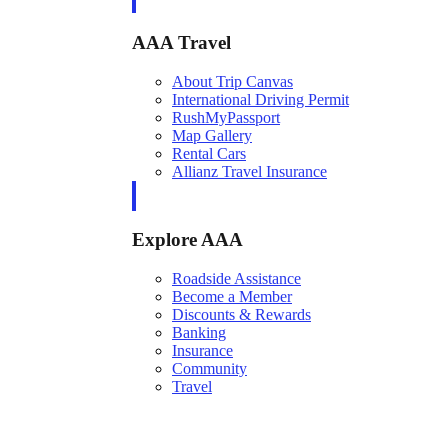
AAA Travel
About Trip Canvas
International Driving Permit
RushMyPassport
Map Gallery
Rental Cars
Allianz Travel Insurance
Explore AAA
Roadside Assistance
Become a Member
Discounts & Rewards
Banking
Insurance
Community
Travel