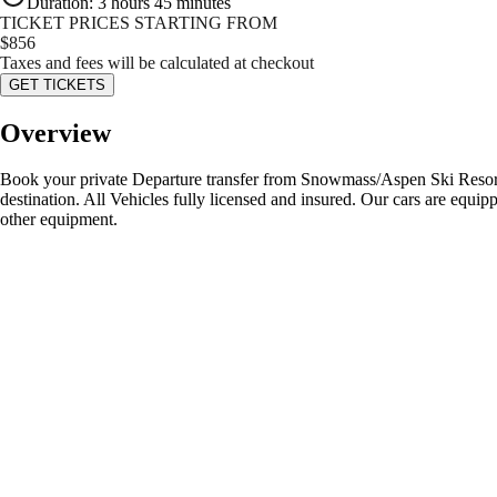
Duration
:
3 hours 45 minutes
TICKET PRICES STARTING FROM
$
856
Taxes and fees will be calculated at checkout
GET TICKETS
Overview
Book your private Departure transfer from Snowmass/Aspen Ski Resort t
destination. All Vehicles fully licensed and insured. Our cars are equipp
other equipment.