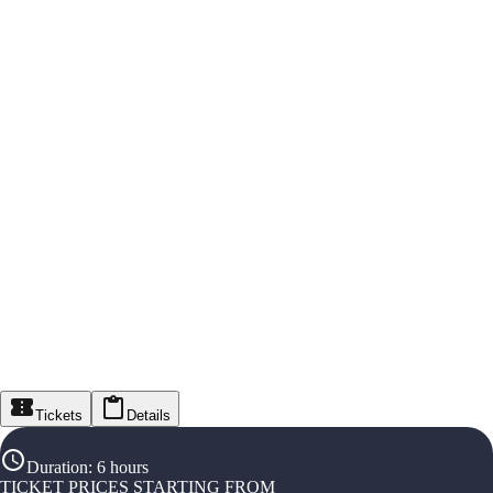
Tickets
Details
Duration
:
6 hours
TICKET PRICES STARTING FROM