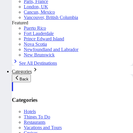
Paris, France
London, UK
Cancun, Mexico
Vancouver, British Columbia
Featured
Puerto Rico
Fort Lauderdale
Prince Edward Island
Nova Scotia
Newfoundland and Labrador
New Brunswick
See All Destinations
Categories
Back
Categories
Hotels
Things To Do
Restaurants
Vacations and Tours
Cruises