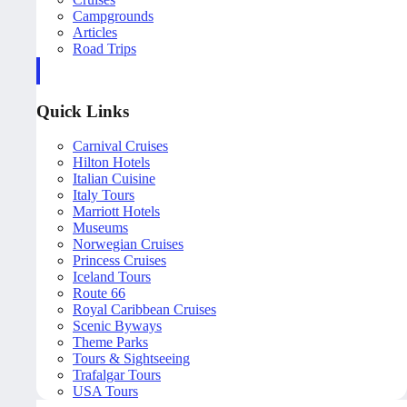
Campgrounds
Articles
Road Trips
Quick Links
Carnival Cruises
Hilton Hotels
Italian Cuisine
Italy Tours
Marriott Hotels
Museums
Norwegian Cruises
Princess Cruises
Iceland Tours
Route 66
Royal Caribbean Cruises
Scenic Byways
Theme Parks
Tours & Sightseeing
Trafalgar Tours
USA Tours