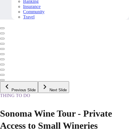
Banking
Insurance
Community
Travel
Previous Slide
Next Slide
THING TO DO
Sonoma Wine Tour - Private
Access to Small Wineries