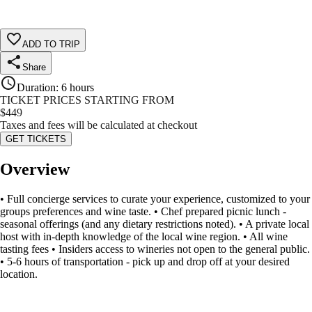
ADD TO TRIP
Share
Duration
:
6 hours
TICKET PRICES STARTING FROM
$
449
Taxes and fees will be calculated at checkout
GET TICKETS
Overview
• Full concierge services to curate your experience, customized to your
groups preferences and wine taste. • Chef prepared picnic lunch -
seasonal offerings (and any dietary restrictions noted). • A private local
host with in-depth knowledge of the local wine region. • All wine
tasting fees • Insiders access to wineries not open to the general public.
• 5-6 hours of transportation - pick up and drop off at your desired
location.