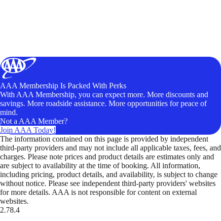
AAA Membership Is Packed With Perks
With AAA Membership, you can expect more. More discounts and
savings. More roadside assistance. More opportunities for peace of
mind.
Not a AAA Member?
Join AAA Today!
The information contained on this page is provided by independent
third-party providers and may not include all applicable taxes, fees, and
charges. Please note prices and product details are estimates only and
are subject to availability at the time of booking. All information,
including pricing, product details, and availability, is subject to change
without notice. Please see independent third-party providers' websites
for more details. AAA is not responsible for content on external
websites.
2.78.4
TripTik lets you explore the open road made easy