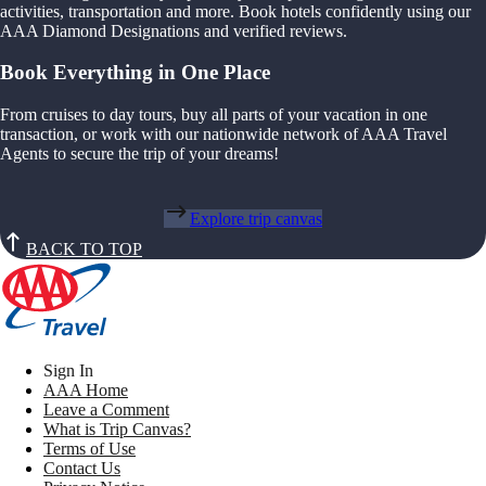
activities, transportation and more. Book hotels confidently using our
AAA Diamond Designations and verified reviews.
Book Everything in One Place
From cruises to day tours, buy all parts of your vacation in one
transaction, or work with our nationwide network of AAA Travel
Agents to secure the trip of your dreams!
Explore trip canvas
BACK TO TOP
Sign In
AAA Home
Leave a Comment
What is Trip Canvas?
Terms of Use
Contact Us