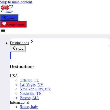
Skip to main content
Search
Saved Items
Destinations
Back
Destinations
USA
Orlando, FL
Las Vegas, NV
New York City, NY
Nashville, TN
Boston, MA
International
Rome, Italy