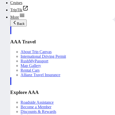
Cruises
TripTik
More
Back
AAA Travel
About Trip Canvas
International Driving Permit
RushMyPassport
Map Gallery
Rental Cars
Allianz Travel Insurance
Explore AAA
Roadside Assistance
Become a Member
Discounts & Rewards