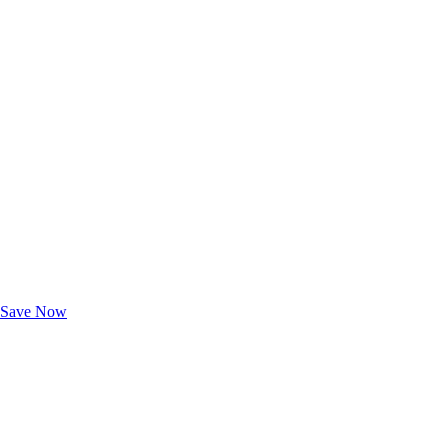
Exclusive Deals for AAA Members
Unlock Member-Only Ticket Savings
Save Now