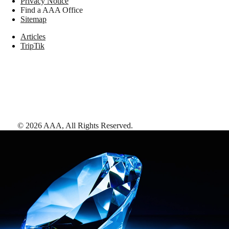
Privacy Notice
Find a AAA Office
Sitemap
Articles
TripTik
©
2026
AAA,
All Rights Reserved
.