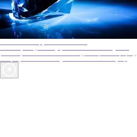
AAA Diamonds help you find the best hotels
More than just a typical rating system. AAA Diamond designations
provide objective reviews that reflect the type of experience a property
offers, so you can choose the right accommodations for every trip.