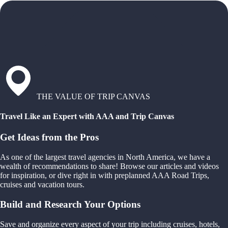
THE VALUE OF TRIP CANVAS
Travel Like an Expert with AAA and Trip Canvas
Get Ideas from the Pros
As one of the largest travel agencies in North America, we have a
wealth of recommendations to share! Browse our articles and videos
for inspiration, or dive right in with preplanned AAA Road Trips,
cruises and vacation tours.
Build and Research Your Options
Save and organize every aspect of your trip including cruises, hotels,