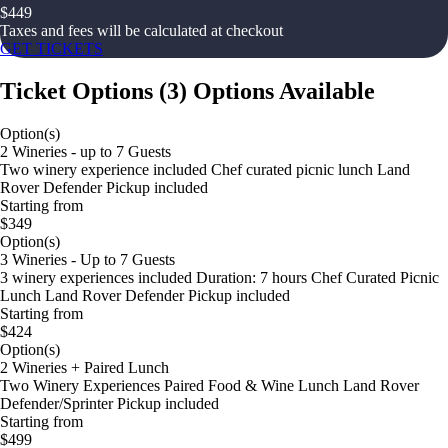
$
449
Taxes and fees will be calculated at checkout
GET TICKETS
Ticket Options
(
3
)
Options Available
Option(s)
2 Wineries - up to 7 Guests
Two winery experience included Chef curated picnic lunch Land
Rover Defender Pickup included
Starting from
$349
Option(s)
3 Wineries - Up to 7 Guests
3 winery experiences included Duration: 7 hours Chef Curated Picnic
Lunch Land Rover Defender Pickup included
Starting from
$424
Option(s)
2 Wineries + Paired Lunch
Two Winery Experiences Paired Food & Wine Lunch Land Rover
Defender/Sprinter Pickup included
Starting from
$499