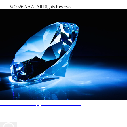
©
2026
AAA,
All Rights Reserved
.
AAA Diamonds help you find the best hotels
More than just a typical rating system. AAA Diamond designations
provide objective reviews that reflect the type of experience a property
offers, so you can choose the right accommodations for every trip.