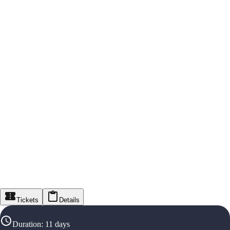
Tickets
Details
Duration
:
11 days