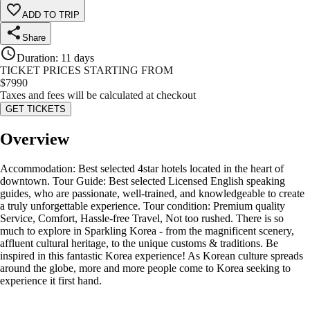
ADD TO TRIP
Share
Duration
:
11 days
TICKET PRICES STARTING FROM
$
7990
Taxes and fees will be calculated at checkout
GET TICKETS
Overview
Accommodation: Best selected 4star hotels located in the heart of
downtown. Tour Guide: Best selected Licensed English speaking
guides, who are passionate, well-trained, and knowledgeable to create
a truly unforgettable experience. Tour condition: Premium quality
Service, Comfort, Hassle-free Travel, Not too rushed. There is so
much to explore in Sparkling Korea - from the magnificent scenery,
affluent cultural heritage, to the unique customs & traditions. Be
inspired in this fantastic Korea experience! As Korean culture spreads
around the globe, more and more people come to Korea seeking to
experience it first hand.