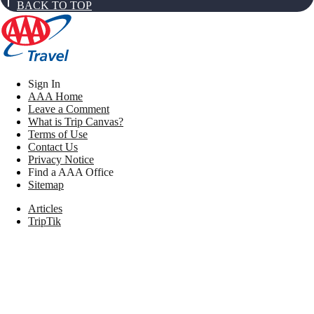
BACK TO TOP
Sign In
AAA Home
Leave a Comment
What is Trip Canvas?
Terms of Use
Contact Us
Privacy Notice
Find a AAA Office
Sitemap
Articles
TripTik