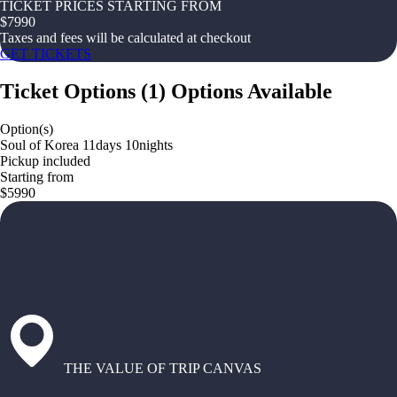
TICKET PRICES STARTING FROM
$
7990
Taxes and fees will be calculated at checkout
GET TICKETS
Ticket Options
(
1
)
Options Available
Option(s)
Soul of Korea 11days 10nights
Pickup included
Starting from
$5990
THE VALUE OF TRIP CANVAS