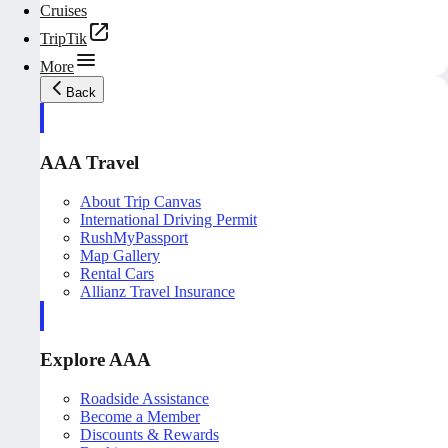
Cruises
TripTik
More
Back
AAA Travel
About Trip Canvas
International Driving Permit
RushMyPassport
Map Gallery
Rental Cars
Allianz Travel Insurance
Explore AAA
Roadside Assistance
Become a Member
Discounts & Rewards