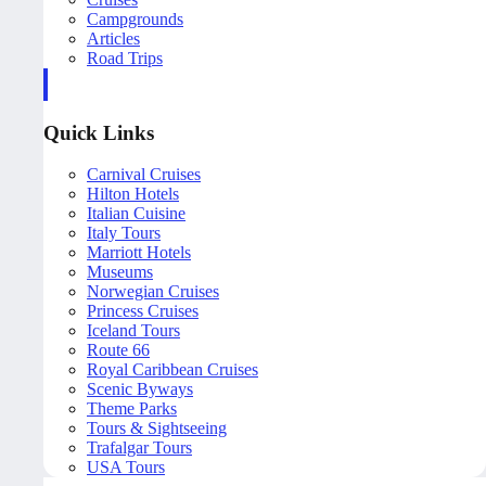
Campgrounds
Articles
Road Trips
Quick Links
Carnival Cruises
Hilton Hotels
Italian Cuisine
Italy Tours
Marriott Hotels
Museums
Norwegian Cruises
Princess Cruises
Iceland Tours
Route 66
Royal Caribbean Cruises
Scenic Byways
Theme Parks
Tours & Sightseeing
Trafalgar Tours
USA Tours