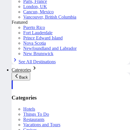
Paris, France
London, UK
Cancun, Mexico
Vancouver, British Columbia
Featured
Puerto Rico
Fort Lauderdale
Prince Edward Island
Nova Scotia
Newfoundland and Labrador
New Brunswick
See All Destinations
Categories
Back
Categories
Hotels
Things To Do
Restaurants
Vacations and Tours
Cruises