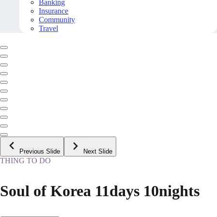
Banking
Insurance
Community
Travel
Previous Slide
Next Slide
THING TO DO
Soul of Korea 11days 10nights