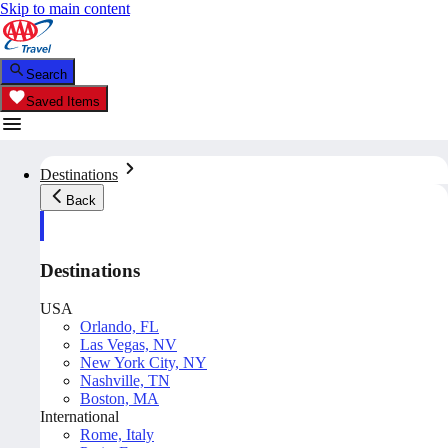
Skip to main content
Search
Saved Items
Destinations
Back
Destinations
USA
Orlando, FL
Las Vegas, NV
New York City, NY
Nashville, TN
Boston, MA
International
Rome, Italy