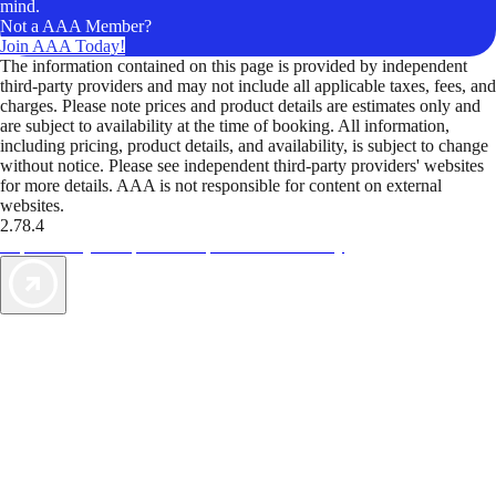
mind.
Not a AAA Member?
Join AAA Today!
The information contained on this page is provided by independent
third-party providers and may not include all applicable taxes, fees, and
charges. Please note prices and product details are estimates only and
are subject to availability at the time of booking. All information,
including pricing, product details, and availability, is subject to change
without notice. Please see independent third-party providers' websites
for more details. AAA is not responsible for content on external
websites.
2.78.4
TripTik lets you explore the open road made easy