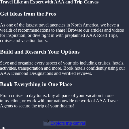
Travel Like an Expert with AAA and Trip Canvas
Get Ideas from the Pros
As one of the largest travel agencies in North America, we have a
wealth of recommendations to share! Browse our articles and videos
for inspiration, or dive right in with preplanned AAA Road Trips,
cruises and vacation tours.
Build and Research Your Options
Save and organize every aspect of your trip including cruises, hotels,
activities, transportation and more. Book hotels confidently using our
AAA Diamond Designations and verified reviews.
Book Everything in One Place
From cruises to day tours, buy all parts of your vacation in one
transaction, or work with our nationwide network of AAA Travel
Agents to secure the trip of your dreams!
Explore trip canvas