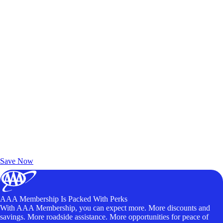
Exclusive Deals for AAA Members
Unlock Member-Only Ticket Savings
Save Now
AAA Membership Is Packed With Perks
With AAA Membership, you can expect more. More discounts and
savings. More roadside assistance. More opportunities for peace of