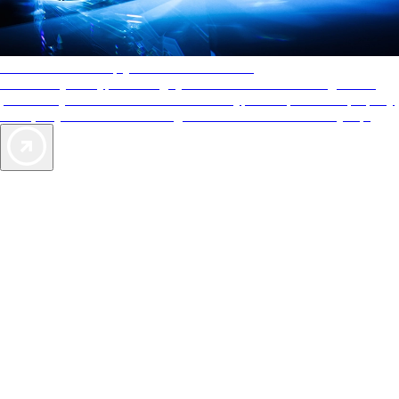
AAA Diamonds help you find the best hotels
More than just a typical rating system. AAA Diamond designations
provide objective reviews that reflect the type of experience a property
offers, so you can choose the right accommodations for every trip.