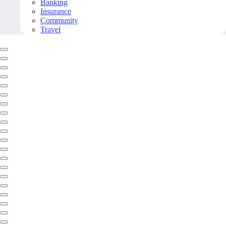
Banking
Insurance
Community
Travel