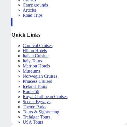
Campgrounds
Articles
Road Trips
Quick Links
Carnival Cruises
Hilton Hotels
Italian Cuisine
Italy Tours
Marriott Hotels
Museums
Norwegian Cruises
Princess Cruises
Iceland Tours
Route 66
Royal Caribbean Cruises
Scenic Byways
Theme Parks
Tours & Sightseeing
Trafalgar Tours
USA Tours