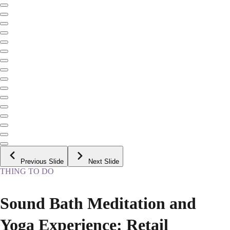
Previous Slide
Next Slide
THING TO DO
Sound Bath Meditation and
Yoga Experience: Retail