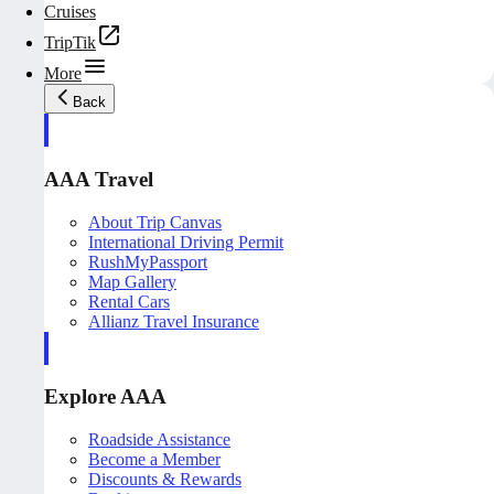
Cruises
TripTik
More
Back
AAA Travel
About Trip Canvas
International Driving Permit
RushMyPassport
Map Gallery
Rental Cars
Allianz Travel Insurance
Explore AAA
Roadside Assistance
Become a Member
Discounts & Rewards