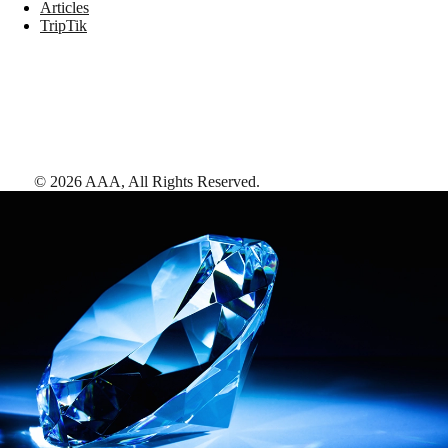
Articles
TripTik
©
2026
AAA,
All Rights Reserved
.