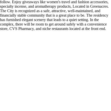
follow. Enjoy giveaways like women's travel and fashion accessories,
specialty incense, and aromatherapy products, Located in Greenacres.
The City is recognized as a safe, attractive, well-maintained, and
financially stable community that is a great place to be. The residency
has furnished elegant scenery that leads to a quiet setting. In the
complex, there will be room to get around safely with a convenience
store, CVS Pharmacy, and niche restaurants located at the front end.