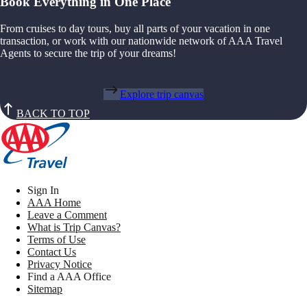
Book Everything in One Place
From cruises to day tours, buy all parts of your vacation in one
transaction, or work with our nationwide network of AAA Travel
Agents to secure the trip of your dreams!
Explore trip canvas
BACK TO TOP
Sign In
AAA Home
Leave a Comment
What is Trip Canvas?
Terms of Use
Contact Us
Privacy Notice
Find a AAA Office
Sitemap