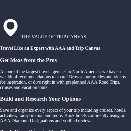
THE VALUE OF TRIP CANVAS
Travel Like an Expert with AAA and Trip Canvas
Get Ideas from the Pros
As one of the largest travel agencies in North America, we have a
wealth of recommendations to share! Browse our articles and videos
for inspiration, or dive right in with preplanned AAA Road Trips,
cruises and vacation tours.
Build and Research Your Options
Save and organize every aspect of your trip including cruises, hotels,
activities, transportation and more. Book hotels confidently using our
AAA Diamond Designations and verified reviews.