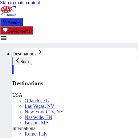
Skip to main content
Search
Saved Items
Destinations
Back
Destinations
USA
Orlando, FL
Las Vegas, NV
New York City, NY
Nashville, TN
Boston, MA
International
Rome, Italy