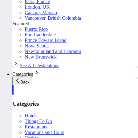
Paris, France
London, UK
Cancun, Mexico
Vancouver, British Columbia
Featured
Puerto Rico
Fort Lauderdale
Prince Edward Island
Nova Scotia
Newfoundland and Labrador
New Brunswick
See All Destinations
Categories
Back
Categories
Hotels
Things To Do
Restaurants
Vacations and Tours
Cruises