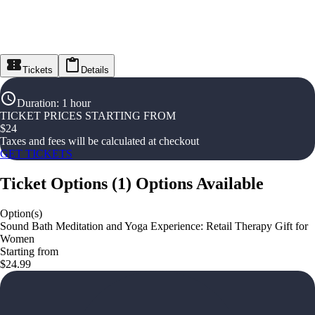
Tickets
Details
Duration
:
1 hour
TICKET PRICES STARTING FROM
$
24
Taxes and fees will be calculated at checkout
GET TICKETS
Ticket Options
(
1
)
Options Available
Option(s)
Sound Bath Meditation and Yoga Experience: Retail Therapy Gift for
Women
Starting from
$24.99