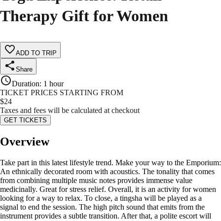
Therapy Gift for Women
ADD TO TRIP
Share
Duration
:
1 hour
TICKET PRICES STARTING FROM
$
24
Taxes and fees will be calculated at checkout
GET TICKETS
Overview
Take part in this latest lifestyle trend. Make your way to the Emporium:
An ethnically decorated room with acoustics. The tonality that comes
from combining multiple music notes provides immense value
medicinally. Great for stress relief. Overall, it is an activity for women
looking for a way to relax. To close, a tingsha will be played as a
signal to end the session. The high pitch sound that emits from the
instrument provides a subtle transition. After that, a polite escort will