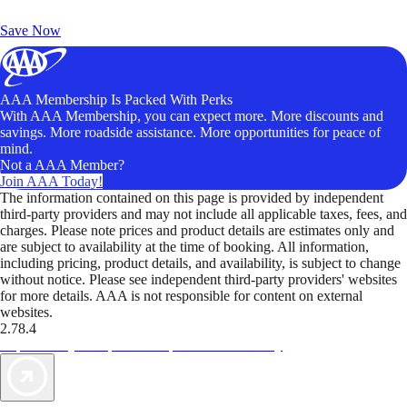
Unlock Member-Only Ticket Savings
Save Now
AAA Membership Is Packed With Perks
With AAA Membership, you can expect more. More discounts and
savings. More roadside assistance. More opportunities for peace of
mind.
Not a AAA Member?
Join AAA Today!
The information contained on this page is provided by independent
third-party providers and may not include all applicable taxes, fees, and
charges. Please note prices and product details are estimates only and
are subject to availability at the time of booking. All information,
including pricing, product details, and availability, is subject to change
without notice. Please see independent third-party providers' websites
for more details. AAA is not responsible for content on external
websites.
2.78.4
TripTik lets you explore the open road made easy