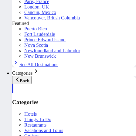
Paris, France
London, UK
Cancun, Mexico
Vancouver, British Columbia
Featured
Puerto Rico
Fort Lauderdale
Prince Edward Island
Nova Scotia
Newfoundland and Labrador
New Brunswick
See All Destinations
Categories
Back
Categories
Hotels
Things To Do
Restaurants
Vacations and Tours
Cruises