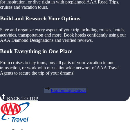
for inspiration, or dive right in with preplanned AAA Road Trips,
cruises and vacation tours.
Build and Research Your Options
Save and organize every aspect of your trip including cruises, hotels,
activities, transportation and more. Book hotels confidently using our
AAA Diamond Designations and verified reviews.
Book Everything in One Place
From cruises to day tours, buy all parts of your vacation in one
transaction, or work with our nationwide network of AAA Travel
Agents to secure the trip of your dreams!
Explore trip canvas
BACK TO TOP