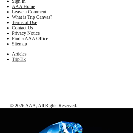
Sign In
AAA Home
Leave a Comment
What is Trip Canvas?
Terms of Use
Contact Us
Privacy Notice
Find a AAA Office
Sitemap
Articles
TripTik
©
2026
AAA,
All Rights Reserved
.