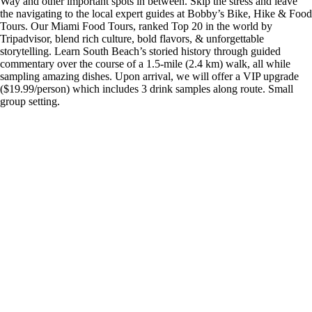
Way and other important spots in between. Skip the stress and leave
the navigating to the local expert guides at Bobby’s Bike, Hike & Food
Tours. Our Miami Food Tours, ranked Top 20 in the world by
Tripadvisor, blend rich culture, bold flavors, & unforgettable
storytelling. Learn South Beach’s storied history through guided
commentary over the course of a 1.5-mile (2.4 km) walk, all while
sampling amazing dishes. Upon arrival, we will offer a VIP upgrade
($19.99/person) which includes 3 drink samples along route. Small
group setting.