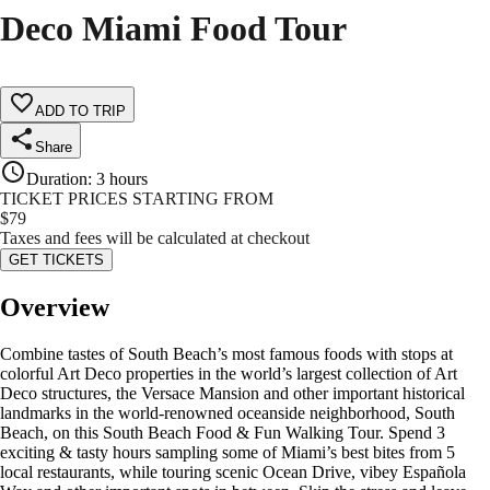
Deco Miami Food Tour
ADD TO TRIP
Share
Duration
:
3 hours
TICKET PRICES STARTING FROM
$
79
Taxes and fees will be calculated at checkout
GET TICKETS
Overview
Combine tastes of South Beach’s most famous foods with stops at
colorful Art Deco properties in the world’s largest collection of Art
Deco structures, the Versace Mansion and other important historical
landmarks in the world-renowned oceanside neighborhood, South
Beach, on this South Beach Food & Fun Walking Tour. Spend 3
exciting & tasty hours sampling some of Miami’s best bites from 5
local restaurants, while touring scenic Ocean Drive, vibey Española