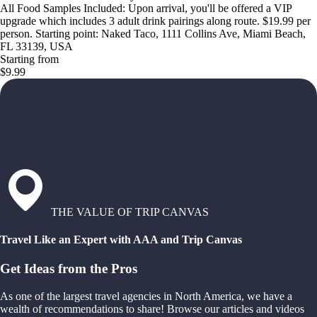
All Food Samples Included: Upon arrival, you'll be offered a VIP
upgrade which includes 3 adult drink pairings along route. $19.99 per
person. Starting point: Naked Taco, 1111 Collins Ave, Miami Beach,
FL 33139, USA
Starting from
$9.99
THE VALUE OF TRIP CANVAS
Travel Like an Expert with AAA and Trip Canvas
Get Ideas from the Pros
As one of the largest travel agencies in North America, we have a
wealth of recommendations to share! Browse our articles and videos