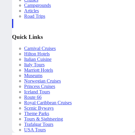
Campgrounds
Articles
Road Trips
Quick Links
Carnival Cruises
Hilton Hotels
Italian Cuisine
Italy Tours
Marriott Hotels
Museums
Norwegian Cruises
Princess Cruises
Iceland Tours
Route 66
Royal Caribbean Cruises
Scenic Byways
Theme Parks
Tours & Sightseeing
Trafalgar Tours
USA Tours