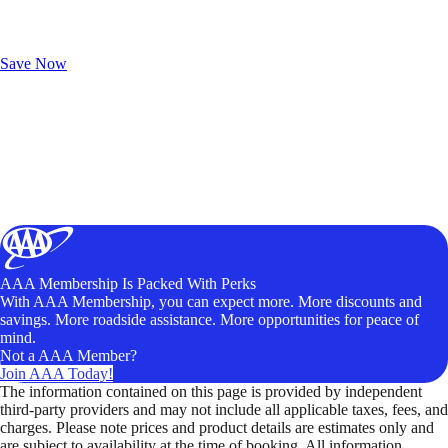
Exclusive Deals for AAA Members
Unlock Member-Only Ticket Savings
Save Now
AAA Membership Is Packed With Perks
With AAA Membership, you can expect more. More discounts and
savings. More roadside assistance. More opportunities for peace of
mind.
Not a AAA Member?
Join AAA Today!
The information contained on this page is provided by independent
third-party providers and may not include all applicable taxes, fees, and
charges. Please note prices and product details are estimates only and
are subject to availability at the time of booking. All information,