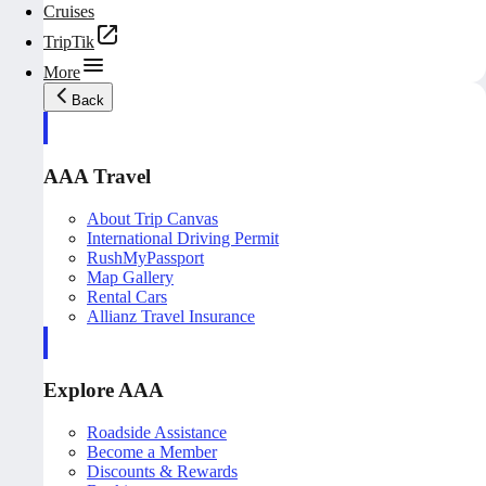
Cruises
TripTik
More
Back
AAA Travel
About Trip Canvas
International Driving Permit
RushMyPassport
Map Gallery
Rental Cars
Allianz Travel Insurance
Explore AAA
Roadside Assistance
Become a Member
Discounts & Rewards