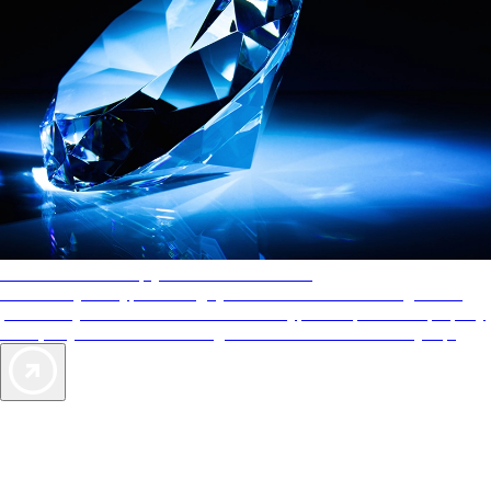
AAA Diamonds help you find the best hotels
More than just a typical rating system. AAA Diamond designations
provide objective reviews that reflect the type of experience a property
offers, so you can choose the right accommodations for every trip.