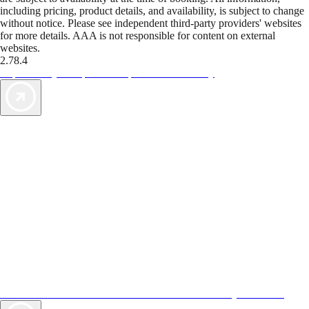
including pricing, product details, and availability, is subject to change
without notice. Please see independent third-party providers' websites
for more details. AAA is not responsible for content on external
websites.
2.78.4
TripTik lets you explore the open road made easy
AAA Vacations® offers exclusive value not found anywhere else