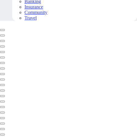
Banking
Insurance
Community
Travel