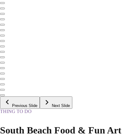
Previous Slide
Next Slide
THING TO DO
South Beach Food & Fun Art