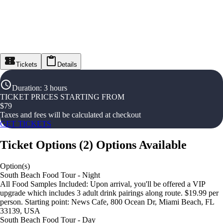
Tickets
Details
Duration
:
3 hours
TICKET PRICES STARTING FROM
$
79
Taxes and fees will be calculated at checkout
GET TICKETS
Ticket Options
(
2
)
Options Available
Option(s)
South Beach Food Tour - Night
All Food Samples Included: Upon arrival, you'll be offered a VIP
upgrade which includes 3 adult drink pairings along route. $19.99 per
person. Starting point: News Cafe, 800 Ocean Dr, Miami Beach, FL
33139, USA
South Beach Food Tour - Day