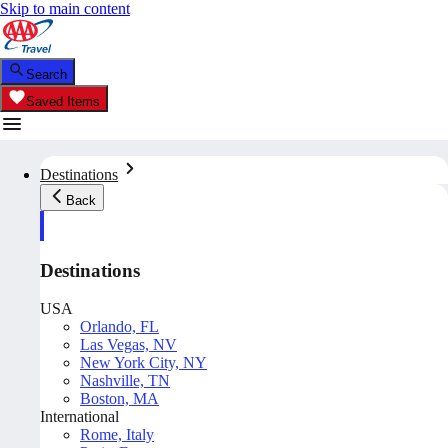
Skip to main content
Search
Saved Items
Destinations
Back
Destinations
USA
Orlando, FL
Las Vegas, NV
New York City, NY
Nashville, TN
Boston, MA
International
Rome, Italy