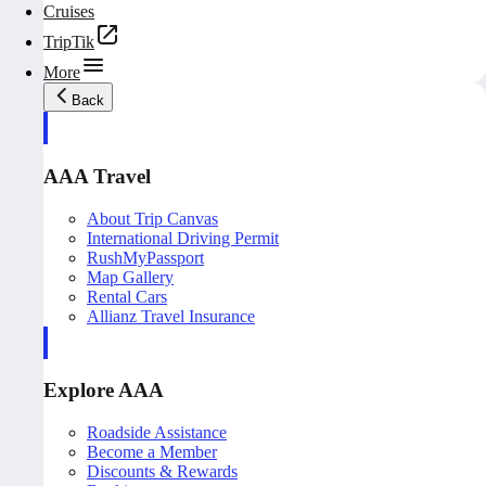
Cruises
TripTik
More
Back
AAA Travel
About Trip Canvas
International Driving Permit
RushMyPassport
Map Gallery
Rental Cars
Allianz Travel Insurance
Explore AAA
Roadside Assistance
Become a Member
Discounts & Rewards