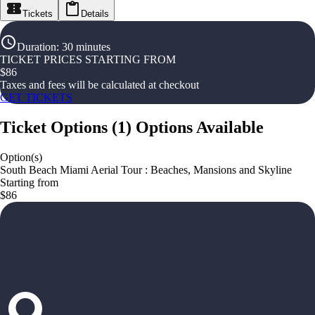
Tickets
Details
Duration
:
30 minutes
TICKET PRICES STARTING FROM
$
86
Taxes and fees will be calculated at checkout
GET TICKETS
Ticket Options
(
1
)
Options Available
Option(s)
South Beach Miami Aerial Tour : Beaches, Mansions and Skyline
Starting from
$86