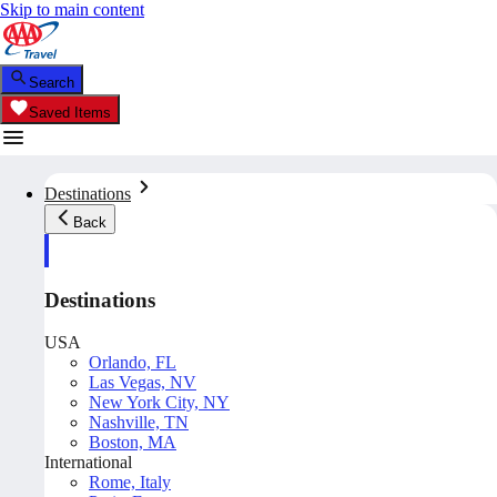
Skip to main content
Search
Saved Items
Destinations
Back
Destinations
USA
Orlando, FL
Las Vegas, NV
New York City, NY
Nashville, TN
Boston, MA
International
Rome, Italy