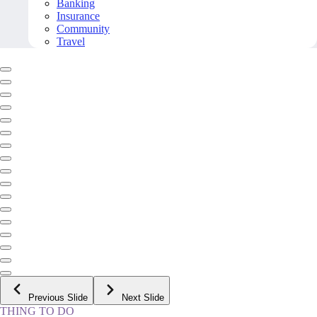
Banking
Insurance
Community
Travel
Previous Slide
Next Slide
THING TO DO