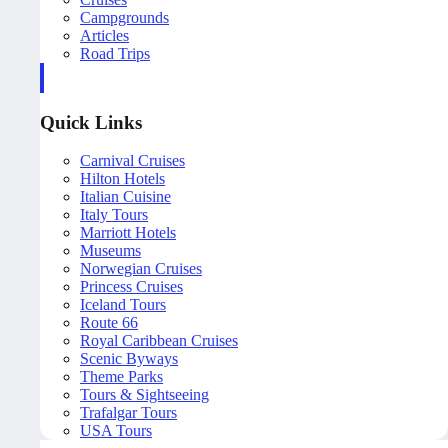
Campgrounds
Articles
Road Trips
Quick Links
Carnival Cruises
Hilton Hotels
Italian Cuisine
Italy Tours
Marriott Hotels
Museums
Norwegian Cruises
Princess Cruises
Iceland Tours
Route 66
Royal Caribbean Cruises
Scenic Byways
Theme Parks
Tours & Sightseeing
Trafalgar Tours
USA Tours