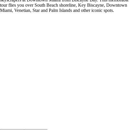
tour flies you over South Beach shoreline, Key Biscayne, Downtown
Miami, Venetian, Star and Palm Islands and other iconic spots.