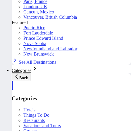
Paris, France
London, UK
Cancun, Mexico
Vancouver, British Columbia
Featured
Puerto Rico
Fort Lauderdale
Prince Edward Island
Nova Scotia
Newfoundland and Labrador
New Brunswick
See All Destinations
Categories
Back
Categories
Hotels
Things To Do
Restaurants
Vacations and Tours
Cruises