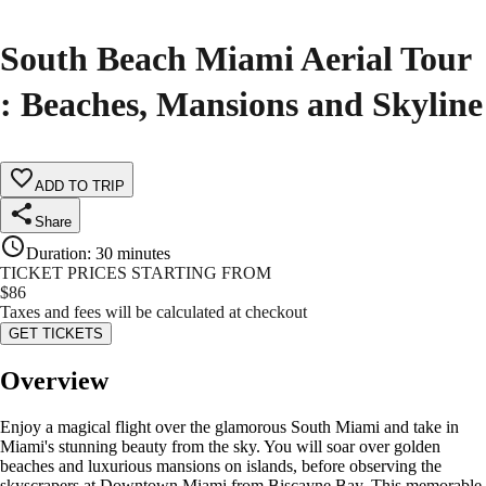
South Beach Miami Aerial Tour
: Beaches, Mansions and Skyline
ADD TO TRIP
Share
Duration
:
30 minutes
TICKET PRICES STARTING FROM
$
86
Taxes and fees will be calculated at checkout
GET TICKETS
Overview
Enjoy a magical flight over the glamorous South Miami and take in
Miami's stunning beauty from the sky. You will soar over golden
beaches and luxurious mansions on islands, before observing the
skyscrapers at Downtown Miami from Biscayne Bay. This memorable