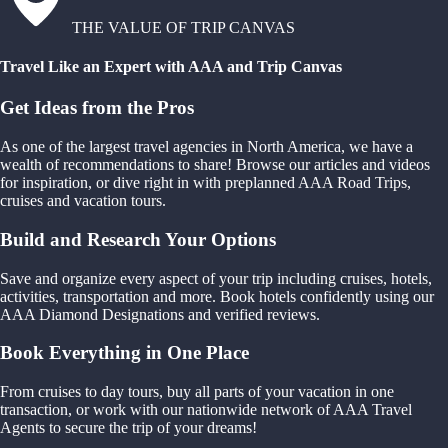
THE VALUE OF TRIP CANVAS
Travel Like an Expert with AAA and Trip Canvas
Get Ideas from the Pros
As one of the largest travel agencies in North America, we have a
wealth of recommendations to share! Browse our articles and videos
for inspiration, or dive right in with preplanned AAA Road Trips,
cruises and vacation tours.
Build and Research Your Options
Save and organize every aspect of your trip including cruises, hotels,
activities, transportation and more. Book hotels confidently using our
AAA Diamond Designations and verified reviews.
Book Everything in One Place
From cruises to day tours, buy all parts of your vacation in one
transaction, or work with our nationwide network of AAA Travel
Agents to secure the trip of your dreams!