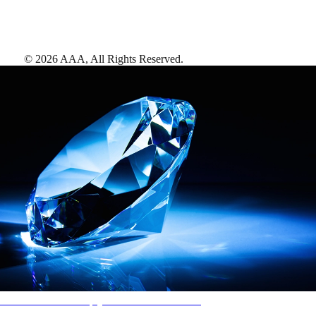
©
2026
AAA,
All Rights Reserved
.
AAA Diamonds help you find the best hotels
More than just a typical rating system. AAA Diamond designations