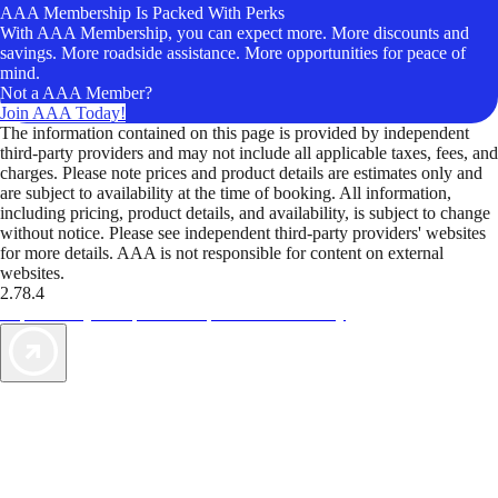
AAA Membership Is Packed With Perks
With AAA Membership, you can expect more. More discounts and
savings. More roadside assistance. More opportunities for peace of
mind.
Not a AAA Member?
Join AAA Today!
The information contained on this page is provided by independent
third-party providers and may not include all applicable taxes, fees, and
charges. Please note prices and product details are estimates only and
are subject to availability at the time of booking. All information,
including pricing, product details, and availability, is subject to change
without notice. Please see independent third-party providers' websites
for more details. AAA is not responsible for content on external
websites.
2.78.4
TripTik lets you explore the open road made easy