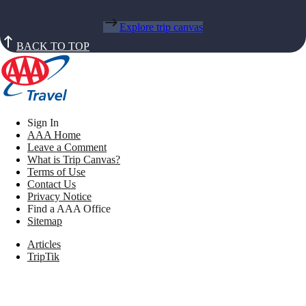
Explore trip canvas
BACK TO TOP
Sign In
AAA Home
Leave a Comment
What is Trip Canvas?
Terms of Use
Contact Us
Privacy Notice
Find a AAA Office
Sitemap
Articles
TripTik