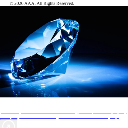
©
2026
AAA,
All Rights Reserved
.
AAA Diamonds help you find the best hotels
More than just a typical rating system. AAA Diamond designations
provide objective reviews that reflect the type of experience a property
offers, so you can choose the right accommodations for every trip.