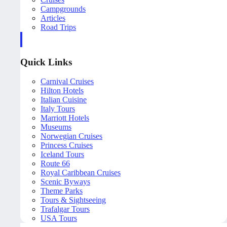
Campgrounds
Articles
Road Trips
Quick Links
Carnival Cruises
Hilton Hotels
Italian Cuisine
Italy Tours
Marriott Hotels
Museums
Norwegian Cruises
Princess Cruises
Iceland Tours
Route 66
Royal Caribbean Cruises
Scenic Byways
Theme Parks
Tours & Sightseeing
Trafalgar Tours
USA Tours