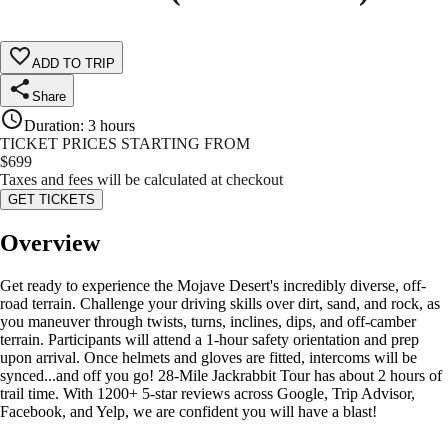
ADD TO TRIP
Share
Duration
:
3 hours
TICKET PRICES STARTING FROM
$
699
Taxes and fees will be calculated at checkout
GET TICKETS
Overview
Get ready to experience the Mojave Desert's incredibly diverse, off-
road terrain. Challenge your driving skills over dirt, sand, and rock, as
you maneuver through twists, turns, inclines, dips, and off-camber
terrain. Participants will attend a 1-hour safety orientation and prep
upon arrival. Once helmets and gloves are fitted, intercoms will be
synced...and off you go! 28-Mile Jackrabbit Tour has about 2 hours of
trail time. With 1200+ 5-star reviews across Google, Trip Advisor,
Facebook, and Yelp, we are confident you will have a blast!