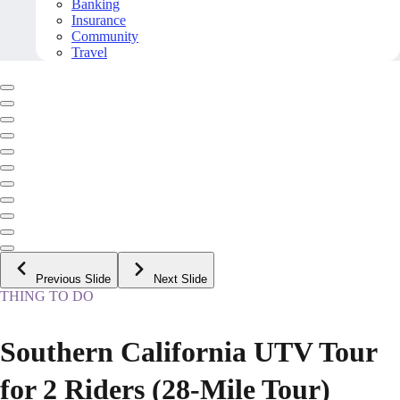
Banking
Insurance
Community
Travel
Previous Slide
Next Slide
THING TO DO
Southern California UTV Tour
for 2 Riders (28-Mile Tour)