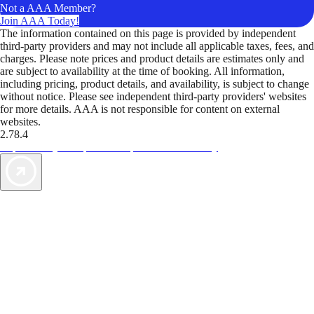
Not a AAA Member?
Join AAA Today!
The information contained on this page is provided by independent
third-party providers and may not include all applicable taxes, fees, and
charges. Please note prices and product details are estimates only and
are subject to availability at the time of booking. All information,
including pricing, product details, and availability, is subject to change
without notice. Please see independent third-party providers' websites
for more details. AAA is not responsible for content on external
websites.
2.78.4
TripTik lets you explore the open road made easy