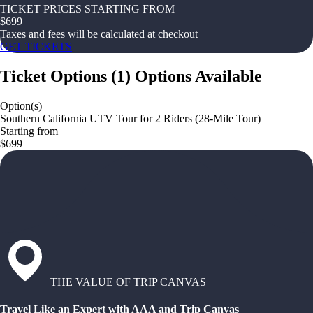
TICKET PRICES STARTING FROM
$
699
Taxes and fees will be calculated at checkout
GET TICKETS
Ticket Options
(
1
)
Options Available
Option(s)
Southern California UTV Tour for 2 Riders (28-Mile Tour)
Starting from
$699
THE VALUE OF TRIP CANVAS
Travel Like an Expert with AAA and Trip Canvas