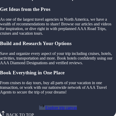
Get Ideas from the Pros
As one of the largest travel agencies in North America, we have a
wealth of recommendations to share! Browse our articles and videos
for inspiration, or dive right in with preplanned AAA Road Trips,
cruises and vacation tours.
Build and Research Your Options
Save and organize every aspect of your trip including cruises, hotels,
activities, transportation and more. Book hotels confidently using our
AAA Diamond Designations and verified reviews.
Book Everything in One Place
From cruises to day tours, buy all parts of your vacation in one
transaction, or work with our nationwide network of AAA Travel
Agents to secure the trip of your dreams!
Explore trip canvas
BACK TO TOP