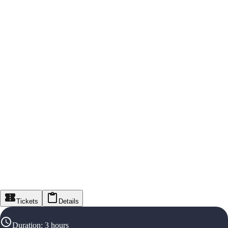
Tickets
Details
Duration
:
3 hours