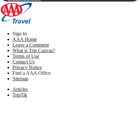
Sign In
AAA Home
Leave a Comment
What is Trip Canvas?
Terms of Use
Contact Us
Privacy Notice
Find a AAA Office
Sitemap
Articles
TripTik