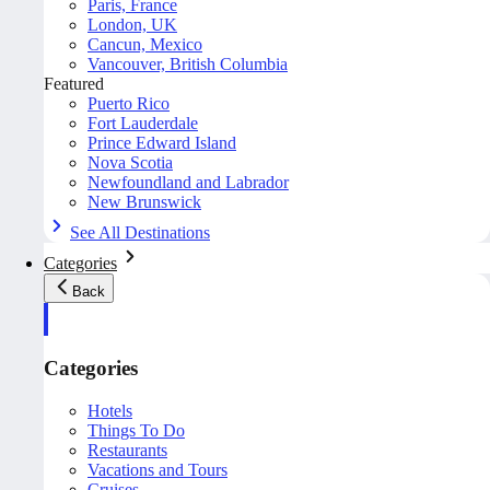
Paris, France
London, UK
Cancun, Mexico
Vancouver, British Columbia
Featured
Puerto Rico
Fort Lauderdale
Prince Edward Island
Nova Scotia
Newfoundland and Labrador
New Brunswick
See All Destinations
Categories
Back
Categories
Hotels
Things To Do
Restaurants
Vacations and Tours
Cruises