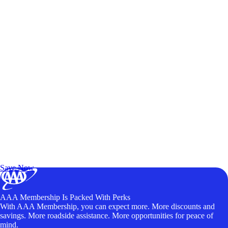
Exclusive Deals for AAA Members
Unlock Member-Only Ticket Savings
Save Now
AAA Membership Is Packed With Perks
With AAA Membership, you can expect more. More discounts and
savings. More roadside assistance. More opportunities for peace of
mind.