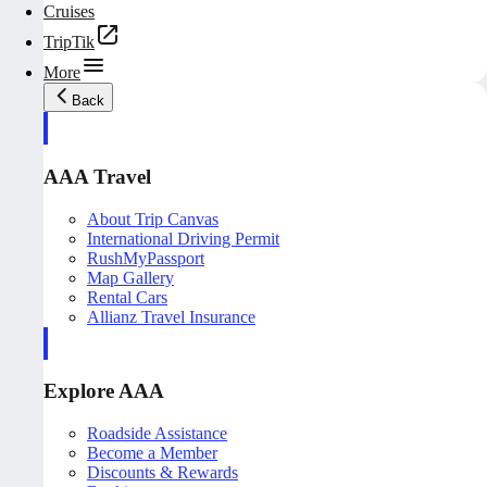
Cruises
TripTik
More
Back
AAA Travel
About Trip Canvas
International Driving Permit
RushMyPassport
Map Gallery
Rental Cars
Allianz Travel Insurance
Explore AAA
Roadside Assistance
Become a Member
Discounts & Rewards