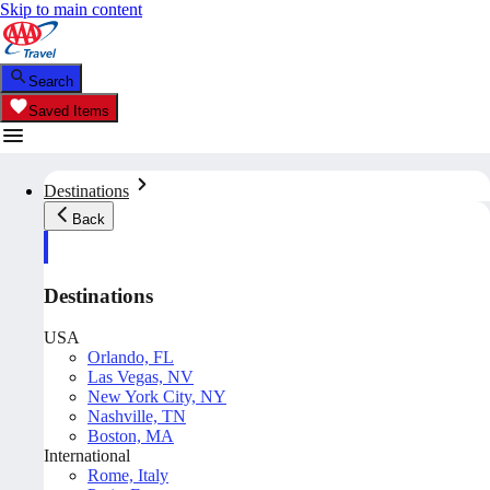
Skip to main content
Search
Saved Items
Destinations
Back
Destinations
USA
Orlando, FL
Las Vegas, NV
New York City, NY
Nashville, TN
Boston, MA
International
Rome, Italy