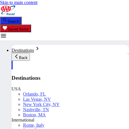
Skip to main content
Search
Saved Items
Destinations
Back
Destinations
USA
Orlando, FL
Las Vegas, NV
New York City, NY
Nashville, TN
Boston, MA
International
Rome, Italy