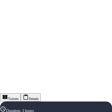
Tickets
Details
Duration
:
3 hours