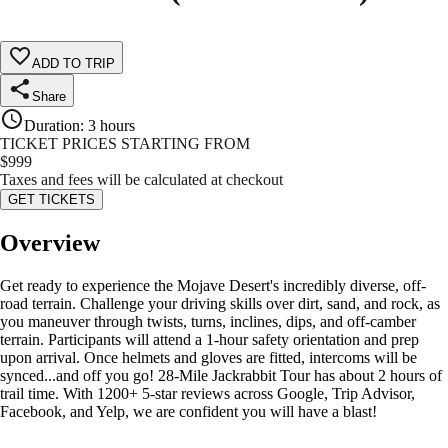
ADD TO TRIP
Share
Duration
:
3 hours
TICKET PRICES STARTING FROM
$
999
Taxes and fees will be calculated at checkout
GET TICKETS
Overview
Get ready to experience the Mojave Desert's incredibly diverse, off-
road terrain. Challenge your driving skills over dirt, sand, and rock, as
you maneuver through twists, turns, inclines, dips, and off-camber
terrain. Participants will attend a 1-hour safety orientation and prep
upon arrival. Once helmets and gloves are fitted, intercoms will be
synced...and off you go! 28-Mile Jackrabbit Tour has about 2 hours of
trail time. With 1200+ 5-star reviews across Google, Trip Advisor,
Facebook, and Yelp, we are confident you will have a blast!