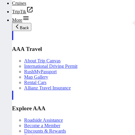
Cruises
TripTik
More
Back
AAA Travel
About Trip Canvas
International Driving Permit
RushMyPassport
Map Gallery
Rental Cars
Allianz Travel Insurance
Explore AAA
Roadside Assistance
Become a Member
Discounts & Rewards