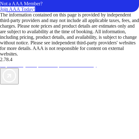
Not a AAA Member?
Join AAA Today!
The information contained on this page is provided by independent
third-party providers and may not include all applicable taxes, fees, and
charges. Please note prices and product details are estimates only and
are subject to availability at the time of booking. All information,
including pricing, product details, and availability, is subject to change
without notice. Please see independent third-party providers' websites
for more details. AAA is not responsible for content on external
websites.
2.78.4
TripTik lets you explore the open road made easy