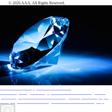
©
2026
AAA,
All Rights Reserved
.
AAA Diamonds help you find the best hotels
More than just a typical rating system. AAA Diamond designations
provide objective reviews that reflect the type of experience a property
offers, so you can choose the right accommodations for every trip.