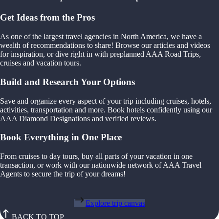
Get Ideas from the Pros
As one of the largest travel agencies in North America, we have a
wealth of recommendations to share! Browse our articles and videos
for inspiration, or dive right in with preplanned AAA Road Trips,
cruises and vacation tours.
Build and Research Your Options
Save and organize every aspect of your trip including cruises, hotels,
activities, transportation and more. Book hotels confidently using our
AAA Diamond Designations and verified reviews.
Book Everything in One Place
From cruises to day tours, buy all parts of your vacation in one
transaction, or work with our nationwide network of AAA Travel
Agents to secure the trip of your dreams!
Explore trip canvas
BACK TO TOP