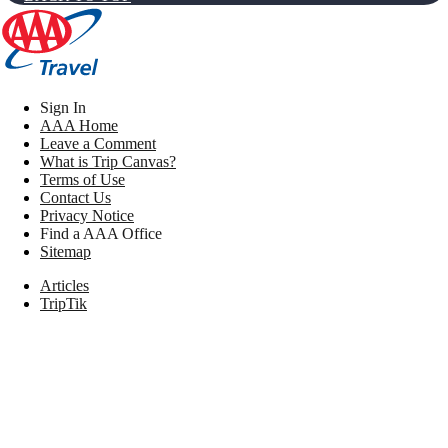
Sign In
AAA Home
Leave a Comment
What is Trip Canvas?
Terms of Use
Contact Us
Privacy Notice
Find a AAA Office
Sitemap
Articles
TripTik