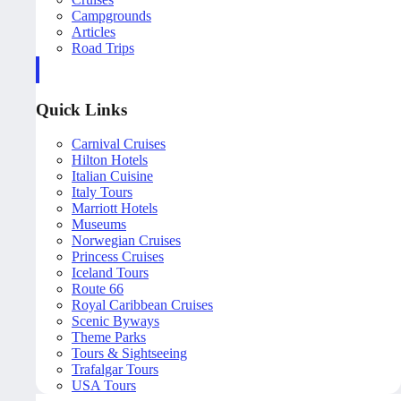
Campgrounds
Articles
Road Trips
Quick Links
Carnival Cruises
Hilton Hotels
Italian Cuisine
Italy Tours
Marriott Hotels
Museums
Norwegian Cruises
Princess Cruises
Iceland Tours
Route 66
Royal Caribbean Cruises
Scenic Byways
Theme Parks
Tours & Sightseeing
Trafalgar Tours
USA Tours