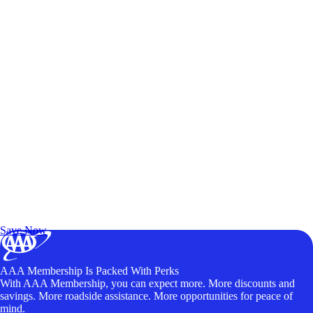
Exclusive Deals for AAA Members
Unlock Member-Only Ticket Savings
Save Now
AAA Membership Is Packed With Perks
With AAA Membership, you can expect more. More discounts and
savings. More roadside assistance. More opportunities for peace of
mind.