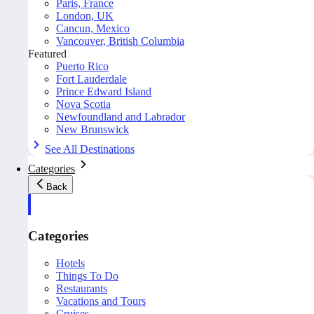
Paris, France
London, UK
Cancun, Mexico
Vancouver, British Columbia
Featured
Puerto Rico
Fort Lauderdale
Prince Edward Island
Nova Scotia
Newfoundland and Labrador
New Brunswick
See All Destinations
Categories
Back
Categories
Hotels
Things To Do
Restaurants
Vacations and Tours
Cruises