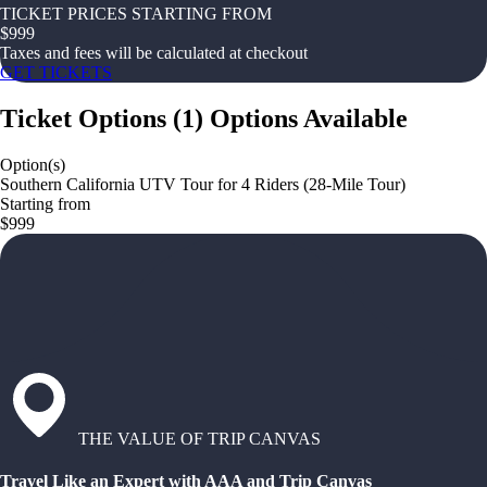
TICKET PRICES STARTING FROM
$
999
Taxes and fees will be calculated at checkout
GET TICKETS
Ticket Options
(
1
)
Options Available
Option(s)
Southern California UTV Tour for 4 Riders (28-Mile Tour)
Starting from
$999
THE VALUE OF TRIP CANVAS
Travel Like an Expert with AAA and Trip Canvas