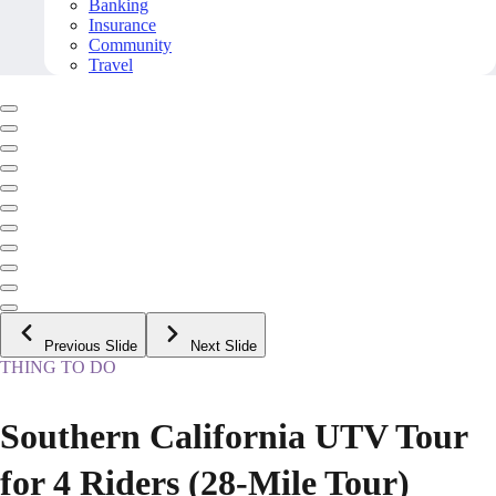
Banking
Insurance
Community
Travel
Previous Slide
Next Slide
THING TO DO
Southern California UTV Tour
for 4 Riders (28-Mile Tour)