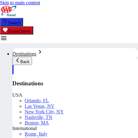
Skip to main content
Search
Saved Items
Destinations
Back
Destinations
USA
Orlando, FL
Las Vegas, NV
New York City, NY
Nashville, TN
Boston, MA
International
Rome, Italy