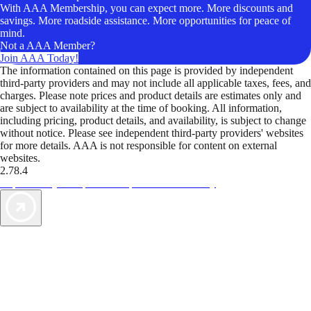
With AAA Membership, you can expect more. More discounts and
savings. More roadside assistance. More opportunities for peace of
mind.
Not a AAA Member?
Join AAA Today!
The information contained on this page is provided by independent
third-party providers and may not include all applicable taxes, fees, and
charges. Please note prices and product details are estimates only and
are subject to availability at the time of booking. All information,
including pricing, product details, and availability, is subject to change
without notice. Please see independent third-party providers' websites
for more details. AAA is not responsible for content on external
websites.
2.78.4
TripTik lets you explore the open road made easy