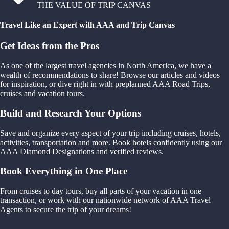
THE VALUE OF TRIP CANVAS
Travel Like an Expert with AAA and Trip Canvas
Get Ideas from the Pros
As one of the largest travel agencies in North America, we have a
wealth of recommendations to share! Browse our articles and videos
for inspiration, or dive right in with preplanned AAA Road Trips,
cruises and vacation tours.
Build and Research Your Options
Save and organize every aspect of your trip including cruises, hotels,
activities, transportation and more. Book hotels confidently using our
AAA Diamond Designations and verified reviews.
Book Everything in One Place
From cruises to day tours, buy all parts of your vacation in one
transaction, or work with our nationwide network of AAA Travel
Agents to secure the trip of your dreams!