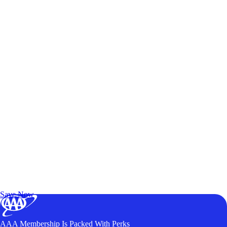
Exclusive Deals for AAA Members
Unlock Member-Only Ticket Savings
Save Now
AAA Membership Is Packed With Perks