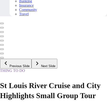
Banking
Insurance
Community
Travel
Previous Slide
Next Slide
THING TO DO
St Louis River Cruise and City
Highlights Small Group Tour