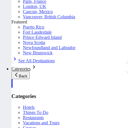
Paris, France
London, UK
Cancun, Mexico
Vancouver, British Columbia
Featured
Puerto Rico
Fort Lauderdale
Prince Edward Island
Nova Scotia
Newfoundland and Labrador
New Brunswick
See All Destinations
Categories
Back
Categories
Hotels
Things To Do
Restaurants
Vacations and Tours
Cruises