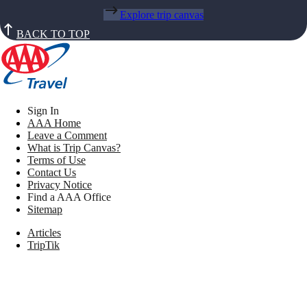
Explore trip canvas
BACK TO TOP
Sign In
AAA Home
Leave a Comment
What is Trip Canvas?
Terms of Use
Contact Us
Privacy Notice
Find a AAA Office
Sitemap
Articles
TripTik