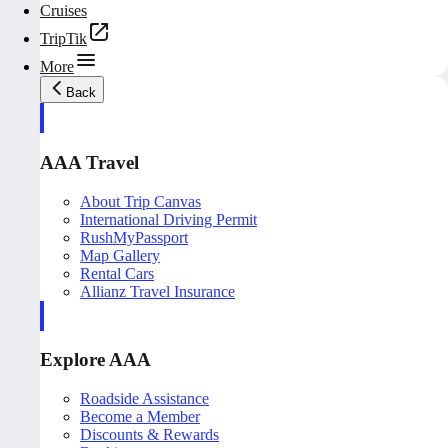
Cruises
TripTik
More
Back
AAA Travel
About Trip Canvas
International Driving Permit
RushMyPassport
Map Gallery
Rental Cars
Allianz Travel Insurance
Explore AAA
Roadside Assistance
Become a Member
Discounts & Rewards