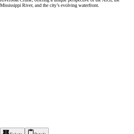
Mississippi River, and the city’s evolving waterfront.