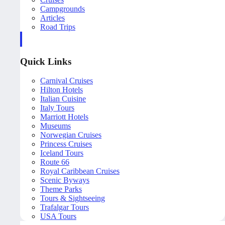
Campgrounds
Articles
Road Trips
Quick Links
Carnival Cruises
Hilton Hotels
Italian Cuisine
Italy Tours
Marriott Hotels
Museums
Norwegian Cruises
Princess Cruises
Iceland Tours
Route 66
Royal Caribbean Cruises
Scenic Byways
Theme Parks
Tours & Sightseeing
Trafalgar Tours
USA Tours