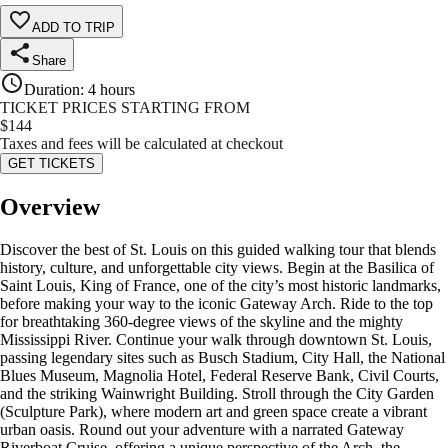
ADD TO TRIP
Share
Duration
:
4 hours
TICKET PRICES STARTING FROM
$
144
Taxes and fees will be calculated at checkout
GET TICKETS
Overview
Discover the best of St. Louis on this guided walking tour that blends
history, culture, and unforgettable city views. Begin at the Basilica of
Saint Louis, King of France, one of the city’s most historic landmarks,
before making your way to the iconic Gateway Arch. Ride to the top
for breathtaking 360-degree views of the skyline and the mighty
Mississippi River. Continue your walk through downtown St. Louis,
passing legendary sites such as Busch Stadium, City Hall, the National
Blues Museum, Magnolia Hotel, Federal Reserve Bank, Civil Courts,
and the striking Wainwright Building. Stroll through the City Garden
(Sculpture Park), where modern art and green space create a vibrant
urban oasis. Round out your adventure with a narrated Gateway
Riverboat Cruise, offering a unique perspective of the Arch, the