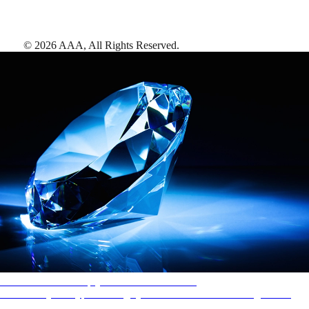
©
2026
AAA,
All Rights Reserved
.
AAA Diamonds help you find the best hotels
More than just a typical rating system. AAA Diamond designations
provide objective reviews that reflect the type of experience a property