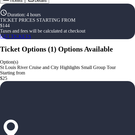
Tickets
Details
Duration
:
4 hours
TICKET PRICES STARTING FROM
$
144
Taxes and fees will be calculated at checkout
GET TICKETS
Ticket Options
(
1
)
Options Available
Option(s)
St Louis River Cruise and City Highlights Small Group Tour
Starting from
$25