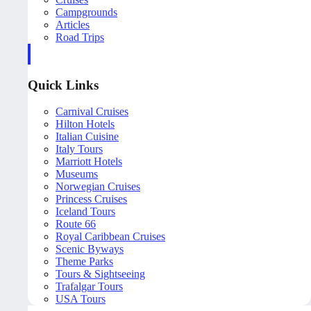
Campgrounds
Articles
Road Trips
Quick Links
Carnival Cruises
Hilton Hotels
Italian Cuisine
Italy Tours
Marriott Hotels
Museums
Norwegian Cruises
Princess Cruises
Iceland Tours
Route 66
Royal Caribbean Cruises
Scenic Byways
Theme Parks
Tours & Sightseeing
Trafalgar Tours
USA Tours