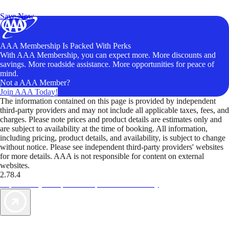
Unlock Member-Only Ticket Savings
Save Now
AAA Membership Is Packed With Perks
With AAA Membership, you can expect more. More discounts and
savings. More roadside assistance. More opportunities for peace of
mind.
Not a AAA Member?
Join AAA Today!
The information contained on this page is provided by independent
third-party providers and may not include all applicable taxes, fees, and
charges. Please note prices and product details are estimates only and
are subject to availability at the time of booking. All information,
including pricing, product details, and availability, is subject to change
without notice. Please see independent third-party providers' websites
for more details. AAA is not responsible for content on external
websites.
2.78.4
TripTik lets you explore the open road made easy