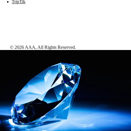
TripTik
©
2026
AAA,
All Rights Reserved
.