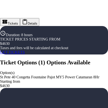
Tickets
Details
Duration
:
8 hours
TICKET PRICES STARTING FROM
$
4630
Taxes and fees will be calculated at checkout
GET TICKETS
Ticket Options
(
1
)
Options Available
Option(s)
St Pete 40 Congetta Fountaine Pajot MY5 Power Catamaran 8Hr
Starting from
$4630