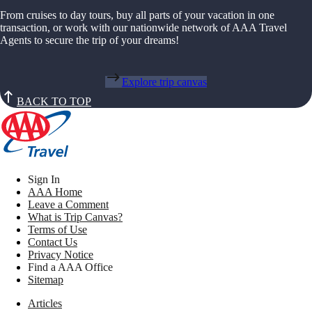
From cruises to day tours, buy all parts of your vacation in one
transaction, or work with our nationwide network of AAA Travel
Agents to secure the trip of your dreams!
Explore trip canvas
BACK TO TOP
Sign In
AAA Home
Leave a Comment
What is Trip Canvas?
Terms of Use
Contact Us
Privacy Notice
Find a AAA Office
Sitemap
Articles