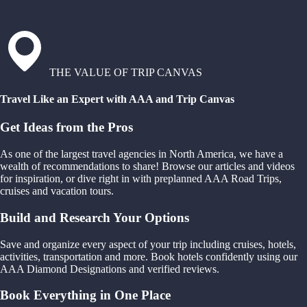
THE VALUE OF TRIP CANVAS
Travel Like an Expert with AAA and Trip Canvas
Get Ideas from the Pros
As one of the largest travel agencies in North America, we have a
wealth of recommendations to share! Browse our articles and videos
for inspiration, or dive right in with preplanned AAA Road Trips,
cruises and vacation tours.
Build and Research Your Options
Save and organize every aspect of your trip including cruises, hotels,
activities, transportation and more. Book hotels confidently using our
AAA Diamond Designations and verified reviews.
Book Everything in One Place