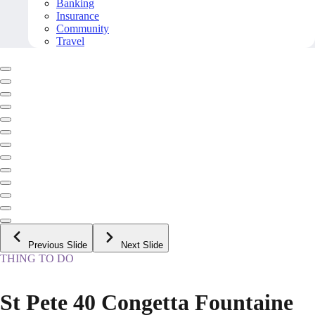
Banking
Insurance
Community
Travel
Previous Slide
Next Slide
THING TO DO
St Pete 40 Congetta Fountaine