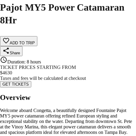
Pajot MY5 Power Catamaran
8Hr
ADD TO TRIP
Share
Duration
:
8 hours
TICKET PRICES STARTING FROM
$
4630
Taxes and fees will be calculated at checkout
GET TICKETS
Overview
Welcome aboard Congetta, a beautifully designed Fountaine Pajot
MY5 power catamaran offering refined European styling and
exceptional stability on the water. Departing from downtown St. Pete
at the Vinoy Marina, this elegant power catamaran delivers a smooth
and spacious platform ideal for elevated afternoons on Tampa Bay.