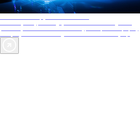
AAA Diamonds help you find the best hotels
More than just a typical rating system. AAA Diamond designations
provide objective reviews that reflect the type of experience a property
offers, so you can choose the right accommodations for every trip.