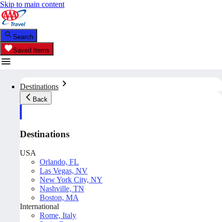
Skip to main content
Search
Saved Items
Destinations
Back
Destinations
USA
Orlando, FL
Las Vegas, NV
New York City, NY
Nashville, TN
Boston, MA
International
Rome, Italy