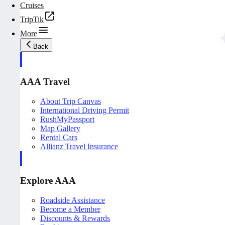
Cruises
TripTik
More
Back
AAA Travel
About Trip Canvas
International Driving Permit
RushMyPassport
Map Gallery
Rental Cars
Allianz Travel Insurance
Explore AAA
Roadside Assistance
Become a Member
Discounts & Rewards