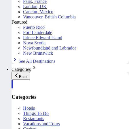
Paris, France
London, UK
Cancun, Mexico
Vancouver, British Columbia
Featured
Puerto Rico
Fort Lauderdale
Prince Edward Island
Nova Scotia
Newfoundland and Labrador
New Brunswick
See All Destinations
Categories
Back
Categories
Hotels
Things To Do
Restaurants
Vacations and Tours
Cruises