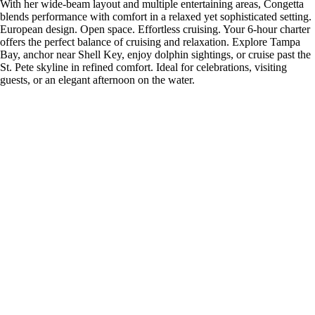
With her wide-beam layout and multiple entertaining areas, Congetta
blends performance with comfort in a relaxed yet sophisticated setting.
European design. Open space. Effortless cruising. Your 6-hour charter
offers the perfect balance of cruising and relaxation. Explore Tampa
Bay, anchor near Shell Key, enjoy dolphin sightings, or cruise past the
St. Pete skyline in refined comfort. Ideal for celebrations, visiting
guests, or an elegant afternoon on the water.